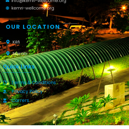
info@kemri-wellcome.org
kemri-wellcome.org
OUR LOCATION
Kilifi
Nairobi
Quick Links
Terms & Conditions
Privacy Policy
Carrers