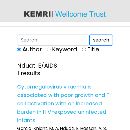
content
search
Author
Keyword
Title
Nduati E/AIDS
1 results
Cytomegalovirus viraemia is
associated with poor growth and T-
cell activation with an increased
burden in HIV-exposed uninfected
infants.
Garcia-Knight, M. A. Nduati, E. Hassan, A. S.