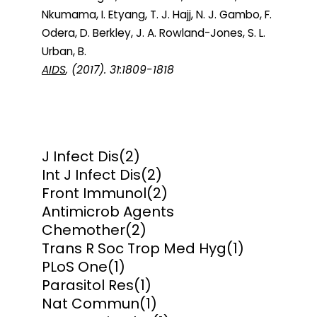
Nkumama, I. Etyang, T. J. Hajj, N. J. Gambo, F.
Odera, D. Berkley, J. A. Rowland-Jones, S. L.
Urban, B.
AIDS
, (2017). 31:1809-1818
J Infect Dis
(2)
Int J Infect Dis
(2)
Front Immunol
(2)
Antimicrob Agents
Chemother
(2)
Trans R Soc Trop Med Hyg
(1)
PLoS One
(1)
Parasitol Res
(1)
Nat Commun
(1)