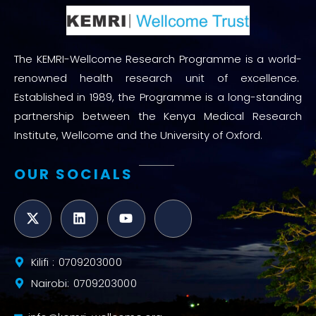
The KEMRI-Wellcome Research Programme is a world-
renowned health research unit of excellence.
Established in 1989, the Programme is a long-standing
partnership between the Kenya Medical Research
Institute, Wellcome and the University of Oxford.
OUR SOCIALS
Kilifi : 0709203000
Nairobi: 0709203000