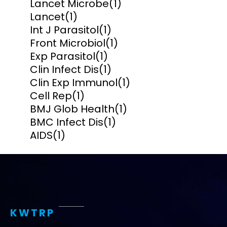
Lancet Microbe
(1)
Lancet
(1)
Int J Parasitol
(1)
Front Microbiol
(1)
Exp Parasitol
(1)
Clin Infect Dis
(1)
Clin Exp Immunol
(1)
Cell Rep
(1)
BMJ Glob Health
(1)
BMC Infect Dis
(1)
AIDS
(1)
KWTRP