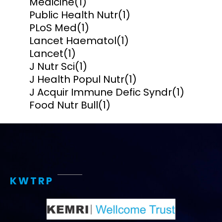
Medicine
(1)
Public Health Nutr
(1)
PLoS Med
(1)
Lancet Haematol
(1)
Lancet
(1)
J Nutr Sci
(1)
J Health Popul Nutr
(1)
J Acquir Immune Defic Syndr
(1)
Food Nutr Bull
(1)
KWTRP