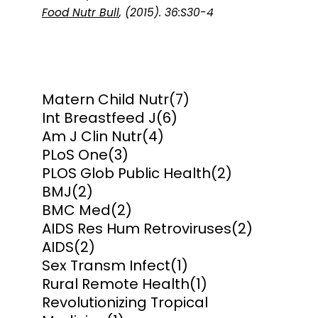
Food Nutr Bull
, (2015). 36:S30-4
Matern Child Nutr
(7)
Int Breastfeed J
(6)
Am J Clin Nutr
(4)
PLoS One
(3)
PLOS Glob Public Health
(2)
BMJ
(2)
BMC Med
(2)
AIDS Res Hum Retroviruses
(2)
AIDS
(2)
Sex Transm Infect
(1)
Rural Remote Health
(1)
Revolutionizing Tropical