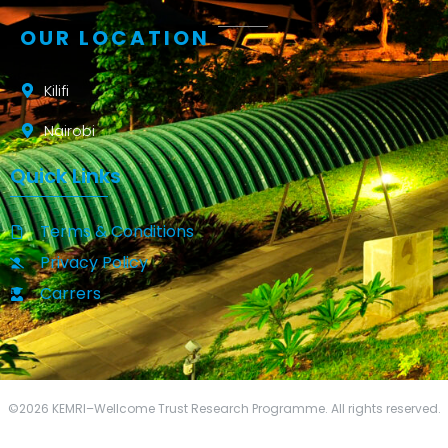
OUR LOCATION
Kilifi
Nairobi
Quick Links
Terms & Conditions
Privacy Policy
Carrers