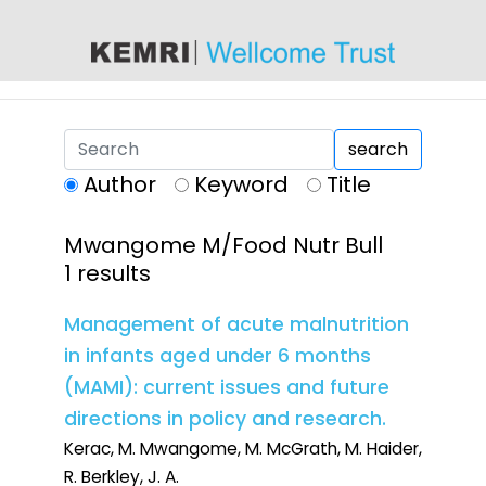
content
search
Author
Keyword
Title
Mwangome M/Food Nutr Bull
1 results
Management of acute malnutrition
in infants aged under 6 months
(MAMI): current issues and future
directions in policy and research.
Kerac, M. Mwangome, M. McGrath, M. Haider,
R. Berkley, J. A.