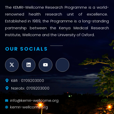
The KEMRI-Wellcome Research Programme is a world-
renowned health research unit of excellence.
Established in 1989, the Programme is a long-standing
partnership between the Kenya Medical Research
Institute, Wellcome and the University of Oxford.
OUR SOCIALS
Kilifi : 0709203000
Nairobi: 0709203000
info@kemri-wellcome.org
kemri-wellcome.org