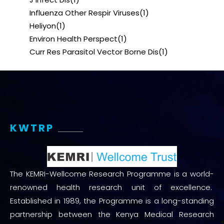
Influenza Other Respir Viruses
(1)
Heliyon
(1)
Environ Health Perspect
(1)
Curr Res Parasitol Vector Borne Dis
(1)
KWTRP
The KEMRI-Wellcome Research Programme is a world-
renowned health research unit of excellence.
Established in 1989, the Programme is a long-standing
partnership between the Kenya Medical Research