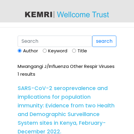
content
search
Author
Keyword
Title
Mwangangi J/Influenza Other Respir Viruses
1 results
SARS-CoV-2 seroprevalence and
implications for population
immunity: Evidence from two Health
and Demographic Surveillance
System sites in Kenya, February-
December 2022.