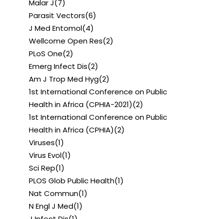
Malar J
(7)
Parasit Vectors
(6)
J Med Entomol
(4)
Wellcome Open Res
(2)
PLoS One
(2)
Emerg Infect Dis
(2)
Am J Trop Med Hyg
(2)
1st International Conference on Public
Health in Africa (CPHIA-2021)
(2)
1st International Conference on Public
Health in Africa (CPHIA)
(2)
Viruses
(1)
Virus Evol
(1)
Sci Rep
(1)
PLOS Glob Public Health
(1)
Nat Commun
(1)
N Engl J Med
(1)
J Infect Dis
(1)