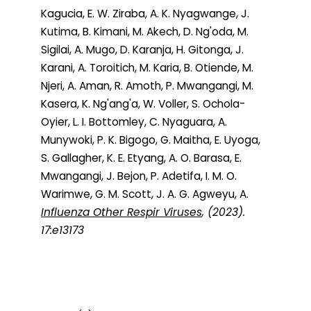
Kagucia, E. W. Ziraba, A. K. Nyagwange, J.
Kutima, B. Kimani, M. Akech, D. Ng'oda, M.
Sigilai, A. Mugo, D. Karanja, H. Gitonga, J.
Karani, A. Toroitich, M. Karia, B. Otiende, M.
Njeri, A. Aman, R. Amoth, P. Mwangangi, M.
Kasera, K. Ng'ang'a, W. Voller, S. Ochola-
Oyier, L. I. Bottomley, C. Nyaguara, A.
Munywoki, P. K. Bigogo, G. Maitha, E. Uyoga,
S. Gallagher, K. E. Etyang, A. O. Barasa, E.
Mwangangi, J. Bejon, P. Adetifa, I. M. O.
Warimwe, G. M. Scott, J. A. G. Agweyu, A.
Influenza Other Respir Viruses
, (2023).
17:e13173