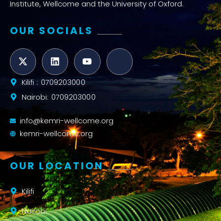
Institute, Wellcome and the University of Oxford.
OUR SOCIALS
Kilifi : 0709203000
Nairobi: 0709203000
info@kemri-wellcome.org
kemri-wellcome.org
OUR LOCATION
Kilifi
Nairobi