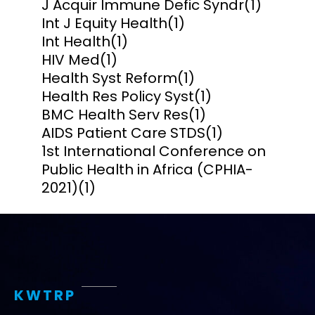
J Acquir Immune Defic Syndr
(1)
Int J Equity Health
(1)
Int Health
(1)
HIV Med
(1)
Health Syst Reform
(1)
Health Res Policy Syst
(1)
BMC Health Serv Res
(1)
AIDS Patient Care STDS
(1)
1st International Conference on
Public Health in Africa (CPHIA-
2021)
(1)
KWTRP