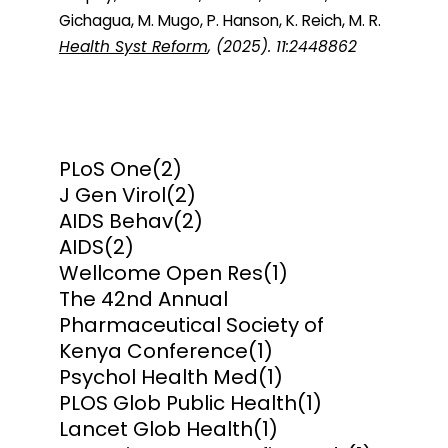
Gichagua, M. Mugo, P. Hanson, K. Reich, M. R.
Health Syst Reform
, (2025). 11:2448862
PLoS One
(2)
J Gen Virol
(2)
AIDS Behav
(2)
AIDS
(2)
Wellcome Open Res
(1)
The 42nd Annual
Pharmaceutical Society of
Kenya Conference
(1)
Psychol Health Med
(1)
PLOS Glob Public Health
(1)
Lancet Glob Health
(1)