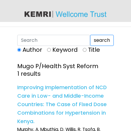
content
search
Author
Keyword
Title
Mugo P/Health Syst Reform
1 results
Improving Implementation of NCD
Care in Low- and Middle-Income
Countries: The Case of Fixed Dose
Combinations for Hypertension in
Kenya.
Murphy, A. Mbuthia, D. Willis, R. Tsofa, B.