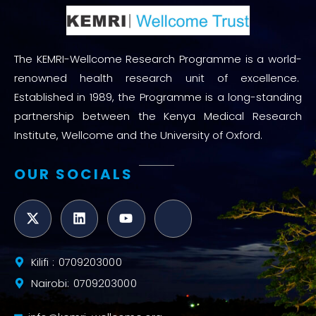
The KEMRI-Wellcome Research Programme is a world-
renowned health research unit of excellence.
Established in 1989, the Programme is a long-standing
partnership between the Kenya Medical Research
Institute, Wellcome and the University of Oxford.
OUR SOCIALS
Kilifi : 0709203000
Nairobi: 0709203000