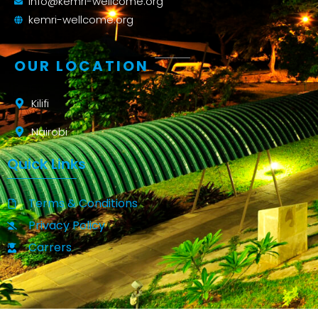
info@kemri-wellcome.org
kemri-wellcome.org
OUR LOCATION
Kilifi
Nairobi
Quick Links
Terms & Conditions
Privacy Policy
Carrers