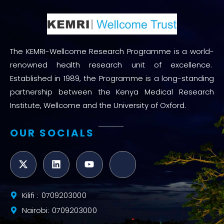
The KEMRI-Wellcome Research Programme is a world-
renowned health research unit of excellence.
Established in 1989, the Programme is a long-standing
partnership between the Kenya Medical Research
Institute, Wellcome and the University of Oxford.
OUR SOCIALS
Kilifi : 0709203000
Nairobi: 0709203000