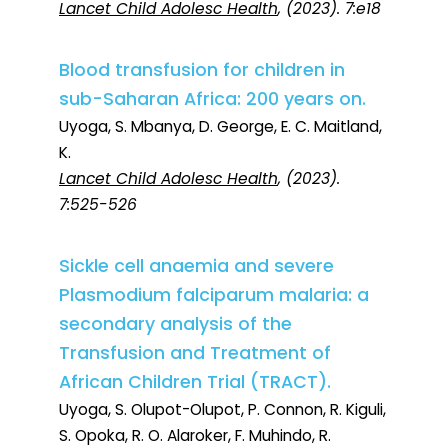
Lancet Child Adolesc Health
, (2023). 7:e18
Blood transfusion for children in
sub-Saharan Africa: 200 years on.
Uyoga, S. Mbanya, D. George, E. C. Maitland,
K.
Lancet Child Adolesc Health
, (2023).
7:525-526
Sickle cell anaemia and severe
Plasmodium falciparum malaria: a
secondary analysis of the
Transfusion and Treatment of
African Children Trial (TRACT).
Uyoga, S. Olupot-Olupot, P. Connon, R. Kiguli,
S. Opoka, R. O. Alaroker, F. Muhindo, R.