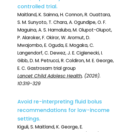
controlled trial.
Maitland, K. Sainna, H. Connon, R. Ouattara,
S. M. Sunyoto, T. Chara, A. Ogundipe, O. F.
Maguina, A. S. Hamaluba, M. Olupot-Olupot,
P. Alaroker, F. Okiror, W. Aromut, D.
Mwajombo, E. Oguda, E. Mogaka, C.
Langendorf, C. Dewez, J. E. Ciglenecki, I.
Gibb, D. M. Petrucci, R. Coldiron, M. E. George,
E. C. Gastrosam trial group
Lancet Child Adolesc Health
, (2026).
10:319-329
Avoid re-interpreting fluid bolus
recommendations for low-income
settings.
Kiguli, S. Maitland, K. George, E.