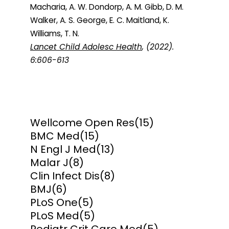
Macharia, A. W. Dondorp, A. M. Gibb, D. M.
Walker, A. S. George, E. C. Maitland, K.
Williams, T. N.
Lancet Child Adolesc Health
, (2022).
6:606-613
Wellcome Open Res
(15)
BMC Med
(15)
N Engl J Med
(13)
Malar J
(8)
Clin Infect Dis
(8)
BMJ
(6)
PLoS One
(5)
PLoS Med
(5)