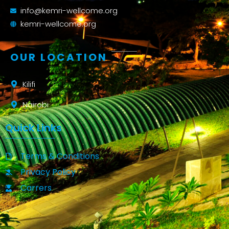
info@kemri-wellcome.org
kemri-wellcome.org
OUR LOCATION
Kilifi
Nairobi
Quick Links
Terms & Conditions
Privacy Policy
Carrers