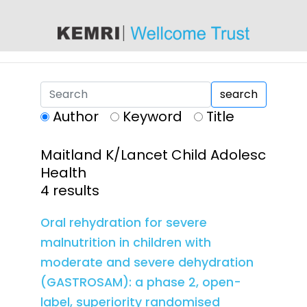
content
search
Author
Keyword
Title
Maitland K/Lancet Child Adolesc
Health
4 results
Oral rehydration for severe
malnutrition in children with
moderate and severe dehydration
(GASTROSAM): a phase 2, open-
label, superiority randomised