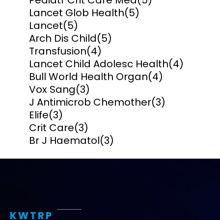
Pediatr Crit Care Med
(5)
Lancet Glob Health
(5)
Lancet
(5)
Arch Dis Child
(5)
Transfusion
(4)
Lancet Child Adolesc Health
(4)
Bull World Health Organ
(4)
Vox Sang
(3)
J Antimicrob Chemother
(3)
Elife
(3)
Crit Care
(3)
Br J Haematol
(3)
KWTRP