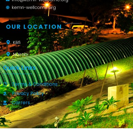
kemri-wellcome.org
OUR LOCATION
Kilifi
Nairobi
Quick Links
Terms & Conditions
Privacy Policy
Carrers