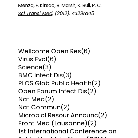
Menza, F. Kitsao, B. Marsh, K. Bull, P. C.
Sci Transl Med
, (2012). 4:129ra45
Wellcome Open Res
(6)
Virus Evol
(6)
Science
(3)
BMC Infect Dis
(3)
PLOS Glob Public Health
(2)
Open Forum Infect Dis
(2)
Nat Med
(2)
Nat Commun
(2)
Microbiol Resour Announc
(2)
Front Med (Lausanne)
(2)
1st International Conference on