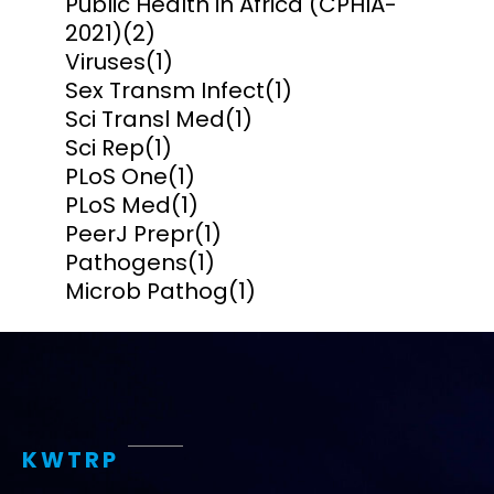
Public Health in Africa (CPHIA-
2021)
(2)
Viruses
(1)
Sex Transm Infect
(1)
Sci Transl Med
(1)
Sci Rep
(1)
PLoS One
(1)
PLoS Med
(1)
PeerJ Prepr
(1)
Pathogens
(1)
Microb Pathog
(1)
KWTRP