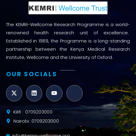
The KEMRI-Wellcome Research Programme is a world-
renowned health research unit of excellence.
Established in 1989, the Programme is a long-standing
partnership between the Kenya Medical Research
Institute, Wellcome and the University of Oxford.
OUR SOCIALS
Kilifi : 0709203000
Nairobi: 0709203000
info@kemri-wellcome.org