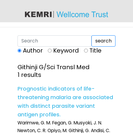
content
search
Author
Keyword
Title
Githinji G/Sci Transl Med
1 results
Prognostic indicators of life-
threatening malaria are associated
with distinct parasite variant
antigen profiles.
Warimwe, G. M. Fegan, G. Musyoki, J. N.
Newton, C. R. Opiyo, M. Githinji, G. Andisi, C.