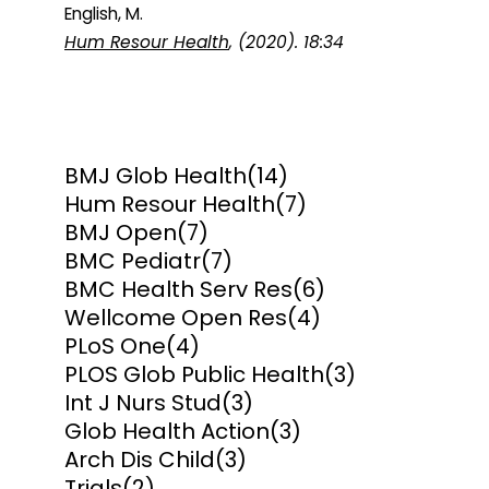
English, M.
Hum Resour Health
, (2020). 18:34
BMJ Glob Health
(14)
Hum Resour Health
(7)
BMJ Open
(7)
BMC Pediatr
(7)
BMC Health Serv Res
(6)
Wellcome Open Res
(4)
PLoS One
(4)
PLOS Glob Public Health
(3)
Int J Nurs Stud
(3)
Glob Health Action
(3)
Arch Dis Child
(3)
Trials
(2)