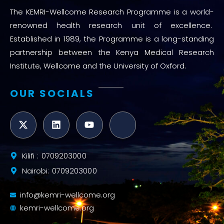
The KEMRI-Wellcome Research Programme is a world-
renowned health research unit of excellence.
Established in 1989, the Programme is a long-standing
partnership between the Kenya Medical Research
Institute, Wellcome and the University of Oxford.
OUR SOCIALS
Kilifi : 0709203000
Nairobi: 0709203000
info@kemri-wellcome.org
kemri-wellcome.org