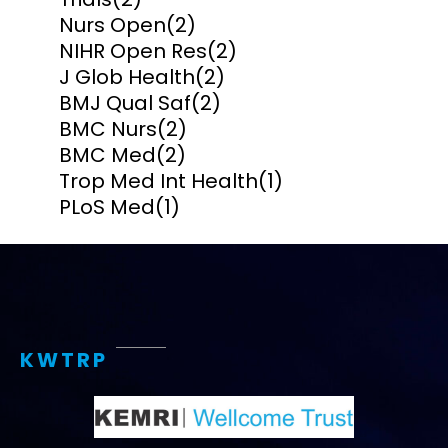
Nurs Open
(2)
NIHR Open Res
(2)
J Glob Health
(2)
BMJ Qual Saf
(2)
BMC Nurs
(2)
BMC Med
(2)
Trop Med Int Health
(1)
PLoS Med
(1)
KWTRP