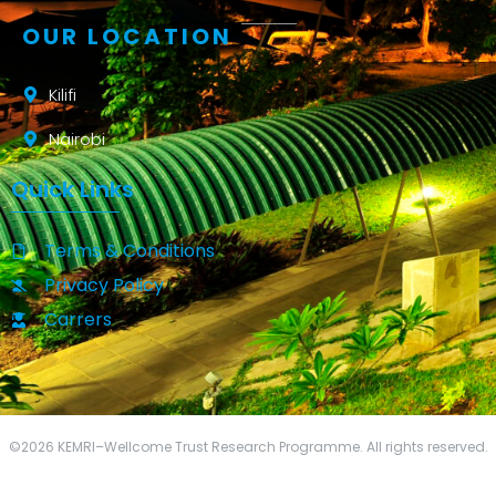
OUR LOCATION
Kilifi
Nairobi
Quick Links
Terms & Conditions
Privacy Policy
Carrers