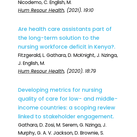
Nicodemo, C. English, M.
Hum Resour Health
, (2021). 19:10
Are health care assistants part of
the long-term solution to the
nursing workforce deficit in Kenya?.
Fitzgerald, L. Gathara, D. McKnight, J. Nzinga,
J. English, M.
Hum Resour Health
, (2020). 18:79
Developing metrics for nursing
quality of care for low- and middle-
income countries: a scoping review
linked to stakeholder engagement.
Gathara, D. Zosi, M. Serem, G. Nzinga, J.
Murphy, G. A. V. Jackson, D. Brownie, S.