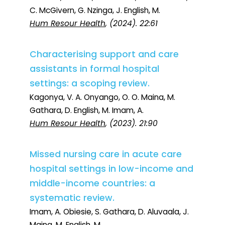
C. McGivern, G. Nzinga, J. English, M.
Hum Resour Health
, (2024). 22:61
Characterising support and care
assistants in formal hospital
settings: a scoping review.
Kagonya, V. A. Onyango, O. O. Maina, M.
Gathara, D. English, M. Imam, A.
Hum Resour Health
, (2023). 21:90
Missed nursing care in acute care
hospital settings in low-income and
middle-income countries: a
systematic review.
Imam, A. Obiesie, S. Gathara, D. Aluvaala, J.
Maina, M. English, M.