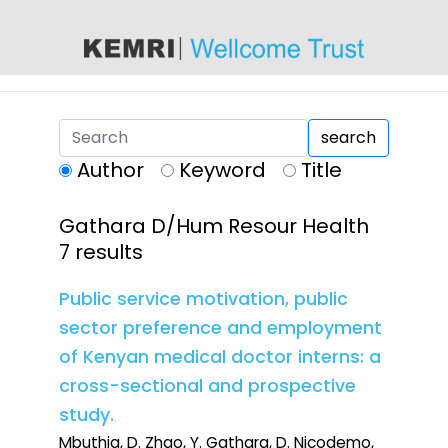
content
search
Author
Keyword
Title
Gathara D/Hum Resour Health
7 results
Public service motivation, public
sector preference and employment
of Kenyan medical doctor interns: a
cross-sectional and prospective
study.
Mbuthia, D. Zhao, Y. Gathara, D. Nicodemo,