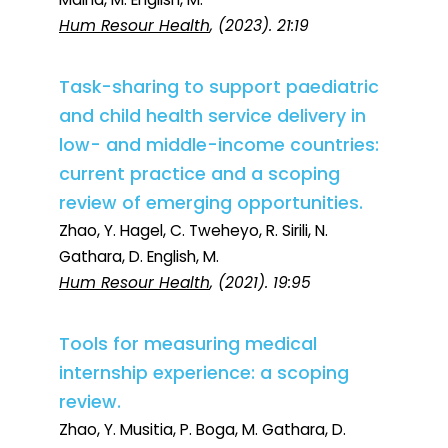
Hum Resour Health
, (2023). 21:19
Task-sharing to support paediatric
and child health service delivery in
low- and middle-income countries:
current practice and a scoping
review of emerging opportunities.
Zhao, Y. Hagel, C. Tweheyo, R. Sirili, N.
Gathara, D. English, M.
Hum Resour Health
, (2021). 19:95
Tools for measuring medical
internship experience: a scoping
review.
Zhao, Y. Musitia, P. Boga, M. Gathara, D.