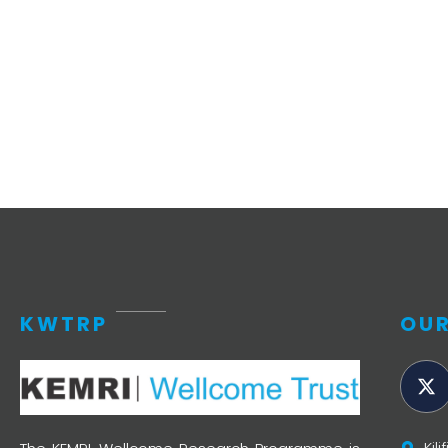
Access and quality
Emerging hea
Climate and
and NCDs
Research Capacity
KWTRP
OUR
Kil