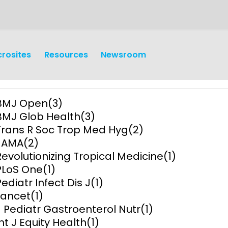
crosites
Resources
Newsroom
BMJ Open
(3)
BMJ Glob Health
(3)
Trans R Soc Trop Med Hyg
(2)
JAMA
(2)
Revolutionizing Tropical Medicine
(1)
earch
Operations
PLoS One
(1)
Pediatr Infect Dis J
(1)
y and
Research Governance
Lancet
(1)
y
J Pediatr Gastroenterol Nutr
(1)
Communication and Public
Int J Equity Health
(1)
Engagement