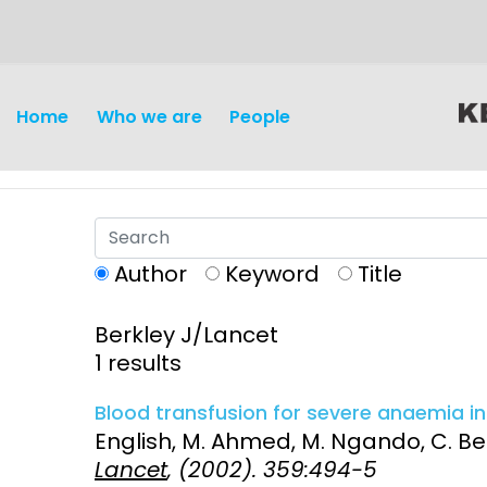
content
Home
Who we are
People
Author
Keyword
Title
Berkley J/Lancet
Discovery and
Infectious d
1 results
Development
Vaccines
Blood transfusion for severe anaemia in 
Surveillance and metrics
English, M. Ahmed, M. Ngando, C. Berk
Maternal, ne
Lancet
, (2002). 359:494-5
Intervention
child healt