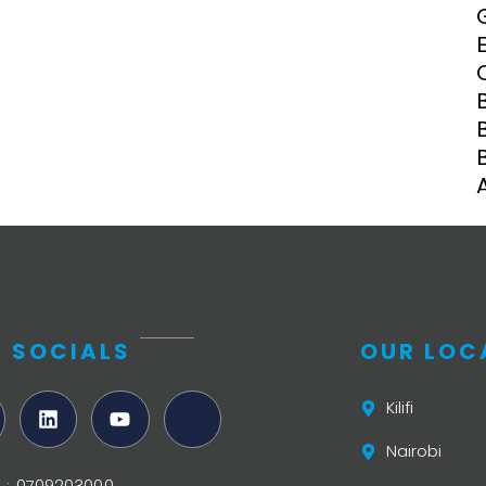
Clinical Research Unit
lth threats:
Health Syst
 health, AMR,
Research Et
 SOCIALS
OUR LOC
Kilifi
Nairobi
ifi : 0709203000