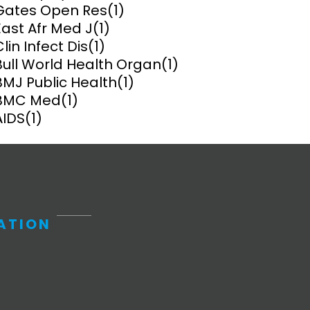
Gates Open Res
(1)
East Afr Med J
(1)
ems and
hics
Clin Infect Dis
(1)
Bull World Health Organ
(1)
BMJ Public Health
(1)
BMC Med
(1)
AIDS
(1)
ATION