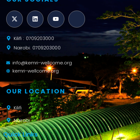
Kilifi : 0709203000
Nairobi: 0709203000
info@kemri-wellcome.org
kemri-wellcome.org
OUR LOCATION
Kilifi
Nairobi
Quick Links