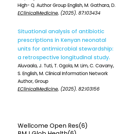
High- Q. Author Group English, M. Gathara, D.
EClinicalMedicine
, (2025). 87:103434
Situational analysis of antibiotic
prescriptions in Kenyan neonatal
units for antimicrobial stewardship:
a retrospective longitudinal study.
Aluvaala, J. Tuti, T. Ogola, M. Lim, C. Cavany,
S. English, M. Clinical Information Network
Author, Group
EClinicalMedicine
, (2025). 82:103156
Wellcome Open Res
(6)
BMJ Glob Health
(6)