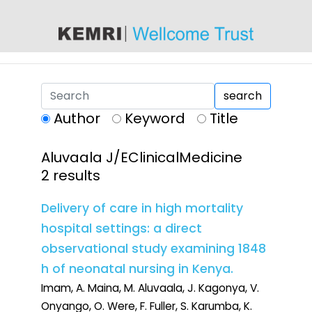
content
search
Author
Keyword
Title
Aluvaala J/EClinicalMedicine
2 results
Delivery of care in high mortality
hospital settings: a direct
observational study examining 1848
h of neonatal nursing in Kenya.
Imam, A. Maina, M. Aluvaala, J. Kagonya, V.
Onyango, O. Were, F. Fuller, S. Karumba, K.