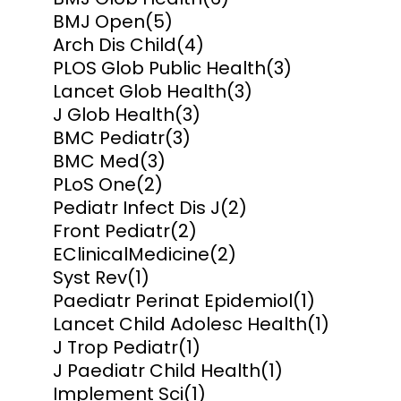
BMJ Open
(5)
Arch Dis Child
(4)
PLOS Glob Public Health
(3)
Lancet Glob Health
(3)
J Glob Health
(3)
BMC Pediatr
(3)
BMC Med
(3)
PLoS One
(2)
Pediatr Infect Dis J
(2)
Front Pediatr
(2)
EClinicalMedicine
(2)
Syst Rev
(1)
Paediatr Perinat Epidemiol
(1)
Lancet Child Adolesc Health
(1)
J Trop Pediatr
(1)
J Paediatr Child Health
(1)
Implement Sci
(1)