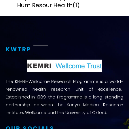
Hum Resour Health
(1)
KWTRP
The KEMRI-Wellcome Research Programme is a world-
renowned health research unit of excellence.
Established in 1989, the Programme is a long-standing
partnership between the Kenya Medical Research
Institute, Wellcome and the University of Oxford.
OUR SOCIALS