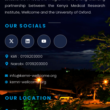
partnership between the Kenya Medical Research
Institute, Wellcome and the University of Oxford.
OUR SOCIALS
Kilifi : 0709203000
Nairobi: 0709203000
info@kemri-wellcome.org
kemri-wellcome.org
OUR LOCATION