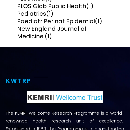
PLOS Glob Public Health
(1)
Pediatrics
(1)
Paediatr Perinat Epidemiol
(1)
New England Journal of
Medicine.
(1)
KWTRP
The KEMRI-Wellcome Research Programme is a world-
renowned health research unit of excellence.
Established in 1989, the Programme is a long-standing