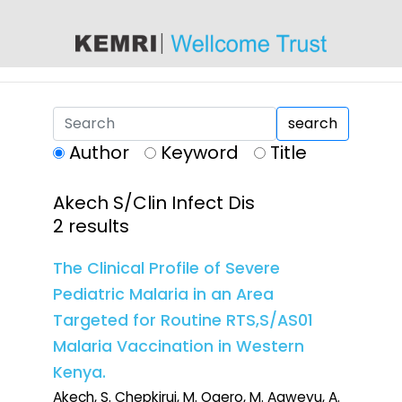
content
search
Author
Keyword
Title
Akech S/Clin Infect Dis
2 results
The Clinical Profile of Severe
Pediatric Malaria in an Area
Targeted for Routine RTS,S/AS01
Malaria Vaccination in Western
Kenya.
Akech, S. Chepkirui, M. Ogero, M. Agweyu, A.