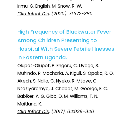
Irimu, G. English, M. Snow, R. W.
Clin Infect Dis
, (2020). 71:372-380
High Frequency of Blackwater Fever
Among Children Presenting to
Hospital With Severe Febrile Illnesses
in Eastern Uganda.
Olupot-Olupot, P. Engoru, C. Uyoga, S.
Muhindo, R. Macharia, A. Kiguli, S. Opoka, R. O.
Akech, S. Ndila, C. Nyeko, R. Mtove, G.
Nteziyaremye, J. Chebet, M. George, E. C.
Babiker, A. G. Gibb, D. M. Williams, T. N.
Maitland, K.
Clin Infect Dis
, (2017). 64:939-946