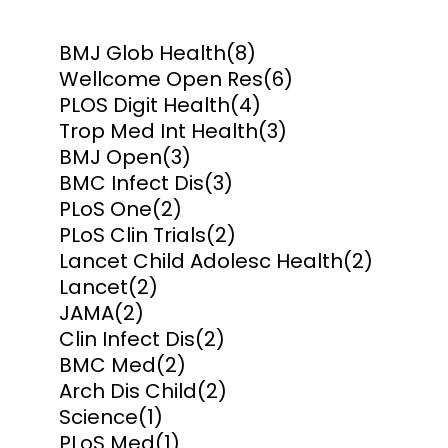
BMJ Glob Health
(8)
Wellcome Open Res
(6)
PLOS Digit Health
(4)
Trop Med Int Health
(3)
BMJ Open
(3)
BMC Infect Dis
(3)
PLoS One
(2)
PLoS Clin Trials
(2)
Lancet Child Adolesc Health
(2)
Lancet
(2)
JAMA
(2)
Clin Infect Dis
(2)
BMC Med
(2)
Arch Dis Child
(2)
Science
(1)
PLoS Med
(1)