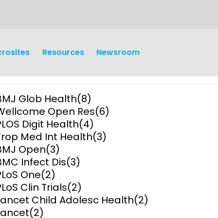
crosites
Resources
Newsroom
BMJ Glob Health
(8)
Wellcome Open Res
(6)
PLOS Digit Health
(4)
Trop Med Int Health
(3)
BMJ Open
(3)
earch
Operations
BMC Infect Dis
(3)
PLoS One
(2)
y and
Research Governance
PLoS Clin Trials
(2)
y
Lancet Child Adolesc Health
(2)
Communication and Public
Lancet
(2)
Engagement