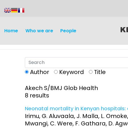
content
Home
Who we are
People
Author
Keyword
Title
Akech S/BMJ Glob Health
Discovery and
Infectious d
8 results
Development
Vaccines
Neonatal mortality in Kenyan hospitals: 
Surveillance and metrics
Irimu, G. Aluvaala, J. Malla, L. Omoke
Maternal, ne
Mwangi, C. Were, F. Gathara, D. Agwey
Intervention
child healt