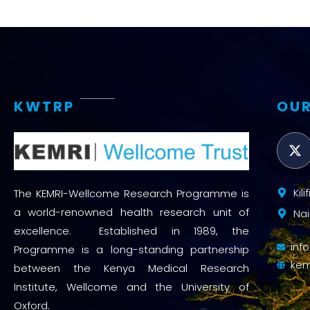
KWTRP
OUR
Kil
The KEMRI-Wellcome Research Programme is
a world-renowned health research unit of
Nai
excellence. Established in 1989, the
inf
Programme is a long-standing partnership
kem
between the Kenya Medical Research
Institute, Wellcome and the University of
Oxford.