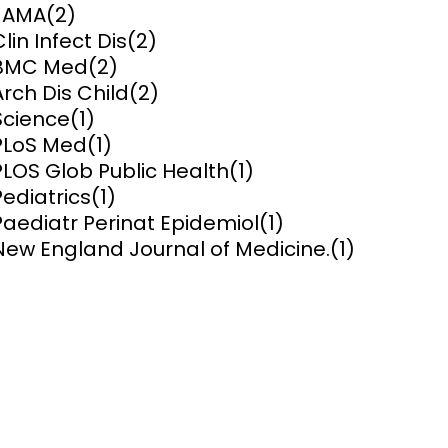
JAMA
(2)
Clin Infect Dis
(2)
ems and
hics
BMC Med
(2)
Arch Dis Child
(2)
Science
(1)
PLoS Med
(1)
PLOS Glob Public Health
(1)
Pediatrics
(1)
Paediatr Perinat Epidemiol
(1)
New England Journal of Medicine.
(1)