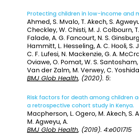
Protecting children in low-income and 
Ahmed, S. Mvalo, T. Akech, S. Agweyu,
Checkley, W. Chisti, M. J. Colbourn, T
Falade, A. G. Fancourt, N. S. Ginsburg
Hammitt, L. Hesseling, A. C. Hooli, S. 
C. F. Lufesi, N. Mackenzie, G. A. McCra
Oviawe, O. Pomat, W. S. Santosham, M
Van der Zalm, M. Verwey, C. Yoshida, L
BMJ Glob Health
, (2020). 5:
Risk factors for death among children 
a retrospective cohort study in Kenya.
Macpherson, L. Ogero, M. Akech, S. Al
M. Agweyu, A.
BMJ Glob Health
, (2019). 4:e001715