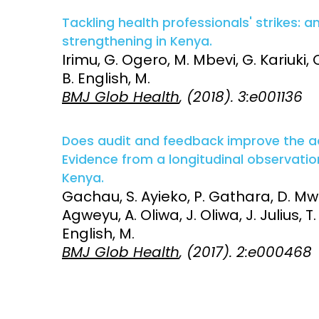
Tackling health professionals' strikes: a
strengthening in Kenya.
Irimu, G. Ogero, M. Mbevi, G. Kariuki,
B. English, M.
BMJ Glob Health
, (2018). 3:e001136
Does audit and feedback improve the 
Evidence from a longitudinal observation
Kenya.
Gachau, S. Ayieko, P. Gathara, D. Mwa
Agweyu, A. Oliwa, J. Oliwa, J. Julius, T.
English, M.
BMJ Glob Health
, (2017). 2:e000468