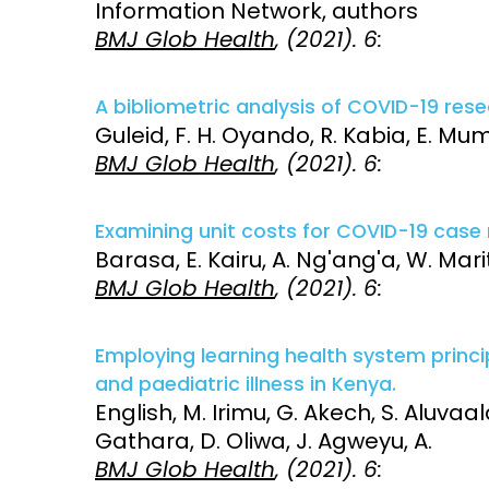
Information Network, authors
BMJ Glob Health
, (2021). 6:
Access and quality
Emerging hea
Climate and
and NCDs
Research Capacity
A bibliometric analysis of COVID-19 resea
Guleid, F. H. Oyando, R. Kabia, E. Mum
BMJ Glob Health
, (2021). 6:
Examining unit costs for COVID-19 cas
Barasa, E. Kairu, A. Ng'ang'a, W. Mar
BMJ Glob Health
, (2021). 6:
Employing learning health system princ
and paediatric illness in Kenya.
English, M. Irimu, G. Akech, S. Aluvaala,
Gathara, D. Oliwa, J. Agweyu, A.
BMJ Glob Health
, (2021). 6: