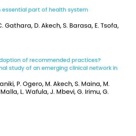
n essential part of health system
 C. Gathara, D. Akech, S. Barasa, E. Tsofa,
adoption of recommended practices?
al study of an emerging clinical network in
niki, P. Ogero, M. Akech, S. Maina, M.
 Malla, L. Wafula, J. Mbevi, G. Irimu, G.