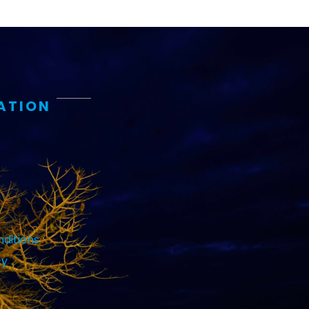
ATION
ditions
cy