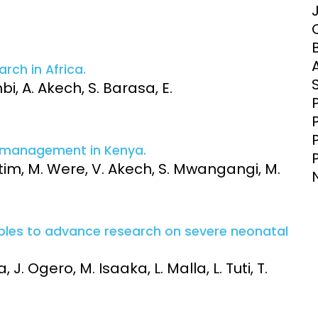
Clinical Research Unit
lth threats:
Health Syst
 health, AMR,
Research Et
rch in Africa.
bi, A. Akech, S. Barasa, E.
e management in Kenya.
itim, M. Were, V. Akech, S. Mwangangi, M.
iples to advance research on severe neonatal
 J. Ogero, M. Isaaka, L. Malla, L. Tuti, T.