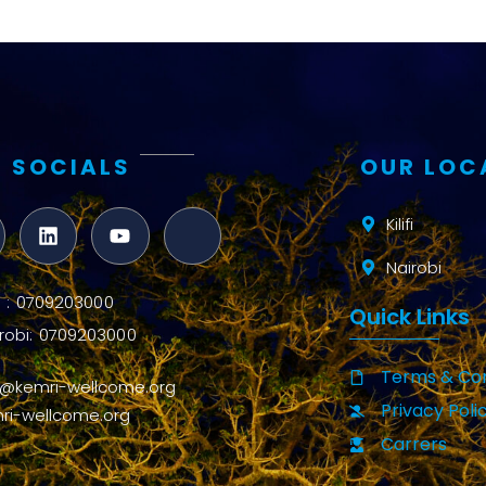
 SOCIALS
OUR LOC
Kilifi
Nairobi
ifi : 0709203000
Quick Links
robi: 0709203000
Terms & Con
o@kemri-wellcome.org
Privacy Poli
ri-wellcome.org
Carrers