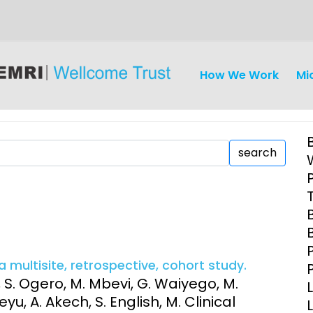
How We Work
Mi
search
iseases
Ethics
Clinical Res
Engagement
Epidemiolog
a multisite, retrospective, cohort study.
Demograph
, S. Ogero, M. Mbevi, G. Waiyego, M.
onatal, and
Surveillance
u, A. Akech, S. English, M. Clinical
h (MNCH)
Bioscience