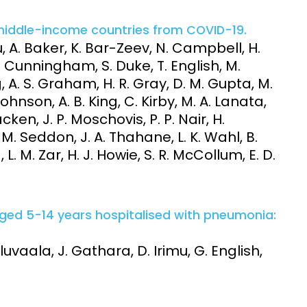
middle-income countries from COVID-19.
 A. Baker, K. Bar-Zeev, N. Campbell, H.
. Cunningham, S. Duke, T. English, M.
, A. S. Graham, H. R. Gray, D. M. Gupta, M.
Johnson, A. B. King, C. Kirby, M. A. Lanata,
cken, J. P. Moschovis, P. P. Nair, H.
. Seddon, J. A. Thahane, L. K. Wahl, B.
. M. Zar, H. J. Howie, S. R. McCollum, E. D.
aged 5-14 years hospitalised with pneumonia:
uvaala, J. Gathara, D. Irimu, G. English,