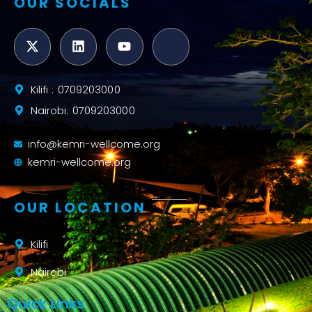
OUR SOCIALS
Kilifi : 0709203000
Nairobi: 0709203000
info@kemri-wellcome.org
kemri-wellcome.org
OUR LOCATION
Kilifi
Nairobi
Quick Links