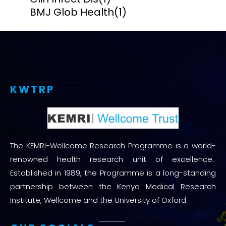
BMJ Glob Health
(1)
KWTRP
The KEMRI-Wellcome Research Programme is a world-
renowned health research unit of excellence.
Established in 1989, the Programme is a long-standing
partnership between the Kenya Medical Research
Institute, Wellcome and the University of Oxford.