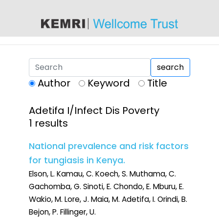
content
search
Author
Keyword
Title
Adetifa I/Infect Dis Poverty
1 results
National prevalence and risk factors
for tungiasis in Kenya.
Elson, L. Kamau, C. Koech, S. Muthama, C.
Gachomba, G. Sinoti, E. Chondo, E. Mburu, E.
Wakio, M. Lore, J. Maia, M. Adetifa, I. Orindi, B.
Bejon, P. Fillinger, U.