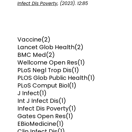
Infect Dis Poverty
, (2023). 12:85
Vaccine
(2)
Lancet Glob Health
(2)
BMC Med
(2)
Wellcome Open Res
(1)
PLoS Negl Trop Dis
(1)
PLOS Glob Public Health
(1)
PLoS Comput Biol
(1)
J Infect
(1)
Int J Infect Dis
(1)
Infect Dis Poverty
(1)
Gates Open Res
(1)
EBioMedicine
(1)
Clin Infect Dis
(1)