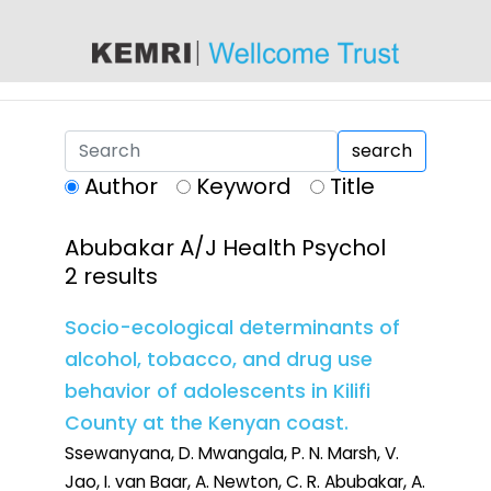
content
search
Author
Keyword
Title
Abubakar A/J Health Psychol
2 results
Socio-ecological determinants of
alcohol, tobacco, and drug use
behavior of adolescents in Kilifi
County at the Kenyan coast.
Ssewanyana, D. Mwangala, P. N. Marsh, V.
Jao, I. van Baar, A. Newton, C. R. Abubakar, A.