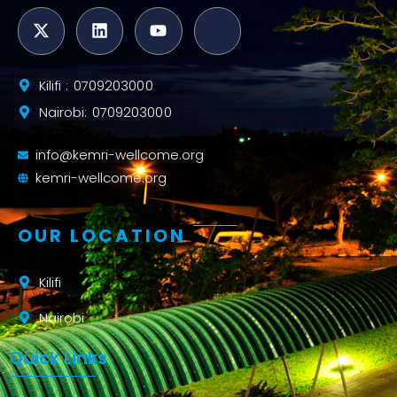
Kilifi : 0709203000
Nairobi: 0709203000
info@kemri-wellcome.org
kemri-wellcome.org
OUR LOCATION
Kilifi
Nairobi
Quick Links