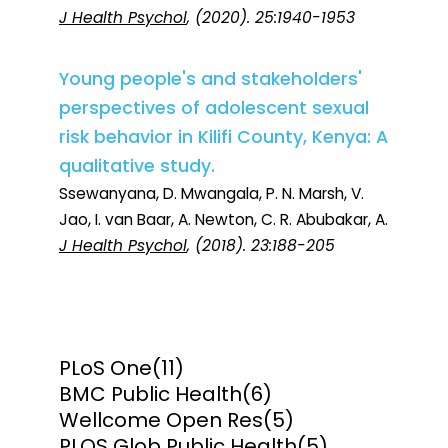
J Health Psychol
, (2020). 25:1940-1953
Young people's and stakeholders'
perspectives of adolescent sexual
risk behavior in Kilifi County, Kenya: A
qualitative study.
Ssewanyana, D. Mwangala, P. N. Marsh, V.
Jao, I. van Baar, A. Newton, C. R. Abubakar, A.
J Health Psychol
, (2018). 23:188-205
PLoS One
(11)
BMC Public Health
(6)
Wellcome Open Res
(5)
PLOS Glob Public Health
(5)