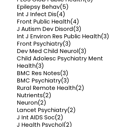
Epilepsy Behav
(5)
Int J Infect Dis
(4)
Front Public Health
(4)
J Autism Dev Disord
(3)
Int J Environ Res Public Health
(3)
Front Psychiatry
(3)
Dev Med Child Neurol
(3)
Child Adolesc Psychiatry Ment
Health
(3)
BMC Res Notes
(3)
BMC Psychiatry
(3)
Rural Remote Health
(2)
Nutrients
(2)
Neuron
(2)
Lancet Psychiatry
(2)
J Int AIDS Soc
(2)
J Health Psychol
(2)