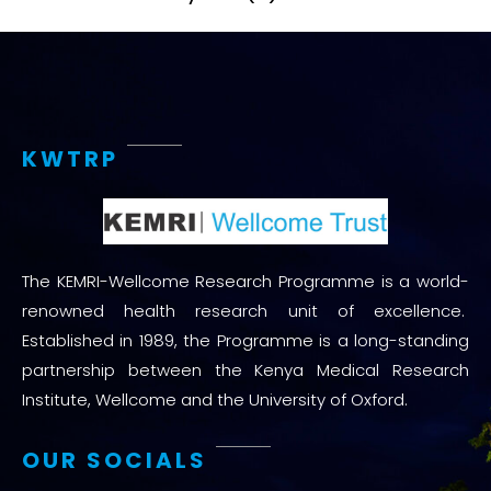
KWTRP
The KEMRI-Wellcome Research Programme is a world-
renowned health research unit of excellence.
Established in 1989, the Programme is a long-standing
partnership between the Kenya Medical Research
Institute, Wellcome and the University of Oxford.
OUR SOCIALS