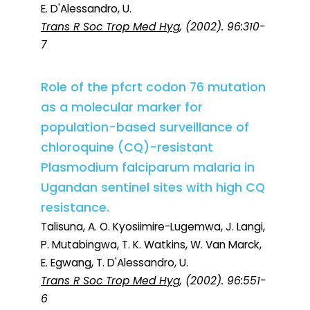
E. D'Alessandro, U.
Trans R Soc Trop Med Hyg
, (2002). 96:310-
7
Role of the pfcrt codon 76 mutation
as a molecular marker for
population-based surveillance of
chloroquine (CQ)-resistant
Plasmodium falciparum malaria in
Ugandan sentinel sites with high CQ
resistance.
Talisuna, A. O. Kyosiimire-Lugemwa, J. Langi,
P. Mutabingwa, T. K. Watkins, W. Van Marck,
E. Egwang, T. D'Alessandro, U.
Trans R Soc Trop Med Hyg
, (2002). 96:551-
6