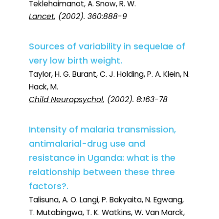
Teklehaimanot, A. Snow, R. W.
Lancet
, (2002). 360:888-9
Sources of variability in sequelae of
very low birth weight.
Taylor, H. G. Burant, C. J. Holding, P. A. Klein, N.
Hack, M.
Child Neuropsychol
, (2002). 8:163-78
Intensity of malaria transmission,
antimalarial-drug use and
resistance in Uganda: what is the
relationship between these three
factors?.
Talisuna, A. O. Langi, P. Bakyaita, N. Egwang,
T. Mutabingwa, T. K. Watkins, W. Van Marck,