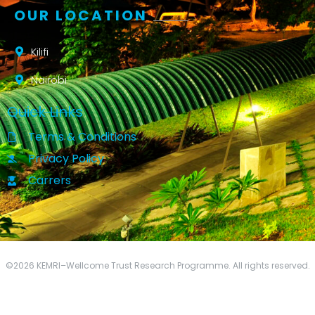
OUR LOCATION
Kilifi
Nairobi
Quick Links
Terms & Conditions
Privacy Policy
Carrers