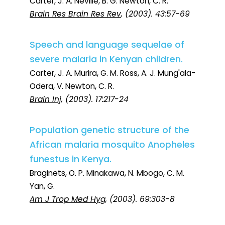
Carter, J. A. Neville, B. G. Newton, C. R.
Brain Res Brain Res Rev
, (2003). 43:57-69
Speech and language sequelae of
severe malaria in Kenyan children.
Carter, J. A. Murira, G. M. Ross, A. J. Mung'ala-
Odera, V. Newton, C. R.
Brain Inj
, (2003). 17:217-24
Population genetic structure of the
African malaria mosquito Anopheles
funestus in Kenya.
Braginets, O. P. Minakawa, N. Mbogo, C. M.
Yan, G.
Am J Trop Med Hyg
, (2003). 69:303-8