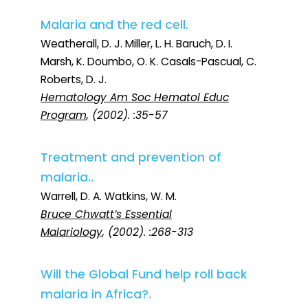
Malaria and the red cell.
Weatherall, D. J. Miller, L. H. Baruch, D. I.
Marsh, K. Doumbo, O. K. Casals-Pascual, C.
Roberts, D. J.
Hematology Am Soc Hematol Educ
Program
, (2002). :35-57
Treatment and prevention of
malaria..
Warrell, D. A. Watkins, W. M.
Bruce Chwatt’s Essential
Malariology
, (2002). :268-313
Will the Global Fund help roll back
malaria in Africa?.