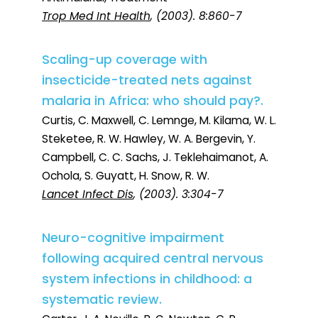
Trop Med Int Health
, (2003). 8:860-7
Scaling-up coverage with
insecticide-treated nets against
malaria in Africa: who should pay?.
Curtis, C. Maxwell, C. Lemnge, M. Kilama, W. L.
Steketee, R. W. Hawley, W. A. Bergevin, Y.
Campbell, C. C. Sachs, J. Teklehaimanot, A.
Ochola, S. Guyatt, H. Snow, R. W.
Lancet Infect Dis
, (2003). 3:304-7
Neuro-cognitive impairment
following acquired central nervous
system infections in childhood: a
systematic review.