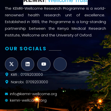
The KEMRI-Wellcome Research Programme is a world-
renowned health research unit of excellence.
Established in 1989, the Programme is a long-standing
partnership between the Kenya Medical Research
Institute, Wellcome and the University of Oxford.
OUR SOCIALS
Kilifi : 0709203000
Nairobi: 0709203000
info@kemri-wellcome.org
kemri-wellcome.org