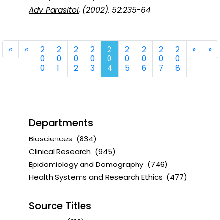
Adv Parasitol
, (2002). 52:235-64
First
Previous
Next
La
«
«
2
2
2
2
2
2
2
2
2
»
»
0
0
0
0
0
0
0
0
0
0
1
2
3
4
5
6
7
8
Departments
Biosciences
(834)
Clinical Research
(945)
Epidemiology and Demography
(746)
Health Systems and Research Ethics
(477)
Source Titles