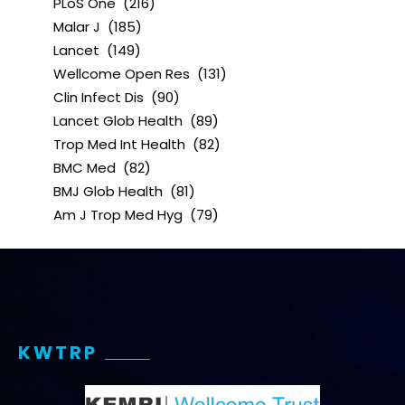
PLoS One
(216)
Malar J
(185)
Lancet
(149)
Wellcome Open Res
(131)
Clin Infect Dis
(90)
Lancet Glob Health
(89)
Trop Med Int Health
(82)
BMC Med
(82)
BMJ Glob Health
(81)
Am J Trop Med Hyg
(79)
KWTRP