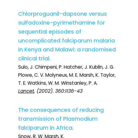
Chlorproguanil-dapsone versus
sulfadoxine-pyrimethamine for
sequential episodes of
uncomplicated falciparum malaria
in Kenya and Malawi: a randomised
clinical trial.
Sulo, J. Chimpeni, P. Hatcher, J. Kublin, J. G.
Plowe, C. V. Molyneux, M. E. Marsh, K. Taylor,
T. E. Watkins, W. M. Winstanley, P. A.
Lancet
, (2002). 360:1136-43
The consequences of reducing
transmission of Plasmodium
falciparum in Africa.
Snow, R. W. Marsh, K.