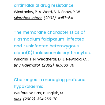
antimalarial drug resistance.
Winstanley, P. A. Ward, S. A. Snow, R. W.
Microbes Infect
, (2002). 4:157-64
The membrane characteristics of
Plasmodium falciparum-infected
and -uninfected heterozygous
alpha(0)thalassaemic erythrocytes.
Williams, T. N. Weatherall, D. J. Newbold, C. I.
Br J Haematol
, (2002). 118:663-70
Challenges in managing profound
hypokalaemia.
Welfare, W. Sasi, P. English, M.
BMJ
, (2002). 324:269-70