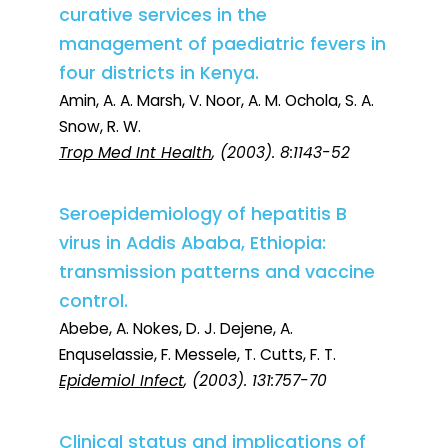
curative services in the
management of paediatric fevers in
four districts in Kenya.
Amin, A. A. Marsh, V. Noor, A. M. Ochola, S. A.
Snow, R. W.
Trop Med Int Health
, (2003). 8:1143-52
Seroepidemiology of hepatitis B
virus in Addis Ababa, Ethiopia:
transmission patterns and vaccine
control.
Abebe, A. Nokes, D. J. Dejene, A.
Enquselassie, F. Messele, T. Cutts, F. T.
Epidemiol Infect
, (2003). 131:757-70
Clinical status and implications of