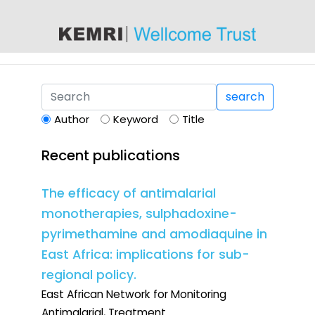
content
search
Author
Keyword
Title
Recent publications
The efficacy of antimalarial
monotherapies, sulphadoxine-
pyrimethamine and amodiaquine in
East Africa: implications for sub-
regional policy.
East African Network for Monitoring
Antimalarial, Treatment