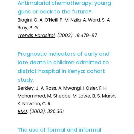
Antimalarial chemotherapy: young
guns or back to the future?.
Biagini, G. A. O'Neill, P. M. Nzila, A. Ward, S. A.
Bray, P. G.
Trends Parasitol
, (2003). 19:479-87
Prognostic indicators of early and
late death in children admitted to
district hospital in Kenya: cohort
study.
Berkley, J. A. Ross, A. Mwangi, I. Osier, F. H.
Mohammed, M. Shebbe, M. Lowe, B. S. Marsh,
K. Newton, C. R.
BMJ
, (2003). 326:361
The use of formal and informal