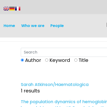
content
Home
Who we are
People
Author
Keyword
Title
Discovery and
Infectious d
Development
Sarah Atkinson/Haematologica
Vaccines
1 results
Surveillance and metrics
Maternal, ne
The population dynamics of hemoglobins 
Intervention
child healt