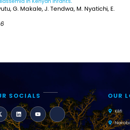
assemia in Kenyan infants.
Clinical Research Unit
utu, G. Makale, J. Tendwa, M. Nyatichi, E.
lth threats:
Health Syst
 health, AMR,
Research Et
86
UR SOCIALS
OUR 
Kilifi
Nairobi