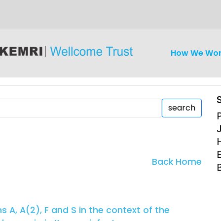
How We Wo
search
iseases
Ethics
Clinical Res
Back Home
Engagement
Epidemiolog
Demograph
onatal, and
Surveillance
A, A(2), F and S in the context of the
h (MNCH)
Bioscience