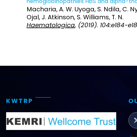
hemoglobinopathies HbS and alpha-thal
Macharia, A. W. Uyoga, S. Ndila, C. Ny
Access and quality
Emerging hea
Ojal, J. Atkinson, S. Williams, T. N.
Climate and
Haematologica
, (2019). 104:e184-e1
and NCDs
Research Capacity
KWTRP
O