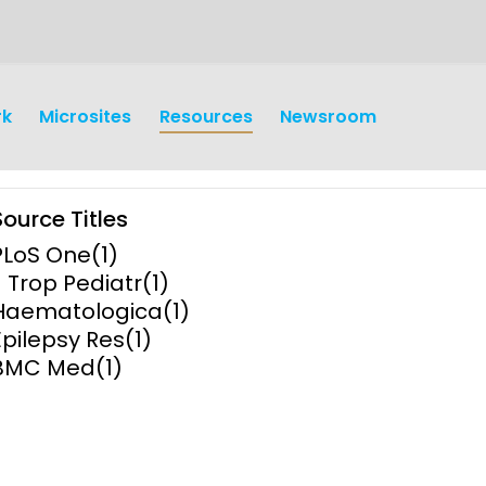
rk
Microsites
Resources
Newsroom
Source Titles
PLoS One
(1)
J Trop Pediatr
(1)
Haematologica
(1)
Epilepsy Res
(1)
earch
Operations
BMC Med
(1)
y and
Research Governance
y
Communication and Public
Engagement