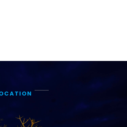
ems and
hics
LOCATION