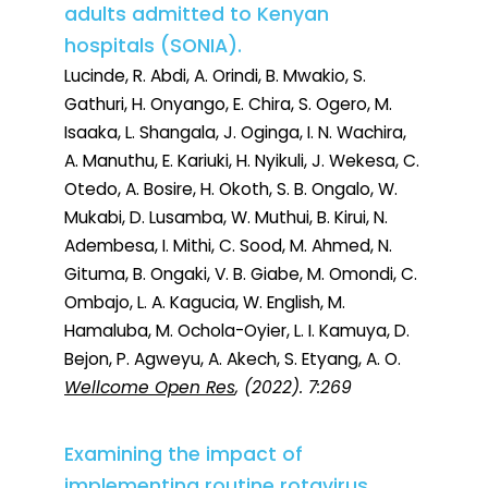
adults admitted to Kenyan
hospitals (SONIA).
Lucinde, R. Abdi, A. Orindi, B. Mwakio, S.
Gathuri, H. Onyango, E. Chira, S. Ogero, M.
Isaaka, L. Shangala, J. Oginga, I. N. Wachira,
A. Manuthu, E. Kariuki, H. Nyikuli, J. Wekesa, C.
Otedo, A. Bosire, H. Okoth, S. B. Ongalo, W.
Mukabi, D. Lusamba, W. Muthui, B. Kirui, N.
Adembesa, I. Mithi, C. Sood, M. Ahmed, N.
Gituma, B. Ongaki, V. B. Giabe, M. Omondi, C.
Ombajo, L. A. Kagucia, W. English, M.
Hamaluba, M. Ochola-Oyier, L. I. Kamuya, D.
Bejon, P. Agweyu, A. Akech, S. Etyang, A. O.
Wellcome Open Res
, (2022). 7:269
Examining the impact of
implementing routine rotavirus