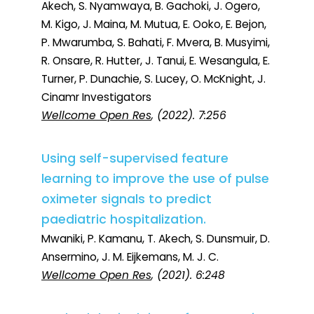
Akech, S. Nyamwaya, B. Gachoki, J. Ogero,
M. Kigo, J. Maina, M. Mutua, E. Ooko, E. Bejon,
P. Mwarumba, S. Bahati, F. Mvera, B. Musyimi,
R. Onsare, R. Hutter, J. Tanui, E. Wesangula, E.
Turner, P. Dunachie, S. Lucey, O. McKnight, J.
Cinamr Investigators
Wellcome Open Res
, (2022). 7:256
Using self-supervised feature
learning to improve the use of pulse
oximeter signals to predict
paediatric hospitalization.
Mwaniki, P. Kamanu, T. Akech, S. Dunsmuir, D.
Ansermino, J. M. Eijkemans, M. J. C.
Wellcome Open Res
, (2021). 6:248