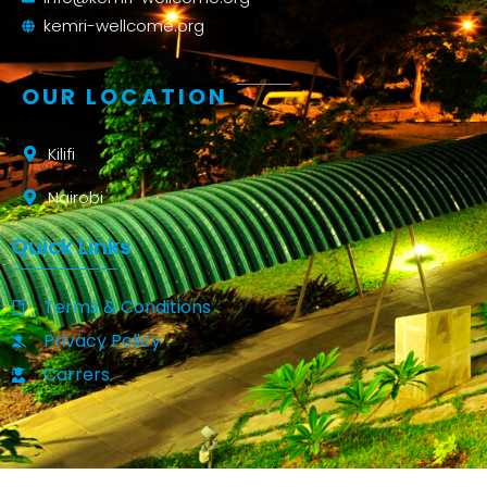
kemri-wellcome.org
OUR LOCATION
Kilifi
Nairobi
Quick Links
Terms & Conditions
Privacy Policy
Carrers