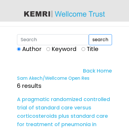
content
search
Author
Keyword
Title
Back Home
Sam Akech/Wellcome Open Res
6 results
A pragmatic randomized controlled
trial of standard care versus
corticosteroids plus standard care
for treatment of pneumonia in