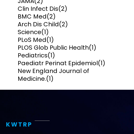
JAMA
(2)
Clin Infect Dis
(2)
BMC Med
(2)
Arch Dis Child
(2)
Science
(1)
PLoS Med
(1)
PLOS Glob Public Health
(1)
Pediatrics
(1)
Paediatr Perinat Epidemiol
(1)
New England Journal of
Medicine.
(1)
KWTRP