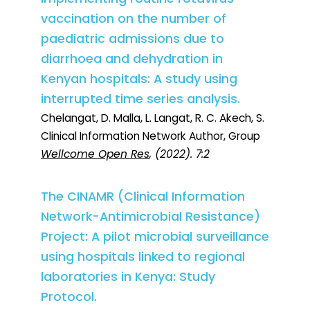
vaccination on the number of
paediatric admissions due to
diarrhoea and dehydration in
Kenyan hospitals: A study using
interrupted time series analysis.
Chelangat, D. Malla, L. Langat, R. C. Akech, S.
Clinical Information Network Author, Group
Wellcome Open Res
, (2022). 7:2
The CINAMR (Clinical Information
Network-Antimicrobial Resistance)
Project: A pilot microbial surveillance
using hospitals linked to regional
laboratories in Kenya: Study
Protocol.