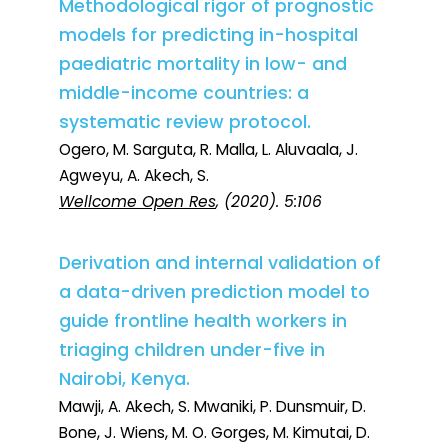
Methodological rigor of prognostic
models for predicting in-hospital
paediatric mortality in low- and
middle-income countries: a
systematic review protocol.
Ogero, M. Sarguta, R. Malla, L. Aluvaala, J.
Agweyu, A. Akech, S.
Wellcome Open Res
, (2020). 5:106
Derivation and internal validation of
a data-driven prediction model to
guide frontline health workers in
triaging children under-five in
Nairobi, Kenya.
Mawji, A. Akech, S. Mwaniki, P. Dunsmuir, D.
Bone, J. Wiens, M. O. Gorges, M. Kimutai, D.