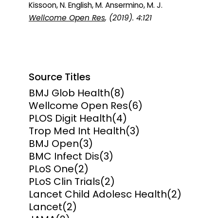
Kissoon, N. English, M. Ansermino, M. J.
Wellcome Open Res
, (2019). 4:121
Source Titles
BMJ Glob Health
(8)
Wellcome Open Res
(6)
PLOS Digit Health
(4)
Trop Med Int Health
(3)
BMJ Open
(3)
BMC Infect Dis
(3)
PLoS One
(2)
PLoS Clin Trials
(2)
Lancet Child Adolesc Health
(2)
Lancet
(2)