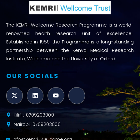
The KEMRI-Wellcome Research Programme is a world-
renowned health research unit of excellence.
Established in 1989, the Programme is a long-standing
partnership between the Kenya Medical Research
Institute, Wellcome and the University of Oxford.
OUR SOCIALS
Kilifi : 0709203000
Nairobi: 0709203000
info@kemri-wellcome.org