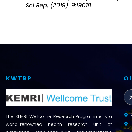
Sci Rep
, (2019). 9:19018
KWTRP
O
The KEMRI-Wellcome Research Programme is a
world-renowned health research unit of