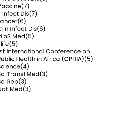
Vaccine
(7)
ems and
J Infect Dis
(7)
hics
Lancet
(6)
Clin Infect Dis
(6)
PLoS Med
(5)
life
(5)
1st International Conference on
Public Health in Africa (CPHIA)
(5)
Science
(4)
Sci Transl Med
(3)
Sci Rep
(3)
Nat Med
(3)