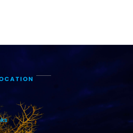
LOCATION
nks