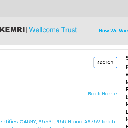
How We Wo
search
iseases
Ethics
Clinical Res
Back Home
Engagement
Epidemiolog
Demograph
onatal, and
Surveillance
dentifies C469Y, P553L, R561H and A675V kelch
h (MNCH)
Bioscience