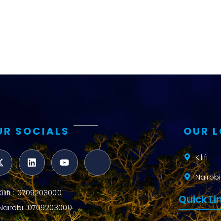
UR SOCIALS
OUR 
Kilifi
Nairobi
Kilifi : 0709203000
Quick Li
Nairobi: 0709203000