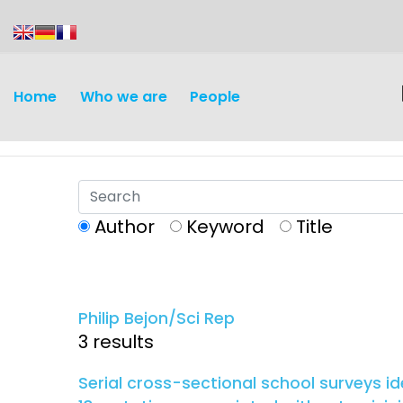
content
Home
Who we are
People
Author
Keyword
Title
Discovery and
Infectious d
Development
Philip Bejon/Sci Rep
Vaccines
3 results
Surveillance and metrics
Maternal, ne
Serial cross-sectional school surveys i
Intervention
child healt