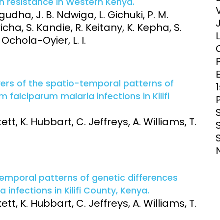
n resistance in Western Kenya.
Clinical Research Unit
dha, J. B. Ndwiga, L. Gichuki, P. M.
lth threats:
Health Syst
cha, S. Kandie, R. Keitany, K. Kepha, S.
 health, AMR,
Research Et
Ochola-Oyier, L. I.
E
ivers of the spatio-temporal patterns of
falciparum malaria infections in Kilifi
tt, K. Hubbart, C. Jeffreys, A. Williams, T.
-temporal patterns of genetic differences
nfections in Kilifi County, Kenya.
tt, K. Hubbart, C. Jeffreys, A. Williams, T.