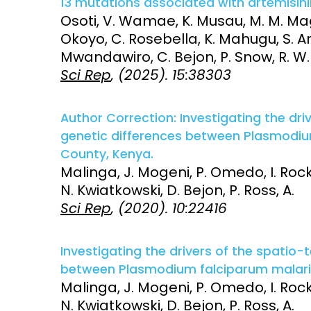
13 mutations associated with artemisini
Osoti, V. Wamae, K. Musau, M. M. Magu
Access and quality
Emerging hea
Okoyo, C. Rosebella, K. Mahugu, S. Ari
Climate and
Mwandawiro, C. Bejon, P. Snow, R. W. 
and NCDs
Research Capacity
Sci Rep
, (2025). 15:38303
Author Correction: Investigating the dr
genetic differences between Plasmodium 
County, Kenya.
Malinga, J. Mogeni, P. Omedo, I. Rocke
N. Kwiatkowski, D. Bejon, P. Ross, A.
Sci Rep
, (2020). 10:22416
Investigating the drivers of the spatio
between Plasmodium falciparum malaria i
Malinga, J. Mogeni, P. Omedo, I. Rocke
N. Kwiatkowski, D. Bejon, P. Ross, A.