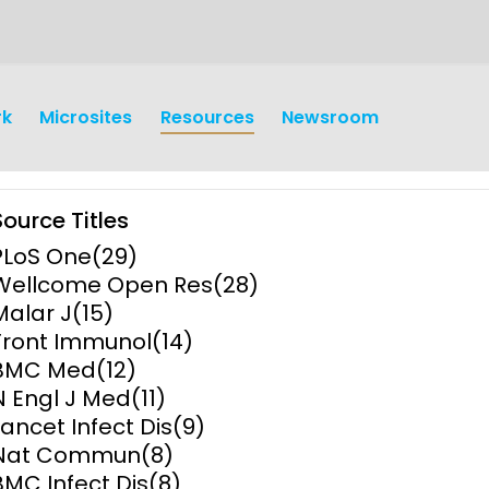
rk
Microsites
Resources
Newsroom
Source Titles
PLoS One
(29)
Wellcome Open Res
(28)
Malar J
(15)
Front Immunol
(14)
earch
Operations
BMC Med
(12)
N Engl J Med
(11)
y and
Research Governance
Lancet Infect Dis
(9)
y
Nat Commun
(8)
Communication and Public
BMC Infect Dis
(8)
Engagement