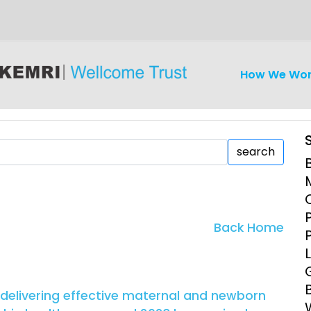
How We Wo
search
iseases
Ethics
Clinical Res
Back Home
Engagement
Epidemiolog
Demograph
onatal, and
Surveillance
 delivering effective maternal and newborn
h (MNCH)
Bioscience