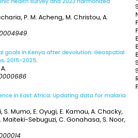
phic health survey and 2023 harmonized
Clinical Research Unit
lth threats:
Health Syst
acharia, P. M. Acheng, M. Christou, A.
 health, AMR,
Research Et
:e0004949
l goals in Kenya after devolution: Geospatial
ns, 2015-2025.
 A.
:e0000686
nce in East Africa: Updating data for malaria
i, S. Mumo, E. Oyugi, E. Kamau, A. Chacky,
D. Maiteki-Sebuguzi, C. Gonahasa, S. Noor,
e0000014