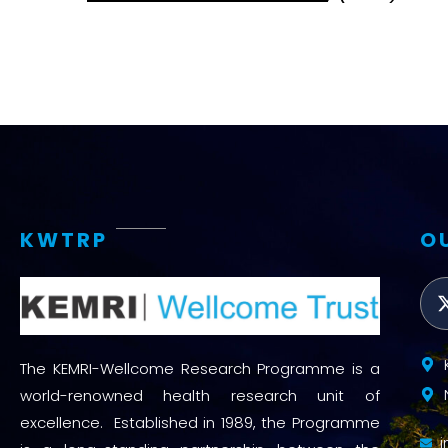
KWTRP
O
The KEMRI-Wellcome Research Programme is a
world-renowned health research unit of
excellence. Established in 1989, the Programme