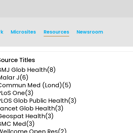
rk
Microsites
Resources
Newsroom
Source Titles
BMJ Glob Health
(8)
Malar J
(6)
Commun Med (Lond)
(5)
PLoS One
(3)
earch
Operations
PLOS Glob Public Health
(3)
Lancet Glob Health
(3)
y and
Research Governance
Geospat Health
(3)
y
BMC Med
(3)
Communication and Public
Wellcome Open Res
(2)
Engagement