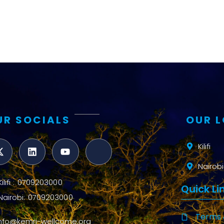
UR SOCIALS
OUR 
Kilifi
Nairobi
Kilifi : 0709203000
Quick Li
Nairobi: 0709203000
Terms 
info@kemri-wellcome.org