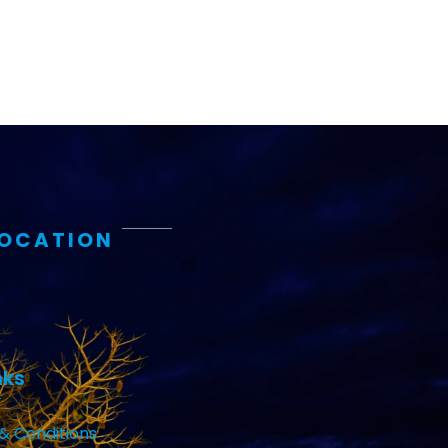
LOCATION
nks
& Conditions