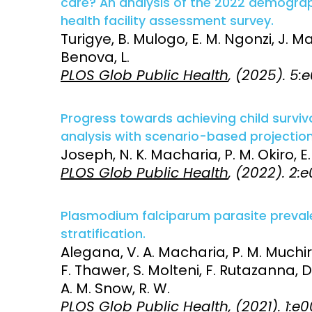
care? An analysis of the 2022 demogra
health facility assessment survey.
Access and quality
Emerging hea
Turigye, B. Mulogo, E. M. Ngonzi, J. M
Climate and
Benova, L.
and NCDs
Research Capacity
PLOS Glob Public Health
, (2025). 5
Progress towards achieving child surviva
analysis with scenario-based projectio
Joseph, N. K. Macharia, P. M. Okiro, E.
PLOS Glob Public Health
, (2022). 2
Plasmodium falciparum parasite prevale
stratification.
Alegana, V. A. Macharia, P. M. Muchir
F. Thawer, S. Molteni, F. Rutazanna, 
A. M. Snow, R. W.
PLOS Glob Public Health
, (2021). 1: