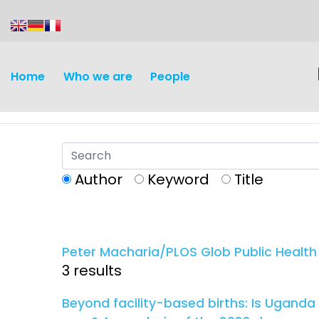
content
Home
Who we are
People
Author
Keyword
Title
Discovery and
Infectious d
Development
Peter Macharia/PLOS Glob Public Health
Vaccines
3 results
Surveillance and metrics
Maternal, ne
Beyond facility-based births: Is Uganda
Intervention
child healt