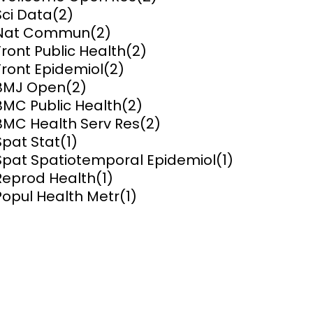
Sci Data
(2)
ems and
Nat Commun
(2)
hics
Front Public Health
(2)
Front Epidemiol
(2)
BMJ Open
(2)
BMC Public Health
(2)
BMC Health Serv Res
(2)
Spat Stat
(1)
Spat Spatiotemporal Epidemiol
(1)
Reprod Health
(1)
Popul Health Metr
(1)