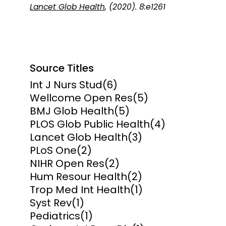
Lancet Glob Health
, (2020). 8:e1261
Source Titles
Int J Nurs Stud
(6)
Wellcome Open Res
(5)
BMJ Glob Health
(5)
PLOS Glob Public Health
(4)
Lancet Glob Health
(3)
PLoS One
(2)
NIHR Open Res
(2)
Hum Resour Health
(2)
Trop Med Int Health
(1)
Syst Rev
(1)
Pediatrics
(1)