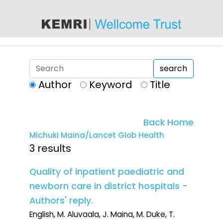
content
search
Author
Keyword
Title
Back Home
Michuki Maina/Lancet Glob Health
3 results
Quality of inpatient paediatric and
newborn care in district hospitals -
Authors' reply.
English, M. Aluvaala, J. Maina, M. Duke, T.