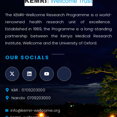
The KEMRI-Wellcome Research Programme is a world-
renowned health research unit of excellence.
Established in 1989, the Programme is a long-standing
partnership between the Kenya Medical Research
Institute, Wellcome and the University of Oxford.
OUR SOCIALS
Kilifi : 0709203000
Nairobi: 0709203000
info@kemri-wellcome.org