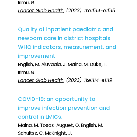
Irimu, G.
Lancet Glob Health
, (2023). 11:e1514-e1515
Quality of inpatient paediatric and
newborn care in district hospitals:
WHO indicators, measurement, and
improvement.
English, M. Aluvaala, J. Maina, M. Duke, T.
Irimu, G.
Lancet Glob Health
, (2023). 11:e1114-e1119
COVID-19: an opportunity to
improve infection prevention and
control in LMICs.
Maina, M. Tosas-Auguet, O. English, M.
Schultsz, C. McKnight, J.