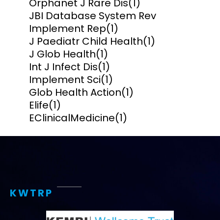
Orphanet J Rare Dis
(1)
JBI Database System Rev
Implement Rep
(1)
J Paediatr Child Health
(1)
J Glob Health
(1)
Int J Infect Dis
(1)
Implement Sci
(1)
Glob Health Action
(1)
Elife
(1)
EClinicalMedicine
(1)
KWTRP