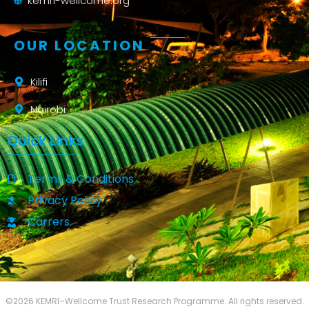
kemri-wellcome.org
OUR LOCATION
Kilifi
Nairobi
Quick Links
Terms & Conditions
Privacy Policy
Carrers