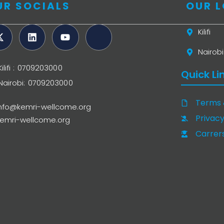
UR SOCIALS
OUR 
Kilifi
Nairobi
Kilifi : 0709203000
Quick Li
Nairobi: 0709203000
Terms 
info@kemri-wellcome.org
Privacy
kemri-wellcome.org
Carrer