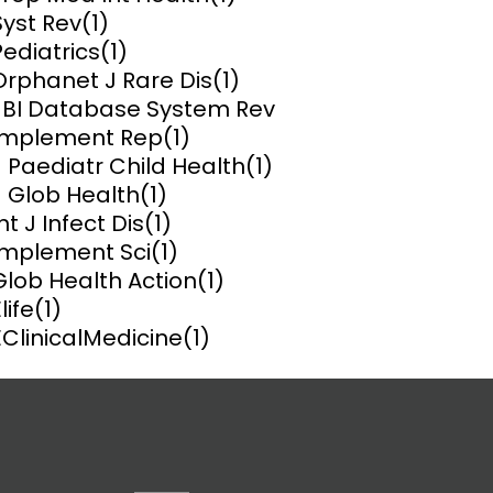
Syst Rev
(1)
ems and
Pediatrics
(1)
hics
Orphanet J Rare Dis
(1)
JBI Database System Rev
Implement Rep
(1)
J Paediatr Child Health
(1)
J Glob Health
(1)
nt J Infect Dis
(1)
Implement Sci
(1)
Glob Health Action
(1)
life
(1)
EClinicalMedicine
(1)