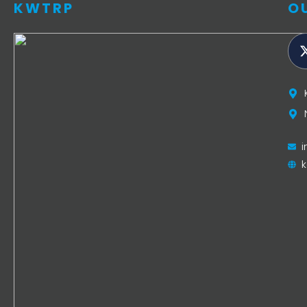
KWTRP
O