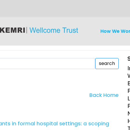
How We Wo
search
iseases
Ethics
Clinical Res
Back Home
Engagement
Epidemiolog
Demograph
onatal, and
Surveillance
nts in formal hospital settings: a scoping
h (MNCH)
Bioscience