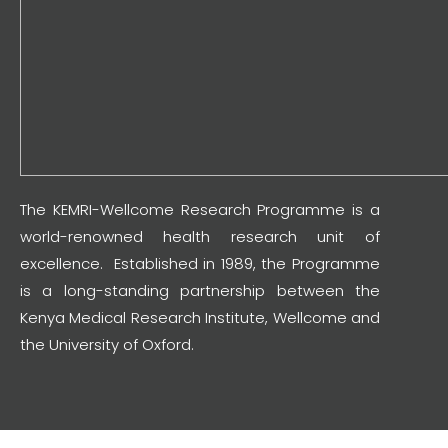
The KEMRI-Wellcome Research Programme is a
world-renowned health research unit of
excellence. Established in 1989, the Programme
is a long-standing partnership between the
Kenya Medical Research Institute, Wellcome and
the University of Oxford.