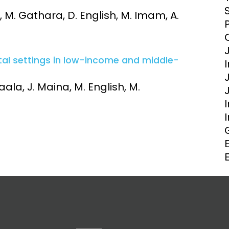
Clinical Research Unit
 M. Gathara, D. English, M. Imam, A.
lth threats:
Health Syst
 health, AMR,
Research Et
tal settings in low-income and middle-
ala, J. Maina, M. English, M.
I
E