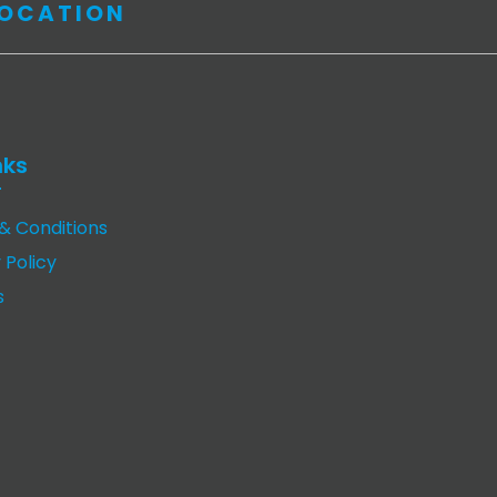
LOCATION
nks
& Conditions
 Policy
s