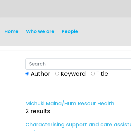
content
Home
Who we are
People
Author
Keyword
Title
Discovery and
Infectious d
Development
Michuki Maina/Hum Resour Health
Vaccines
2 results
Surveillance and metrics
Maternal, ne
Characterising support and care assista
Intervention
child healt