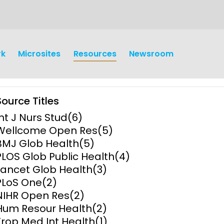
rk
Microsites
Resources
Newsroom
Source Titles
Int J Nurs Stud
(6)
Wellcome Open Res
(5)
BMJ Glob Health
(5)
PLOS Glob Public Health
(4)
earch
Operations
Lancet Glob Health
(3)
PLoS One
(2)
y and
Research Governance
NIHR Open Res
(2)
y
Hum Resour Health
(2)
Communication and Public
Trop Med Int Health
(1)
Engagement