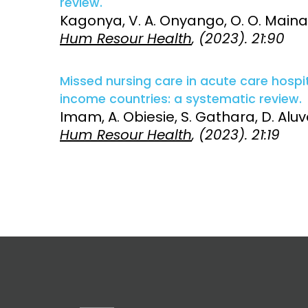
review.
Kagonya, V. A. Onyango, O. O. Maina,
Access and quality
Emerging hea
Hum Resour Health
, (2023). 21:90
Climate and
and NCDs
Research Capacity
Missed nursing care in acute care hospi
income countries: a systematic review.
Imam, A. Obiesie, S. Gathara, D. Aluva
Hum Resour Health
, (2023). 21:19