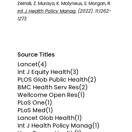
Zeinali, Z. Muraya, K. Molyneux, S. Morgan, R.
Int J Health Policy Manag
, (2022). 11:1262-
1273
Source Titles
Lancet
(4)
Int J Equity Health
(3)
PLOS Glob Public Health
(2)
BMC Health Serv Res
(2)
Wellcome Open Res
(1)
PLoS One
(1)
PLoS Med
(1)
Lancet Glob Health
(1)
Int J Health Policy Manag
(1)