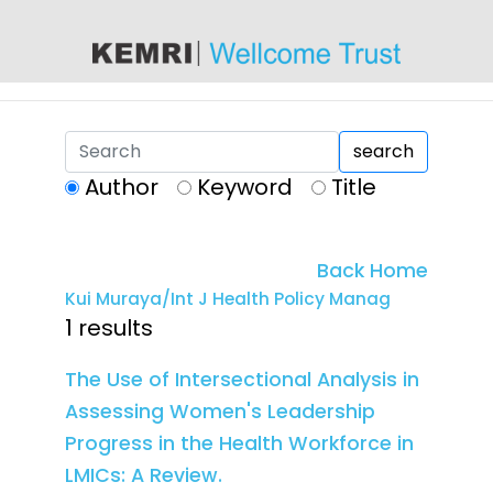
content
search
Author
Keyword
Title
Back Home
Kui Muraya/Int J Health Policy Manag
1 results
The Use of Intersectional Analysis in
Assessing Women's Leadership
Progress in the Health Workforce in
LMICs: A Review.