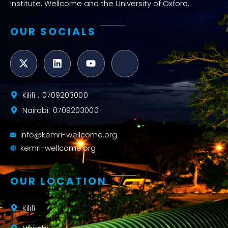
Institute, Wellcome and the University of Oxford.
OUR SOCIALS
Kilifi : 0709203000
Nairobi: 0709203000
info@kemri-wellcome.org
kemri-wellcome.org
OUR LOCATION
Kilifi