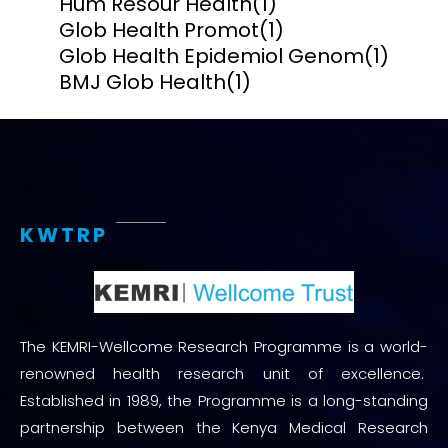
Hum Resour Health
(1)
Glob Health Promot
(1)
Glob Health Epidemiol Genom
(1)
BMJ Glob Health
(1)
KWTRP
The KEMRI-Wellcome Research Programme is a world-
renowned health research unit of excellence.
Established in 1989, the Programme is a long-standing
partnership between the Kenya Medical Research