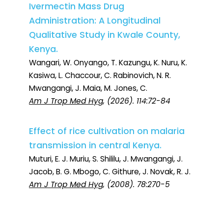
Ivermectin Mass Drug
Administration: A Longitudinal
Qualitative Study in Kwale County,
Kenya.
Wangari, W. Onyango, T. Kazungu, K. Nuru, K.
Kasiwa, L. Chaccour, C. Rabinovich, N. R.
Mwangangi, J. Maia, M. Jones, C.
Am J Trop Med Hyg
, (2026). 114:72-84
Effect of rice cultivation on malaria
transmission in central Kenya.
Muturi, E. J. Muriu, S. Shililu, J. Mwangangi, J.
Jacob, B. G. Mbogo, C. Githure, J. Novak, R. J.
Am J Trop Med Hyg
, (2008). 78:270-5