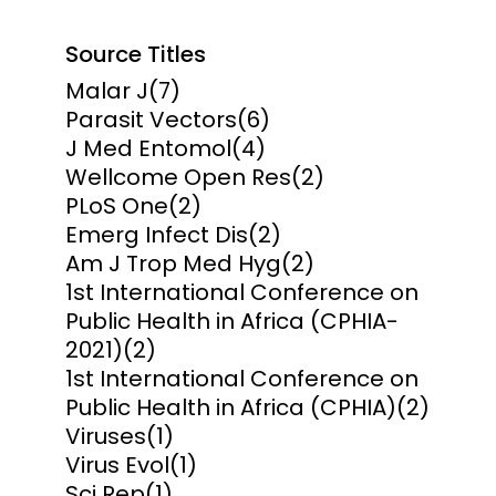
Source Titles
Malar J
(7)
Parasit Vectors
(6)
J Med Entomol
(4)
Wellcome Open Res
(2)
PLoS One
(2)
Emerg Infect Dis
(2)
Am J Trop Med Hyg
(2)
1st International Conference on
Public Health in Africa (CPHIA-
2021)
(2)
1st International Conference on
Public Health in Africa (CPHIA)
(2)
Viruses
(1)
Virus Evol
(1)
Sci Rep
(1)