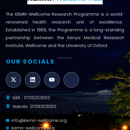
The KEMRI-Wellcome Research Programme is a world-
renowned health research unit of excellence.
Established in 1989, the Programme is a long-standing
partnership between the Kenya Medical Research
Institute, Wellcome and the University of Oxford.
OUR SOCIALS
Kilifi : 0709203000
Nairobi: 0709203000
info@kemri-wellcome.org
kemri-wellcome.org