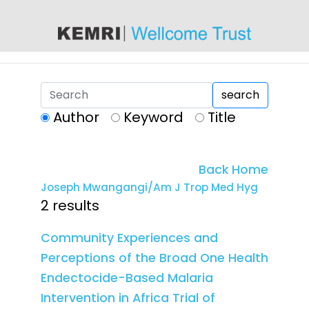
content
search
Author
Keyword
Title
Back Home
Joseph Mwangangi/Am J Trop Med Hyg
2 results
Community Experiences and
Perceptions of the Broad One Health
Endectocide-Based Malaria
Intervention in Africa Trial of