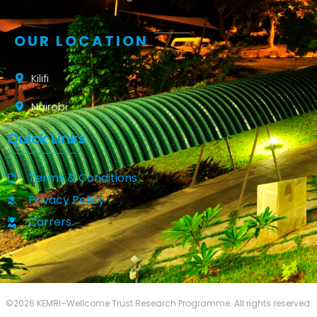
OUR LOCATION
Kilifi
Nairobi
Quick Links
Terms & Conditions
Privacy Policy
Carrers