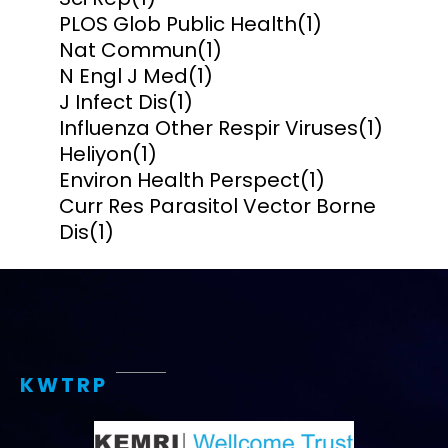
PLOS Glob Public Health
(1)
Nat Commun
(1)
N Engl J Med
(1)
J Infect Dis
(1)
Influenza Other Respir Viruses
(1)
Heliyon
(1)
Environ Health Perspect
(1)
Curr Res Parasitol Vector Borne
Dis
(1)
KWTRP