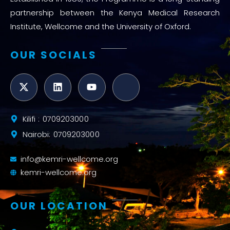
partnership between the Kenya Medical Research
Institute, Wellcome and the University of Oxford.
OUR SOCIALS
Kilifi : 0709203000
Nairobi: 0709203000
info@kemri-wellcome.org
kemri-wellcome.org
OUR LOCATION