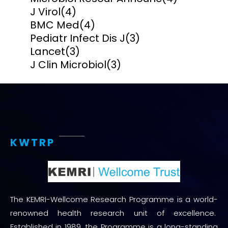
J Virol
(4)
BMC Med
(4)
Pediatr Infect Dis J
(3)
Lancet
(3)
J Clin Microbiol
(3)
KWTRP
The KEMRI-Wellcome Research Programme is a world-
renowned health research unit of excellence.
Established in 1989, the Programme is a long-standing