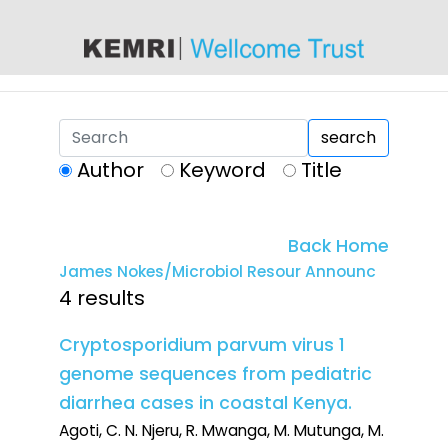
content
search
Author
Keyword
Title
Back Home
James Nokes/Microbiol Resour Announc
4 results
Cryptosporidium parvum virus 1
genome sequences from pediatric
diarrhea cases in coastal Kenya.
Agoti, C. N. Njeru, R. Mwanga, M. Mutunga, M.