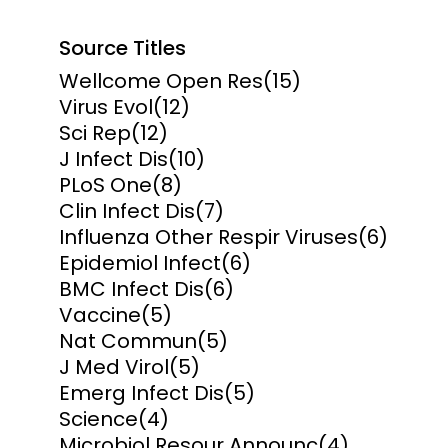
Source Titles
Wellcome Open Res
(15)
Virus Evol
(12)
Sci Rep
(12)
J Infect Dis
(10)
PLoS One
(8)
Clin Infect Dis
(7)
Influenza Other Respir Viruses
(6)
Epidemiol Infect
(6)
BMC Infect Dis
(6)
Vaccine
(5)
Nat Commun
(5)
J Med Virol
(5)
Emerg Infect Dis
(5)
Science
(4)
Microbiol Resour Announc
(4)