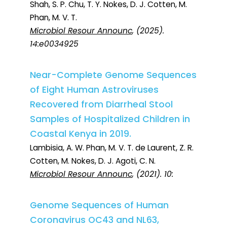
Shah, S. P. Chu, T. Y. Nokes, D. J. Cotten, M.
Phan, M. V. T.
Microbiol Resour Announc
, (2025).
14:e0034925
Near-Complete Genome Sequences
of Eight Human Astroviruses
Recovered from Diarrheal Stool
Samples of Hospitalized Children in
Coastal Kenya in 2019.
Lambisia, A. W. Phan, M. V. T. de Laurent, Z. R.
Cotten, M. Nokes, D. J. Agoti, C. N.
Microbiol Resour Announc
, (2021). 10:
Genome Sequences of Human
Coronavirus OC43 and NL63,