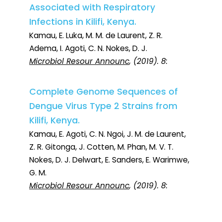
Associated with Respiratory
Infections in Kilifi, Kenya.
Kamau, E. Luka, M. M. de Laurent, Z. R.
Adema, I. Agoti, C. N. Nokes, D. J.
Microbiol Resour Announc
, (2019). 8:
Complete Genome Sequences of
Dengue Virus Type 2 Strains from
Kilifi, Kenya.
Kamau, E. Agoti, C. N. Ngoi, J. M. de Laurent,
Z. R. Gitonga, J. Cotten, M. Phan, M. V. T.
Nokes, D. J. Delwart, E. Sanders, E. Warimwe,
G. M.
Microbiol Resour Announc
, (2019). 8: