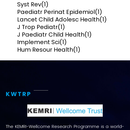
Syst Rev
(1)
Paediatr Perinat Epidemiol
(1)
Lancet Child Adolesc Health
(1)
J Trop Pediatr
(1)
J Paediatr Child Health
(1)
Implement Sci
(1)
Hum Resour Health
(1)
KWTRP
The KEMRI-Wellcome Research Programme is a world-