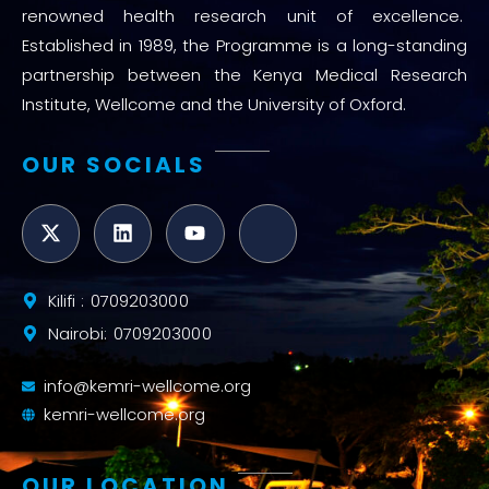
renowned health research unit of excellence.
Established in 1989, the Programme is a long-standing
partnership between the Kenya Medical Research
Institute, Wellcome and the University of Oxford.
OUR SOCIALS
Kilifi : 0709203000
Nairobi: 0709203000
info@kemri-wellcome.org
kemri-wellcome.org
OUR LOCATION