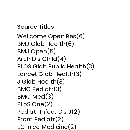
Source Titles
Wellcome Open Res
(6)
BMJ Glob Health
(6)
BMJ Open
(5)
Arch Dis Child
(4)
PLOS Glob Public Health
(3)
Lancet Glob Health
(3)
J Glob Health
(3)
BMC Pediatr
(3)
BMC Med
(3)
PLoS One
(2)
Pediatr Infect Dis J
(2)
Front Pediatr
(2)
EClinicalMedicine
(2)