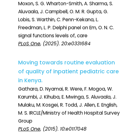
Moxon, S. G. Wharton-Smith, A. Sharma, S.
Aluvaala, J. Campbell, O. M. R. Gupta, G.
Lobis, S. Warthin, C. Penn-Kekana, L.
Freedman, L. P. Delphi panel on Em, O. N. C.
signal functions levels of, care
PLoS One
, (2025). 20:e0331684
Moving towards routine evaluation
of quality of inpatient pediatric care
in Kenya.
Gathara, D. Nyamai, R. Were, F. Mogoa, W.
Karumbi, J. Kihuba, E. Mwinga, S. Aluvaala, J.
Mulaku, M. Kosgei, R. Todd, J. Allen, E. English,
M. S. IRCLE/Ministry of Health Hospital Survey
Group
PLoS One
, (2015). 10:e0117048