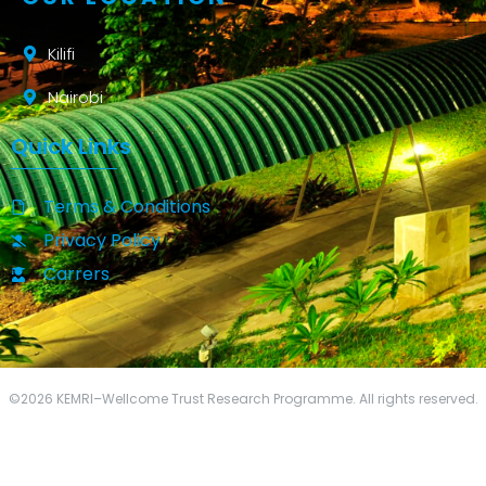
Kilifi
Nairobi
Quick Links
Terms & Conditions
Privacy Policy
Carrers