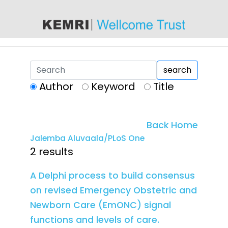
content
search
Author
Keyword
Title
Back Home
Jalemba Aluvaala/PLoS One
2 results
A Delphi process to build consensus
on revised Emergency Obstetric and
Newborn Care (EmONC) signal
functions and levels of care.