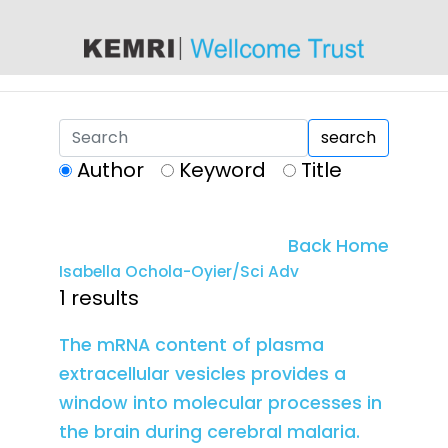
content
search
Author
Keyword
Title
Back Home
Isabella Ochola-Oyier/Sci Adv
1 results
The mRNA content of plasma
extracellular vesicles provides a
window into molecular processes in
the brain during cerebral malaria.