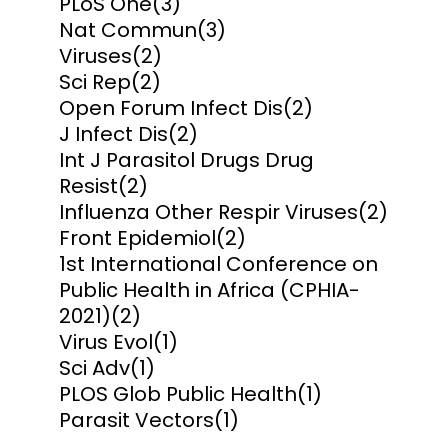
PLoS One
(3)
Nat Commun
(3)
Viruses
(2)
Sci Rep
(2)
Open Forum Infect Dis
(2)
J Infect Dis
(2)
Int J Parasitol Drugs Drug
Resist
(2)
Influenza Other Respir Viruses
(2)
Front Epidemiol
(2)
1st International Conference on
Public Health in Africa (CPHIA-
2021)
(2)
Virus Evol
(1)
Sci Adv
(1)
PLOS Glob Public Health
(1)
Parasit Vectors
(1)