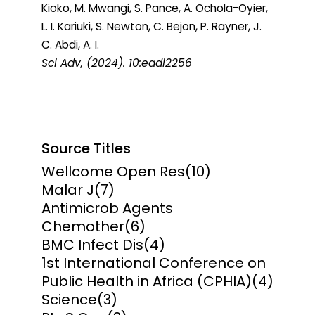
Kioko, M. Mwangi, S. Pance, A. Ochola-Oyier,
L. I. Kariuki, S. Newton, C. Bejon, P. Rayner, J.
C. Abdi, A. I.
Sci Adv
, (2024). 10:eadl2256
Source Titles
Wellcome Open Res
(10)
Malar J
(7)
Antimicrob Agents
Chemother
(6)
BMC Infect Dis
(4)
1st International Conference on
Public Health in Africa (CPHIA)
(4)
Science
(3)