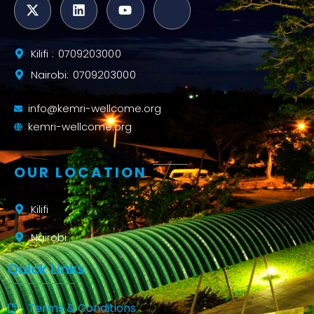
Kilifi : 0709203000
Nairobi: 0709203000
info@kemri-wellcome.org
kemri-wellcome.org
OUR LOCATION
Kilifi
Nairobi
Quick Links
Terms & Conditions