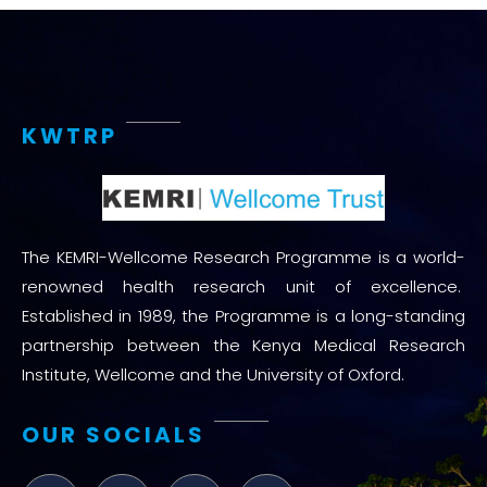
KWTRP
The KEMRI-Wellcome Research Programme is a world-
renowned health research unit of excellence.
Established in 1989, the Programme is a long-standing
partnership between the Kenya Medical Research
Institute, Wellcome and the University of Oxford.
OUR SOCIALS