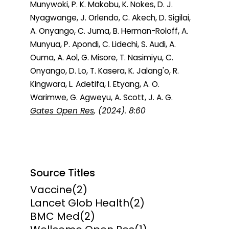
Munywoki, P. K. Makobu, K. Nokes, D. J.
Nyagwange, J. Orlendo, C. Akech, D. Sigilai,
A. Onyango, C. Juma, B. Herman-Roloff, A.
Munyua, P. Apondi, C. Lidechi, S. Audi, A.
Ouma, A. Aol, G. Misore, T. Nasimiyu, C.
Onyango, D. Lo, T. Kasera, K. Jalang'o, R.
Kingwara, L. Adetifa, I. Etyang, A. O.
Warimwe, G. Agweyu, A. Scott, J. A. G.
Gates Open Res
, (2024). 8:60
Source Titles
Vaccine
(2)
Lancet Glob Health
(2)
BMC Med
(2)