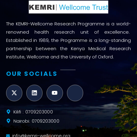
The KEMRI-Wellcome Research Programme is a world-
renowned health research unit of excellence.
Established in 1989, the Programme is a long-standing
partnership between the Kenya Medical Research
Institute, Wellcome and the University of Oxford.
OUR SOCIALS
Kilifi : 0709203000
Nairobi: 0709203000
info@kemri-wellcome.org