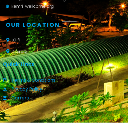
kemri-wellcome.org
OUR LOCATION
Kilifi
Nairobi
Quick Links
Terms & Conditions
Privacy Policy
Carrers