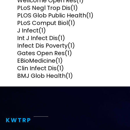
Wellcome Open Res
(1)
PLoS Negl Trop Dis
(1)
PLOS Glob Public Health
(1)
PLoS Comput Biol
(1)
J Infect
(1)
Int J Infect Dis
(1)
Infect Dis Poverty
(1)
Gates Open Res
(1)
EBioMedicine
(1)
Clin Infect Dis
(1)
BMJ Glob Health
(1)
KWTRP