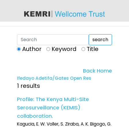
content
search
Author
Keyword
Title
Back Home
Ifedayo Adetifa/Gates Open Res
1 results
Profile: The Kenya Multi-Site
Serosurveillance (KEMIS)
collaboration.
Kagucia, E. W. Voller, S. Ziraba, A. K. Bigogo, G.