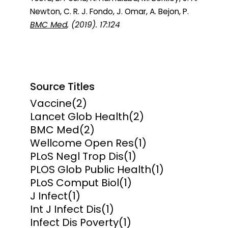
Newton, C. R. J. Fondo, J. Omar, A. Bejon, P.
BMC Med
, (2019). 17:124
Source Titles
Vaccine
(2)
Lancet Glob Health
(2)
BMC Med
(2)
Wellcome Open Res
(1)
PLoS Negl Trop Dis
(1)
PLOS Glob Public Health
(1)
PLoS Comput Biol
(1)
J Infect
(1)
Int J Infect Dis
(1)
Infect Dis Poverty
(1)