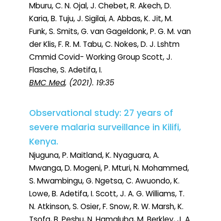
Mburu, C. N. Ojal, J. Chebet, R. Akech, D.
Karia, B. Tuju, J. Sigilai, A. Abbas, K. Jit, M.
Funk, S. Smits, G. van Gageldonk, P. G. M. van
der Klis, F. R. M. Tabu, C. Nokes, D. J. Lshtm
Cmmid Covid- Working Group Scott, J.
Flasche, S. Adetifa, I.
BMC Med
, (2021). 19:35
Observational study: 27 years of
severe malaria surveillance in Kilifi,
Kenya.
Njuguna, P. Maitland, K. Nyaguara, A.
Mwanga, D. Mogeni, P. Mturi, N. Mohammed,
S. Mwambingu, G. Ngetsa, C. Awuondo, K.
Lowe, B. Adetifa, I. Scott, J. A. G. Williams, T.
N. Atkinson, S. Osier, F. Snow, R. W. Marsh, K.
Tsofa, B. Peshu, N. Hamaluba, M. Berkley, J. A.