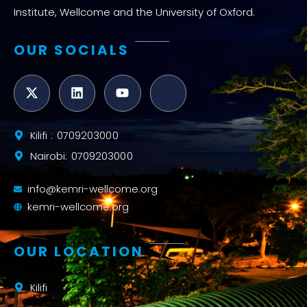
Institute, Wellcome and the University of Oxford.
OUR SOCIALS
Kilifi : 0709203000
Nairobi: 0709203000
info@kemri-wellcome.org
kemri-wellcome.org
OUR LOCATION
Kilifi