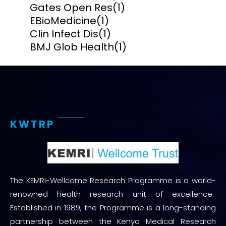
Gates Open Res
(1)
EBioMedicine
(1)
Clin Infect Dis
(1)
BMJ Glob Health
(1)
KWTRP
The KEMRI-Wellcome Research Programme is a world-
renowned health research unit of excellence.
Established in 1989, the Programme is a long-standing
partnership between the Kenya Medical Research