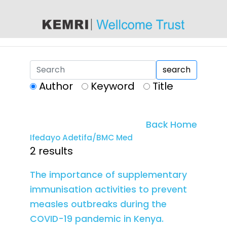
content
search
Author
Keyword
Title
Back Home
Ifedayo Adetifa/BMC Med
2 results
The importance of supplementary
immunisation activities to prevent
measles outbreaks during the
COVID-19 pandemic in Kenya.