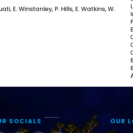
Clinical Research Unit
ti, E. Winstanley, P. Hills, E. Watkins, W.
lth threats:
Health Syst
 health, AMR,
Research Et
UR SOCIALS
OUR 