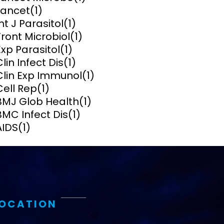
Lancet
(1)
ems and
Int J Parasitol
(1)
hics
Front Microbiol
(1)
Exp Parasitol
(1)
Clin Infect Dis
(1)
Clin Exp Immunol
(1)
Cell Rep
(1)
BMJ Glob Health
(1)
BMC Infect Dis
(1)
AIDS
(1)
LOCATION