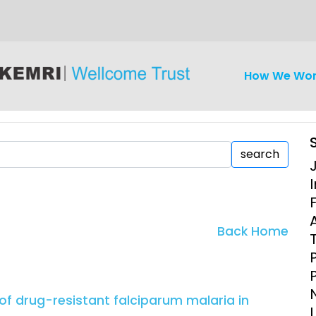
How We Wo
search
I
iseases
Ethics
Clinical Res
Back Home
Engagement
Epidemiolog
Demograph
onatal, and
Surveillance
f drug-resistant falciparum malaria in
h (MNCH)
Bioscience