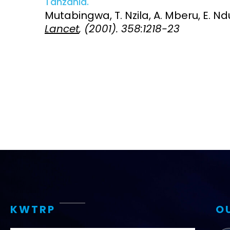
Tanzania.
Mutabingwa, T. Nzila, A. Mberu, E. Ndua
Access and quality
Emerging hea
Lancet
, (2001). 358:1218-23
Climate and
and NCDs
Research Capacity
KWTRP
O