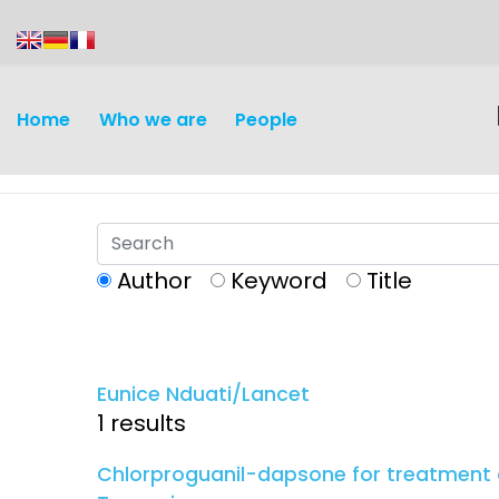
content
Home
Who we are
People
Author
Keyword
Title
Discovery and
Infectious d
Development
Eunice Nduati/Lancet
Vaccines
1 results
Surveillance and metrics
Maternal, ne
Chlorproguanil-dapsone for treatment o
Intervention
child healt