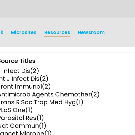
rk
Microsites
Resources
Newsroom
Source Titles
J Infect Dis
(2)
nt J Infect Dis
(2)
Front Immunol
(2)
Antimicrob Agents Chemother
(2)
earch
Operations
Trans R Soc Trop Med Hyg
(1)
PLoS One
(1)
y and
Research Governance
Parasitol Res
(1)
y
Nat Commun
(1)
Communication and Public
Lancet Microbe
(1)
Engagement