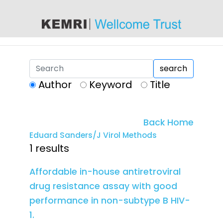
content
search
Author
Keyword
Title
Back Home
Eduard Sanders/J Virol Methods
1 results
Affordable in-house antiretroviral
drug resistance assay with good
performance in non-subtype B HIV-
1.