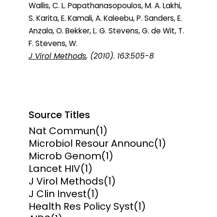
Wallis, C. L. Papathanasopoulos, M. A. Lakhi,
S. Karita, E. Kamali, A. Kaleebu, P. Sanders, E.
Anzala, O. Bekker, L. G. Stevens, G. de Wit, T.
F. Stevens, W.
J Virol Methods
, (2010). 163:505-8
Source Titles
Nat Commun
(1)
Microbiol Resour Announc
(1)
Microb Genom
(1)
Lancet HIV
(1)
J Virol Methods
(1)
J Clin Invest
(1)
Health Res Policy Syst
(1)