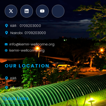
Kilifi : 0709203000
Nairobi: 0709203000
info@kemri-wellcome.org
kemri-wellcome.org
OUR LOCATION
Kilifi
Nairobi
Quick Links