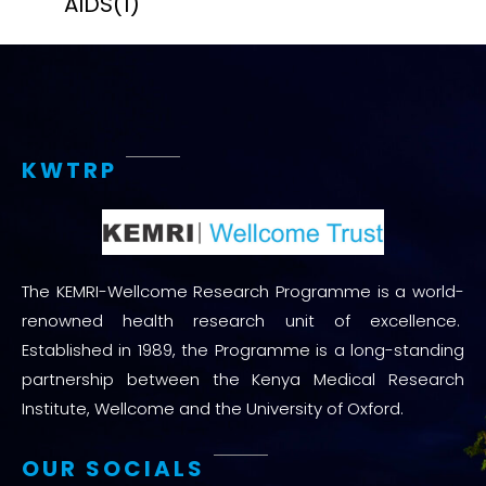
AIDS
(1)
KWTRP
The KEMRI-Wellcome Research Programme is a world-
renowned health research unit of excellence.
Established in 1989, the Programme is a long-standing
partnership between the Kenya Medical Research
Institute, Wellcome and the University of Oxford.
OUR SOCIALS