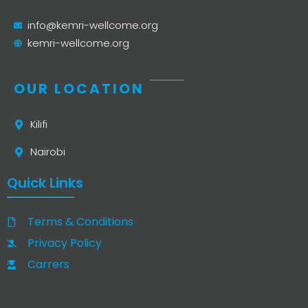
info@kemri-wellcome.org
kemri-wellcome.org
OUR LOCATION
Kilifi
Nairobi
Quick Links
Terms & Conditions
Privacy Policy
Carrers