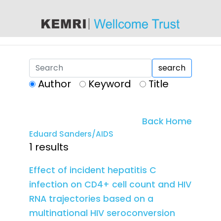
content
search
Author
Keyword
Title
Back Home
Eduard Sanders/AIDS
1 results
Effect of incident hepatitis C
infection on CD4+ cell count and HIV
RNA trajectories based on a
multinational HIV seroconversion