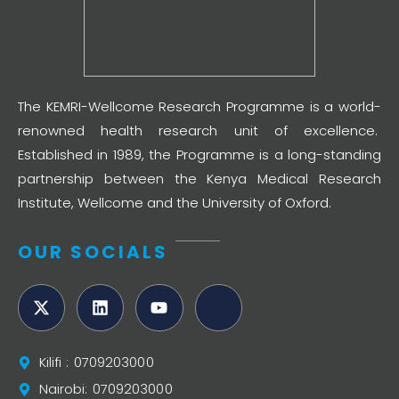
The KEMRI-Wellcome Research Programme is a world-
renowned health research unit of excellence.
Established in 1989, the Programme is a long-standing
partnership between the Kenya Medical Research
Institute, Wellcome and the University of Oxford.
OUR SOCIALS
Kilifi : 0709203000
Nairobi: 0709203000