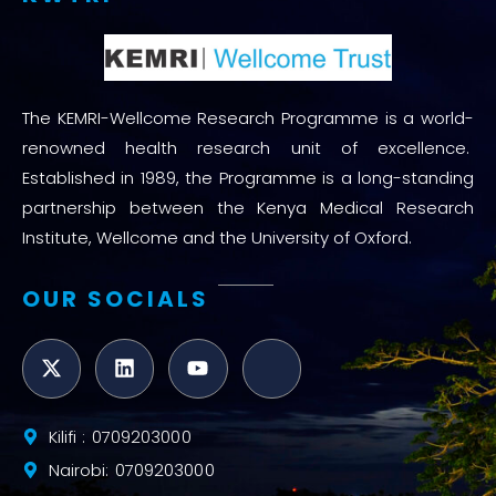
The KEMRI-Wellcome Research Programme is a world-
renowned health research unit of excellence.
Established in 1989, the Programme is a long-standing
partnership between the Kenya Medical Research
Institute, Wellcome and the University of Oxford.
OUR SOCIALS
Kilifi : 0709203000
Nairobi: 0709203000