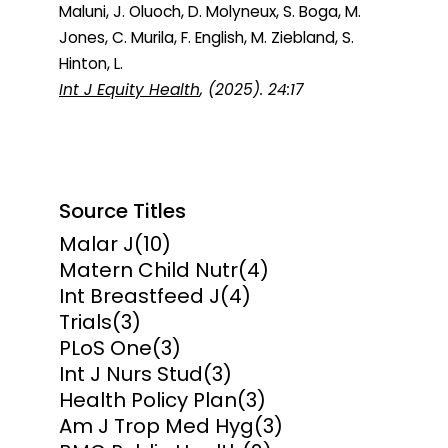
Maluni, J. Oluoch, D. Molyneux, S. Boga, M.
Jones, C. Murila, F. English, M. Ziebland, S.
Hinton, L.
Int J Equity Health
, (2025). 24:17
Source Titles
Malar J
(10)
Matern Child Nutr
(4)
Int Breastfeed J
(4)
Trials
(3)
PLoS One
(3)
Int J Nurs Stud
(3)
Health Policy Plan
(3)
Am J Trop Med Hyg
(3)