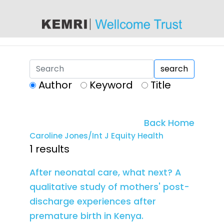
content
search
Author
Keyword
Title
Back Home
Caroline Jones/Int J Equity Health
1 results
After neonatal care, what next? A
qualitative study of mothers' post-
discharge experiences after
premature birth in Kenya.