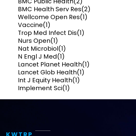
BMC Public Health
(2)
BMC Health Serv Res
(2)
Wellcome Open Res
(1)
Vaccine
(1)
Trop Med Infect Dis
(1)
Nurs Open
(1)
Nat Microbiol
(1)
N Engl J Med
(1)
Lancet Planet Health
(1)
Lancet Glob Health
(1)
Int J Equity Health
(1)
Implement Sci
(1)
KWTRP