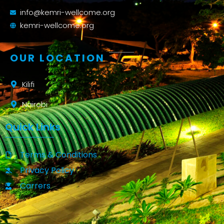
info@kemri-wellcome.org
kemri-wellcome.org
OUR LOCATION
Kilifi
Nairobi
Quick Links
Terms & Conditions
Privacy Policy
Carrers