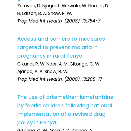
Zurovac, D. Njogu, J. Akhwale, W. Hamer, D.
H. Larson, B. A. Snow, R. W.
Trop Med Int Health
, (2008). 13:784-7
Access and barriers to measures
targeted to prevent malaria in
pregnancy in rural Kenya.
Gikandi, P. W. Noor, A. M. Gitonga, C. W.
Ajanga, A. A. Snow, R. W.
Trop Med Int Health
, (2008). 13:208-17
The use of artemether-lumefantrine
by febrile children following national
implementation of a revised drug
policy in Kenya.
Gitonga, C. W. Amin, A. A. Ajanga, A.