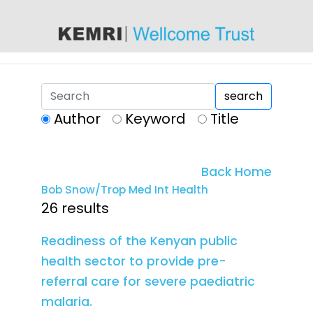
content
search
Author
Keyword
Title
Back Home
Bob Snow/Trop Med Int Health
26 results
Readiness of the Kenyan public
health sector to provide pre-
referral care for severe paediatric
malaria.