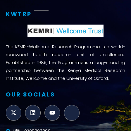
KWTRP
The KEMRI-Wellcome Research Programme is a world-
renowned health research unit of excellence.
Established in 1989, the Programme is a long-standing
partnership between the Kenya Medical Research
Institute, Wellcome and the University of Oxford.
OUR SOCIALS
Kilifi : 0709203000