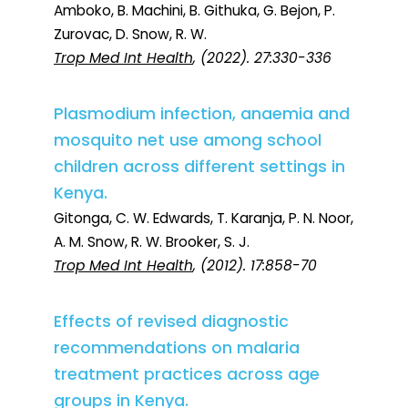
Amboko, B. Machini, B. Githuka, G. Bejon, P.
Zurovac, D. Snow, R. W.
Trop Med Int Health
, (2022). 27:330-336
Plasmodium infection, anaemia and
mosquito net use among school
children across different settings in
Kenya.
Gitonga, C. W. Edwards, T. Karanja, P. N. Noor,
A. M. Snow, R. W. Brooker, S. J.
Trop Med Int Health
, (2012). 17:858-70
Effects of revised diagnostic
recommendations on malaria
treatment practices across age
groups in Kenya.