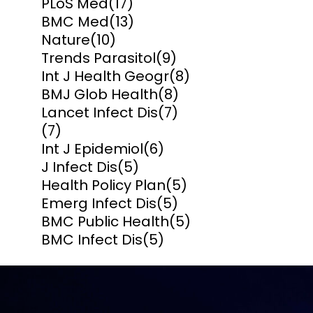
PLoS Med
(17)
BMC Med
(13)
Nature
(10)
Trends Parasitol
(9)
Int J Health Geogr
(8)
BMJ Glob Health
(8)
Lancet Infect Dis
(7)
(7)
Int J Epidemiol
(6)
J Infect Dis
(5)
Health Policy Plan
(5)
Emerg Infect Dis
(5)
BMC Public Health
(5)
BMC Infect Dis
(5)