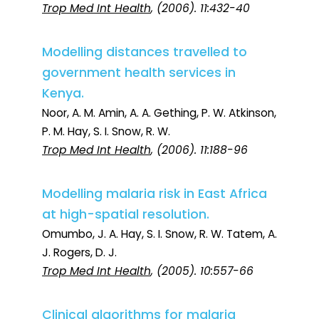
Trop Med Int Health
, (2006). 11:432-40
Modelling distances travelled to
government health services in
Kenya.
Noor, A. M. Amin, A. A. Gething, P. W. Atkinson,
P. M. Hay, S. I. Snow, R. W.
Trop Med Int Health
, (2006). 11:188-96
Modelling malaria risk in East Africa
at high-spatial resolution.
Omumbo, J. A. Hay, S. I. Snow, R. W. Tatem, A.
J. Rogers, D. J.
Trop Med Int Health
, (2005). 10:557-66
Clinical algorithms for malaria