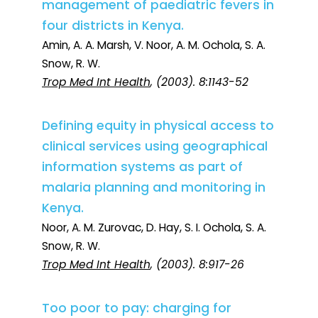
management of paediatric fevers in
four districts in Kenya.
Amin, A. A. Marsh, V. Noor, A. M. Ochola, S. A.
Snow, R. W.
Trop Med Int Health
, (2003). 8:1143-52
Defining equity in physical access to
clinical services using geographical
information systems as part of
malaria planning and monitoring in
Kenya.
Noor, A. M. Zurovac, D. Hay, S. I. Ochola, S. A.
Snow, R. W.
Trop Med Int Health
, (2003). 8:917-26
Too poor to pay: charging for