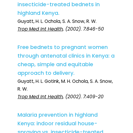
insecticide-treated bednets in
highland Kenya.
Guyatt, H. L. Ochola, S. A. Snow, R. W.
Trop Med Int Health
, (2002). 7:846-50
Free bednets to pregnant women
through antenatal clinics in Kenya: a
cheap, simple and equitable
approach to delivery.
Guyatt, H. L. Gotink, M. H. Ochola, S. A. Snow,
R. W.
Trop Med Int Health
, (2002). 7:409-20
Malaria prevention in highland
Kenya: indoor residual house-
spraying vs. insecticide-treated