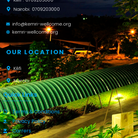
Nairobi: 0709203000
info@kemri-wellcome.org
kemri-wellcome.org
OUR LOCATION
Kilifi
Nairobi
Quick Links
Terms & Conditions
Privacy Policy
Carrers