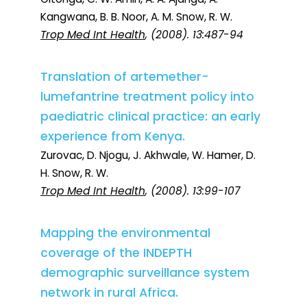
Kangwana, B. B. Noor, A. M. Snow, R. W.
Trop Med Int Health
, (2008). 13:487-94
Translation of artemether-
lumefantrine treatment policy into
paediatric clinical practice: an early
experience from Kenya.
Zurovac, D. Njogu, J. Akhwale, W. Hamer, D.
H. Snow, R. W.
Trop Med Int Health
, (2008). 13:99-107
Mapping the environmental
coverage of the INDEPTH
demographic surveillance system
network in rural Africa.