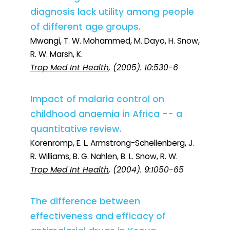
diagnosis lack utility among people
of different age groups.
Mwangi, T. W. Mohammed, M. Dayo, H. Snow,
R. W. Marsh, K.
Trop Med Int Health
, (2005). 10:530-6
Impact of malaria control on
childhood anaemia in Africa -- a
quantitative review.
Korenromp, E. L. Armstrong-Schellenberg, J.
R. Williams, B. G. Nahlen, B. L. Snow, R. W.
Trop Med Int Health
, (2004). 9:1050-65
The difference between
effectiveness and efficacy of