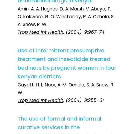
antimalarial drugs in Kenya.
Amin, A. A. Hughes, D. A. Marsh, V. Abuya, T.
O. Kokwaro, G. O. Winstanley, P. A. Ochola, S.
A. Snow, R. W.
Trop Med Int Health
, (2004). 9:967-74
Use of intermittent presumptive
treatment and insecticide treated
bed nets by pregnant women in four
Kenyan districts.
Guyatt, H. L. Noor, A. M. Ochola, S. A. Snow, R.
W.
Trop Med Int Health
, (2004). 9:255-61
The use of formal and informal
curative services in the