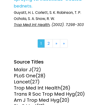
bednets.
Guyatt, H. L. Corlett, S. K. Robinson, T. P.
Ochola, S. A. Snow, R. W.
Trop Med Int Health
, (2002). 7:298-303
Next
Last
1
2
»
»
Source Titles
Malar J
(72)
PLoS One
(28)
Lancet
(27)
Trop Med Int Health
(26)
Trans R Soc Trop Med Hyg
(20)
Am J Trop Med Hyg
(20)