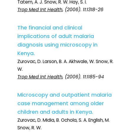
Tatem, A. J. Snow, R. W. Hay, S. I.
Trop Med Int Health
, (2006). 11:1318-26
The financial and clinical
implications of adult malaria
diagnosis using microscopy in
Kenya.
Zurovac, D. Larson, B. A. Akhwale, W. Snow, R.
W.
Trop Med Int Health
, (2006). 11:1185-94
Microscopy and outpatient malaria
case management among older
children and adults in Kenya.
Zurovac, D. Midia, B. Ochola, S. A. English, M.
Snow, R. W.