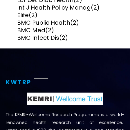
Lancet Glob Health
(2)
Int J Health Policy Manag
(2)
Elife
(2)
BMC Public Health
(2)
BMC Med
(2)
BMC Infect Dis
(2)
KWTRP
The KEMRI-Wellcome Research Programme is a world-
renowned health research unit of excellence.