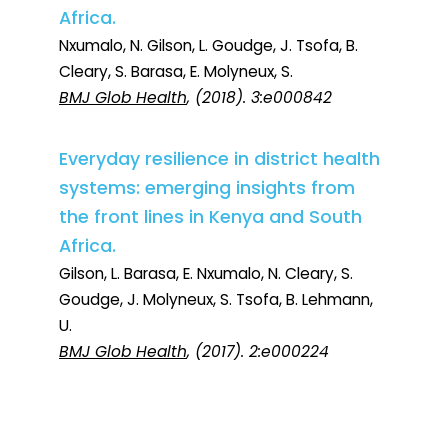
Africa.
Nxumalo, N. Gilson, L. Goudge, J. Tsofa, B.
Cleary, S. Barasa, E. Molyneux, S.
BMJ Glob Health
, (2018). 3:e000842
Everyday resilience in district health
systems: emerging insights from
the front lines in Kenya and South
Africa.
Gilson, L. Barasa, E. Nxumalo, N. Cleary, S.
Goudge, J. Molyneux, S. Tsofa, B. Lehmann,
U.
BMJ Glob Health
, (2017). 2:e000224