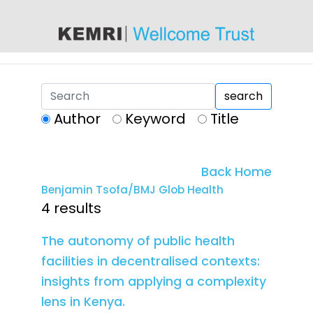
content
search
Author
Keyword
Title
Back Home
Benjamin Tsofa/BMJ Glob Health
4 results
The autonomy of public health
facilities in decentralised contexts:
insights from applying a complexity
lens in Kenya.