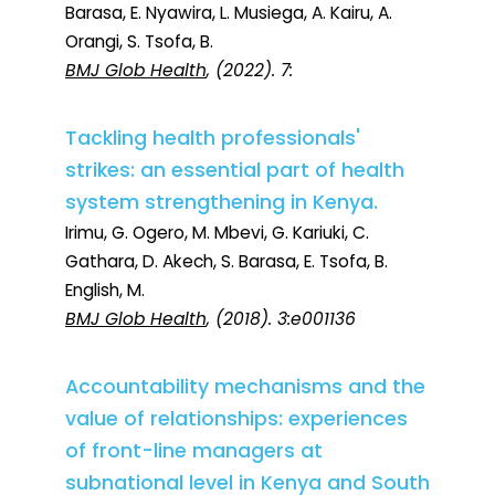
Barasa, E. Nyawira, L. Musiega, A. Kairu, A.
Orangi, S. Tsofa, B.
BMJ Glob Health
, (2022). 7:
Tackling health professionals'
strikes: an essential part of health
system strengthening in Kenya.
Irimu, G. Ogero, M. Mbevi, G. Kariuki, C.
Gathara, D. Akech, S. Barasa, E. Tsofa, B.
English, M.
BMJ Glob Health
, (2018). 3:e001136
Accountability mechanisms and the
value of relationships: experiences
of front-line managers at
subnational level in Kenya and South