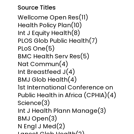
Source Titles
Wellcome Open Res
(11)
Health Policy Plan
(10)
Int J Equity Health
(8)
PLOS Glob Public Health
(7)
PLoS One
(5)
BMC Health Serv Res
(5)
Nat Commun
(4)
Int Breastfeed J
(4)
BMJ Glob Health
(4)
1st International Conference on
Public Health in Africa (CPHIA)
(4)
Science
(3)
Int J Health Plann Manage
(3)
BMJ Open
(3)
N Engl J Med
(2)