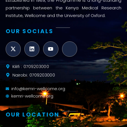
Established in 1989, the Programme is a long-standing
partnership between the Kenya Medical Research
Institute, Wellcome and the University of Oxford.
OUR SOCIALS
Kilifi : 0709203000
Nairobi: 0709203000
info@kemri-wellcome.org
kemri-wellcome.org
OUR LOCATION