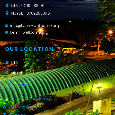
Kilifi : 0709203000
Nairobi: 0709203000
info@kemri-wellcome.org
kemri-wellcome.org
OUR LOCATION
Kilifi
Nairobi
Quick Links
Terms & Conditions
Privacy Policy
Carrers