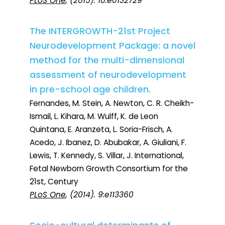
PLoS One
, (2015). 10:e0132729
The INTERGROWTH-21st Project
Neurodevelopment Package: a novel
method for the multi-dimensional
assessment of neurodevelopment
in pre-school age children.
Fernandes, M. Stein, A. Newton, C. R. Cheikh-
Ismail, L. Kihara, M. Wulff, K. de Leon
Quintana, E. Aranzeta, L. Soria-Frisch, A.
Acedo, J. Ibanez, D. Abubakar, A. Giuliani, F.
Lewis, T. Kennedy, S. Villar, J. International,
Fetal Newborn Growth Consortium for the
21st, Century
PLoS One
, (2014). 9:e113360