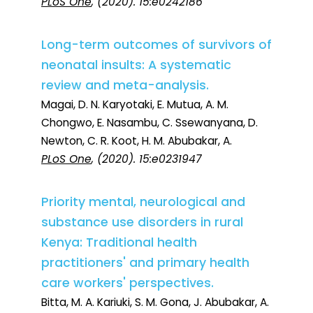
PLoS One
, (2020). 15:e0242186
Long-term outcomes of survivors of
neonatal insults: A systematic
review and meta-analysis.
Magai, D. N. Karyotaki, E. Mutua, A. M.
Chongwo, E. Nasambu, C. Ssewanyana, D.
Newton, C. R. Koot, H. M. Abubakar, A.
PLoS One
, (2020). 15:e0231947
Priority mental, neurological and
substance use disorders in rural
Kenya: Traditional health
practitioners' and primary health
care workers' perspectives.
Bitta, M. A. Kariuki, S. M. Gona, J. Abubakar, A.