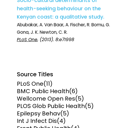
Socio-cultural determinants of
health-seeking behaviour on the
Kenyan coast: a qualitative study.
Abubakar, A. Van Baar, A. Fischer, R. Bomu, G.
Gona, J. K. Newton, C. R.
PLoS One
, (2013). 8:e71998
Source Titles
PLoS One
(11)
BMC Public Health
(6)
Wellcome Open Res
(5)
PLOS Glob Public Health
(5)
Epilepsy Behav
(5)
Int J Infect Dis
(4)