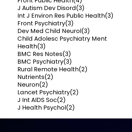
Front Public Health
(4)
J Autism Dev Disord
(3)
Int J Environ Res Public Health
(3)
Front Psychiatry
(3)
Dev Med Child Neurol
(3)
Child Adolesc Psychiatry Ment
Health
(3)
BMC Res Notes
(3)
BMC Psychiatry
(3)
Rural Remote Health
(2)
Nutrients
(2)
Neuron
(2)
Lancet Psychiatry
(2)
J Int AIDS Soc
(2)
J Health Psychol
(2)