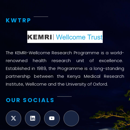
KWTRP
The KEMRI-Wellcome Research Programme is a world-
renowned health research unit of excellence.
Established in 1989, the Programme is a long-standing
partnership between the Kenya Medical Research
Institute, Wellcome and the University of Oxford.
OUR SOCIALS