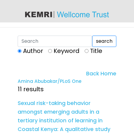
content
search
Author
Keyword
Title
Back Home
Amina Abubakar/PLoS One
11 results
Sexual risk-taking behavior
amongst emerging adults in a
tertiary institution of learning in
Coastal Kenya: A qualitative study