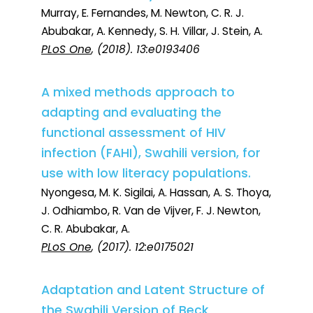
Murray, E. Fernandes, M. Newton, C. R. J.
Abubakar, A. Kennedy, S. H. Villar, J. Stein, A.
PLoS One
, (2018). 13:e0193406
A mixed methods approach to
adapting and evaluating the
functional assessment of HIV
infection (FAHI), Swahili version, for
use with low literacy populations.
Nyongesa, M. K. Sigilai, A. Hassan, A. S. Thoya,
J. Odhiambo, R. Van de Vijver, F. J. Newton,
C. R. Abubakar, A.
PLoS One
, (2017). 12:e0175021
Adaptation and Latent Structure of
the Swahili Version of Beck