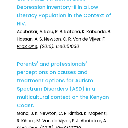
Depression Inventory-II in a Low
Literacy Population in the Context of
HIV.
Abubakar, A. Kalu, R. B. Katana, K. Kabunda, B.
Hassan, A. S. Newton, C. R. Van de Vijver, F.
PLoS One
, (2016). 11:e0151030
Parents' and professionals'
perceptions on causes and
treatment options for Autism
Spectrum Disorders (ASD) in a
multicultural context on the Kenyan
Coast.
Gona, J. K. Newton, C. R. Rimba, K. Mapenzi,
R. Kihara, M. Van de Vijver, F. J. Abubakar, A.