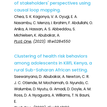
of stakeholders' perspectives using
causal loop mapping.
Chea, S. K. Kagonya, V. A. Oyugi, E. A.
Nasambu, C. Menza, I. Ibrahim, F. Abdullahi, O.
Anika, A. Hassan, A. S. Abbeddou, S.
Michielsen, K. Abubakar, A.
PLoS One
, (2023). 18:e0284550
Clustering of health risk behaviors
among adolescents in Kilifi, Kenya, a
rural Sub-Saharan African setting.
Ssewanyana, D. Abubakar, A. Newton, C. R.
J. C. Otiende, M. Mochamah, G. Nyundo, C.
Walumbe, D. Nyutu, G. Amadi, D. Doyle, A. M.
Ross, D. A. Nyaguara, A. Williams, T. N. Bauni,
E.