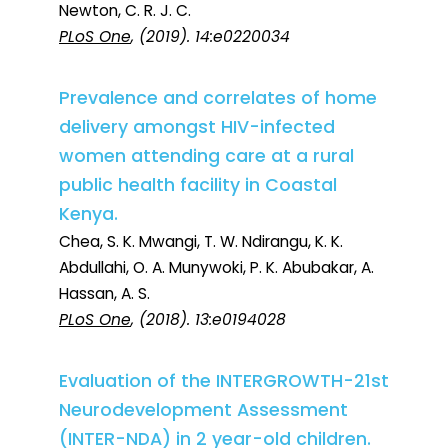
Newton, C. R. J. C.
PLoS One
, (2019). 14:e0220034
Prevalence and correlates of home
delivery amongst HIV-infected
women attending care at a rural
public health facility in Coastal
Kenya.
Chea, S. K. Mwangi, T. W. Ndirangu, K. K.
Abdullahi, O. A. Munywoki, P. K. Abubakar, A.
Hassan, A. S.
PLoS One
, (2018). 13:e0194028
Evaluation of the INTERGROWTH-21st
Neurodevelopment Assessment
(INTER-NDA) in 2 year-old children.