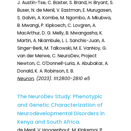
J. Austin-Tse, C. Baxter, S. Brand, H. Bryant, S.
Buser, N. de Menil, V. Eastman, E. Murugasen,
S. Galvin, A. Kombe, M. Ngombo, A. Mkubwa,
B. Mwangi, P. Kipkoech, C. Lovgren, A.
MacArthur, D. G. Melly, B. Mwangasha, K.
Martin, A. Nkambule, L. L. Sanchis-Juan, A.
Singer-Berk, M. Talkowski, M. E. VanNoy, G.
van der Merwe, C. NeuroDev, Project
Newton, C. O'Donnell-Luria, A. Abubakar, A.
Donald, K. A. Robinson, E. B.
Neuron
, (2023). 111:2800-2810 e5
The NeuroDev Study: Phenotypic
and Genetic Characterization of
Neurodevelopmental Disorders in
Kenya and South Africa.
de Menil, V. Hoogenhout, M. Kipkemoi, P.