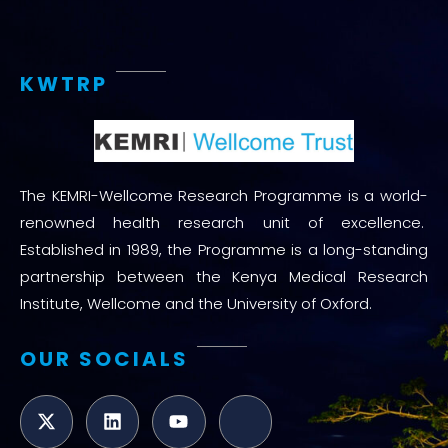
KWTRP
The KEMRI-Wellcome Research Programme is a world-
renowned health research unit of excellence.
Established in 1989, the Programme is a long-standing
partnership between the Kenya Medical Research
Institute, Wellcome and the University of Oxford.
OUR SOCIALS