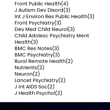
Front Public Health
(4)
J Autism Dev Disord
(3)
Int J Environ Res Public Health
(3)
Front Psychiatry
(3)
Dev Med Child Neurol
(3)
Child Adolesc Psychiatry Ment
Health
(3)
BMC Res Notes
(3)
BMC Psychiatry
(3)
Rural Remote Health
(2)
Nutrients
(2)
Neuron
(2)
Lancet Psychiatry
(2)
J Int AIDS Soc
(2)
J Health Psychol
(2)