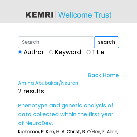
content
search
Author
Keyword
Title
Back Home
Amina Abubakar/Neuron
2 results
Phenotype and genetic analysis of
data collected within the first year
of NeuroDev.
Kipkemoi, P. Kim, H. A. Christ, B. O'Heir, E. Allen,