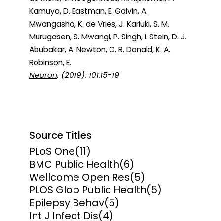
Kamuya, D. Eastman, E. Galvin, A.
Mwangasha, K. de Vries, J. Kariuki, S. M.
Murugasen, S. Mwangi, P. Singh, I. Stein, D. J.
Abubakar, A. Newton, C. R. Donald, K. A.
Robinson, E.
Neuron
, (2019). 101:15-19
Source Titles
PLoS One
(11)
BMC Public Health
(6)
Wellcome Open Res
(5)
PLOS Glob Public Health
(5)
Epilepsy Behav
(5)
Int J Infect Dis
(4)