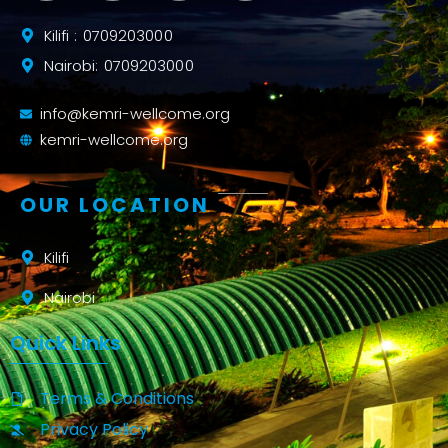
Kilifi : 0709203000
Nairobi: 0709203000
info@kemri-wellcome.org
kemri-wellcome.org
OUR LOCATION
Kilifi
Nairobi
Quick Links
Terms & Conditions
Privacy Policy