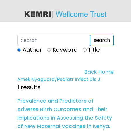
content
search
Author
Keyword
Title
Back Home
Amek Nyaguara/Pediatr Infect Dis J
1 results
Prevalence and Predictors of
Adverse Birth Outcomes and Their
Implications in Assessing the Safety
of New Maternal Vaccines in Kenya.