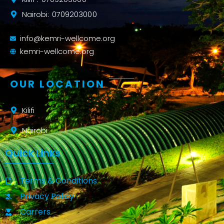
Nairobi: 0709203000
info@kemri-wellcome.org
kemri-wellcome.org
OUR LOCATION
Kilifi
Nairobi
Quick Links
Terms & Conditions
Privacy Policy
Carrers