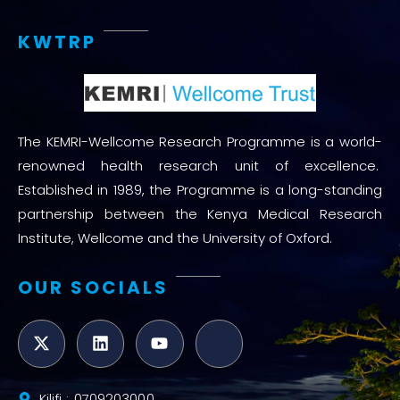
KWTRP
The KEMRI-Wellcome Research Programme is a world-
renowned health research unit of excellence.
Established in 1989, the Programme is a long-standing
partnership between the Kenya Medical Research
Institute, Wellcome and the University of Oxford.
OUR SOCIALS
Kilifi : 0709203000