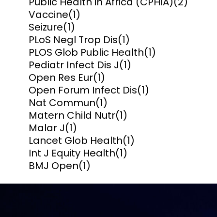
Public Health in Africa (CPHIA)
(2)
Vaccine
(1)
Seizure
(1)
PLoS Negl Trop Dis
(1)
PLOS Glob Public Health
(1)
Pediatr Infect Dis J
(1)
Open Res Eur
(1)
Open Forum Infect Dis
(1)
Nat Commun
(1)
Matern Child Nutr
(1)
Malar J
(1)
Lancet Glob Health
(1)
Int J Equity Health
(1)
BMJ Open
(1)