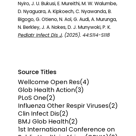
Nyiro, J. U. Bukusi, E. Mureithi, M. W. Walumbe,
D. Nyaguara, A. Kipkoech, C. Nyawanda, B.
Bigogo, G. Otieno, N. Aol, G. Audi, A. Murunga,
N. Berkley, J. A. Nokes, D. J. Munywoki, P. K.
Pediatr Infect Dis J
, (2025). 44:S114-S118
Source Titles
Wellcome Open Res
(4)
Glob Health Action
(3)
PLoS One
(2)
Influenza Other Respir Viruses
(2)
Clin Infect Dis
(2)
BMJ Glob Health
(2)
1st International Conference on