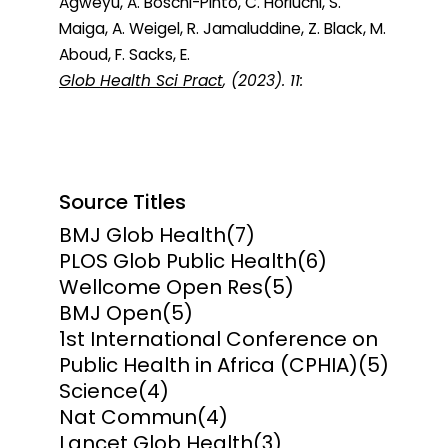
Agweyu, A. Boschi-Pinto, C. Horiuchi, S.
Maiga, A. Weigel, R. Jamaluddine, Z. Black, M.
Aboud, F. Sacks, E.
Glob Health Sci Pract
, (2023). 11:
Source Titles
BMJ Glob Health
(7)
PLOS Glob Public Health
(6)
Wellcome Open Res
(5)
BMJ Open
(5)
1st International Conference on
Public Health in Africa (CPHIA)
(5)
Science
(4)
Nat Commun
(4)
Lancet Glob Health
(3)