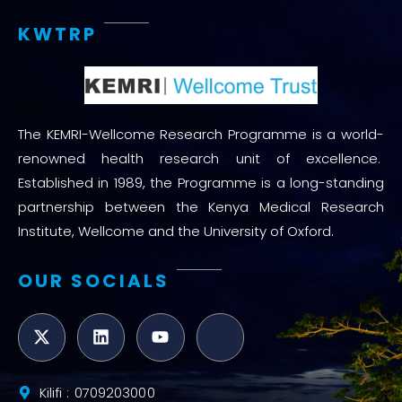
KWTRP
The KEMRI-Wellcome Research Programme is a world-
renowned health research unit of excellence.
Established in 1989, the Programme is a long-standing
partnership between the Kenya Medical Research
Institute, Wellcome and the University of Oxford.
OUR SOCIALS
Kilifi : 0709203000