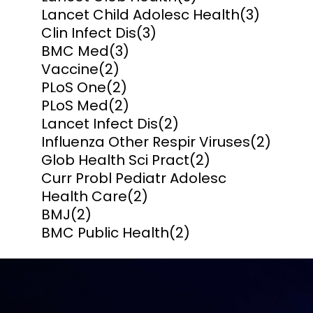
Lancet Child Adolesc Health
(3)
Clin Infect Dis
(3)
BMC Med
(3)
Vaccine
(2)
PLoS One
(2)
PLoS Med
(2)
Lancet Infect Dis
(2)
Influenza Other Respir Viruses
(2)
Glob Health Sci Pract
(2)
Curr Probl Pediatr Adolesc
Health Care
(2)
BMJ
(2)
BMC Public Health
(2)