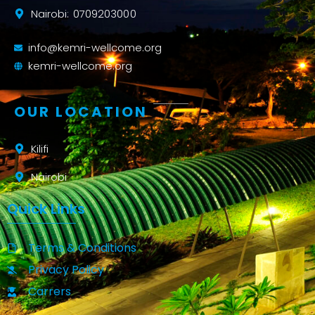
Nairobi: 0709203000
info@kemri-wellcome.org
kemri-wellcome.org
OUR LOCATION
Kilifi
Nairobi
Quick Links
Terms & Conditions
Privacy Policy
Carrers