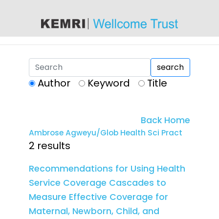
content
search
Author
Keyword
Title
Back Home
Ambrose Agweyu/Glob Health Sci Pract
2 results
Recommendations for Using Health
Service Coverage Cascades to
Measure Effective Coverage for
Maternal, Newborn, Child, and