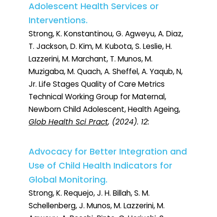
Adolescent Health Services or
Interventions.
Strong, K. Konstantinou, G. Agweyu, A. Diaz,
T. Jackson, D. Kim, M. Kubota, S. Leslie, H.
Lazzerini, M. Marchant, T. Munos, M.
Muzigaba, M. Quach, A. Sheffel, A. Yaqub, N,
Jr. Life Stages Quality of Care Metrics
Technical Working Group for Maternal,
Newborn Child Adolescent, Health Ageing,
Glob Health Sci Pract
, (2024). 12:
Advocacy for Better Integration and
Use of Child Health Indicators for
Global Monitoring.
Strong, K. Requejo, J. H. Billah, S. M.
Schellenberg, J. Munos, M. Lazzerini, M.