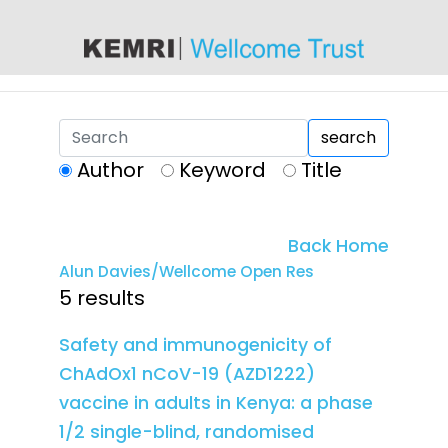
content
search
Author
Keyword
Title
Back Home
Alun Davies/Wellcome Open Res
5 results
Safety and immunogenicity of
ChAdOx1 nCoV-19 (AZD1222)
vaccine in adults in Kenya: a phase
1/2 single-blind, randomised