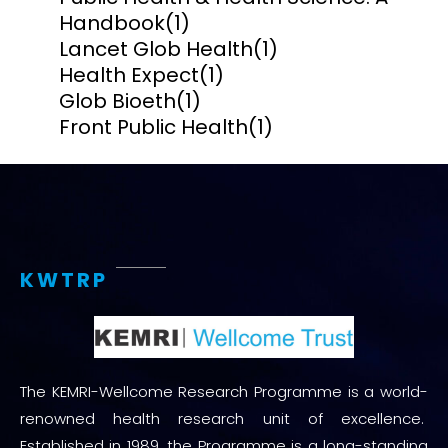
Handbook
(1)
Lancet Glob Health
(1)
Health Expect
(1)
Glob Bioeth
(1)
Front Public Health
(1)
KWTRP
The KEMRI-Wellcome Research Programme is a world-
renowned health research unit of excellence.
Established in 1989, the Programme is a long-standing