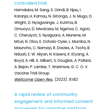
controlled trial.
Hamaluba, M. Sang, S. Orindi, B. Njau, I.
Karanja, H. Kamau, N. Gitonga, J. N. Mugo, D.
Wright, D. Nyagwange, J. Kutima, B.
Omuoyo, D. Mwatasa, M. Ngetsa, C. Agoti,
C. Cheruiyot, S. Nyaguara, A. Munene, M.
Mturi, N. Oloo, E. Ochola-Oyier, L. Mumba, N.
Mauncho, C. Namayi, R. Davies, A. Tsofa, B.
Nduati, E. W. Aliyan, N. Kasera, K. Etyang, A.
Boyd, A. Hill, A. Gilbert, S. Douglas, A. Pollard,
A. Bejon, P. Lambe, T. Warimwe, G. C. O. V.
Vaccine Trial Group
Wellcome Open Res
, (2023). 8:182
A rapid review of community
engagement and informed consent
processes for adaptive platform