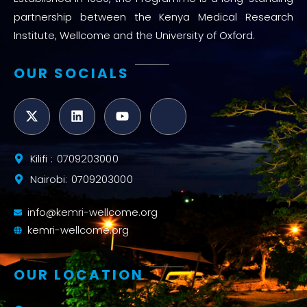
partnership between the Kenya Medical Research
Institute, Wellcome and the University of Oxford.
OUR SOCIALS
Kilifi : 0709203000
Nairobi: 0709203000
info@kemri-wellcome.org
kemri-wellcome.org
OUR LOCATION