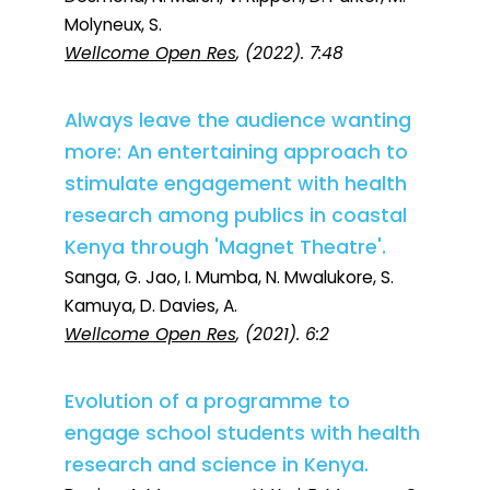
Molyneux, S.
Wellcome Open Res
, (2022). 7:48
Always leave the audience wanting
more: An entertaining approach to
stimulate engagement with health
research among publics in coastal
Kenya through 'Magnet Theatre'.
Sanga, G. Jao, I. Mumba, N. Mwalukore, S.
Kamuya, D. Davies, A.
Wellcome Open Res
, (2021). 6:2
Evolution of a programme to
engage school students with health
research and science in Kenya.