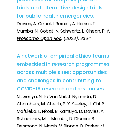
trials and alternative design trials
for public health emergencies.
Davies, A. Ormel, I. Bernier, A. Harriss, E.
Mumba, N. Gobat, N. Schwartz, L. Cheah, P. Y.
Wellcome Open Res
, (2023). 8:194
A network of empirical ethics teams
embedded in research programmes
across multiple sites: opportunities
and challenges in contributing to
COVID-19 research and responses.
Ngwenya, N. Ilo Van Nuil, J. Nyirenda, D.
Chambers, M. Cheah, P. Y. Seeley, J. Chi, P.
Mafuleka, L. Nkosi, B. Kamuya, D. Davies, A.
Schneiders, M. L. Mumba, N. Dlamini, S.
Desmond, N. Marsh, V. Rippon, D. Parker, M.