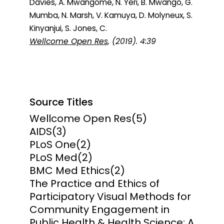
Davies, A. Mwangome, N. Yeri, B. Mwango, G.
Mumba, N. Marsh, V. Kamuya, D. Molyneux, S.
Kinyanjui, S. Jones, C.
Wellcome Open Res
, (2019). 4:39
Source Titles
Wellcome Open Res
(5)
AIDS
(3)
PLoS One
(2)
PLoS Med
(2)
BMC Med Ethics
(2)
The Practice and Ethics of
Participatory Visual Methods for
Community Engagement in
Public Health & Health Science: A