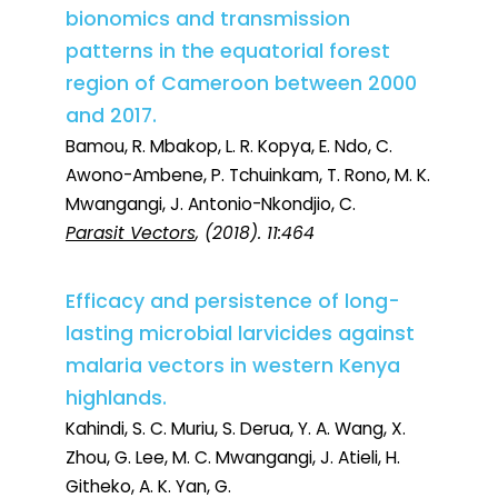
bionomics and transmission
patterns in the equatorial forest
region of Cameroon between 2000
and 2017.
Bamou, R. Mbakop, L. R. Kopya, E. Ndo, C.
Awono-Ambene, P. Tchuinkam, T. Rono, M. K.
Mwangangi, J. Antonio-Nkondjio, C.
Parasit Vectors
, (2018). 11:464
Efficacy and persistence of long-
lasting microbial larvicides against
malaria vectors in western Kenya
highlands.
Kahindi, S. C. Muriu, S. Derua, Y. A. Wang, X.
Zhou, G. Lee, M. C. Mwangangi, J. Atieli, H.
Githeko, A. K. Yan, G.