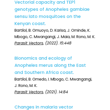
Vectorial capacity and TEP1
genotypes of Anopheles gambiae
sensu lato mosquitoes on the
Kenyan coast.
Bartilol, B. Omuoyo, D. Karisa, J. Ominde, K.
Mbogo, C. Mwangangi, J. Maia, M. Rono, M. K.
Parasit Vectors
, (2022). 15:448
Bionomics and ecology of
Anopheles merus along the East
and Southern Africa coast.
Bartilol, B. Omedo, I. Mbogo, C. Mwangangi,
J. Rono, M. K.
Parasit Vectors
, (2021). 14:84
Changes in malaria vector