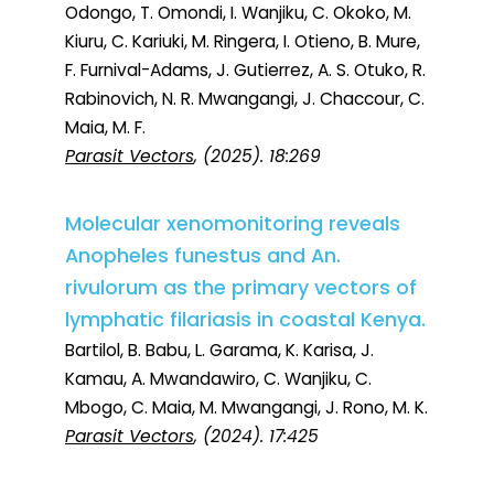
Odongo, T. Omondi, I. Wanjiku, C. Okoko, M.
Kiuru, C. Kariuki, M. Ringera, I. Otieno, B. Mure,
F. Furnival-Adams, J. Gutierrez, A. S. Otuko, R.
Rabinovich, N. R. Mwangangi, J. Chaccour, C.
Maia, M. F.
Parasit Vectors
, (2025). 18:269
Molecular xenomonitoring reveals
Anopheles funestus and An.
rivulorum as the primary vectors of
lymphatic filariasis in coastal Kenya.
Bartilol, B. Babu, L. Garama, K. Karisa, J.
Kamau, A. Mwandawiro, C. Wanjiku, C.
Mbogo, C. Maia, M. Mwangangi, J. Rono, M. K.
Parasit Vectors
, (2024). 17:425