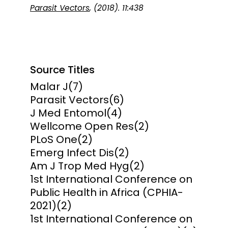
Parasit Vectors
, (2018). 11:438
Source Titles
Malar J
(7)
Parasit Vectors
(6)
J Med Entomol
(4)
Wellcome Open Res
(2)
PLoS One
(2)
Emerg Infect Dis
(2)
Am J Trop Med Hyg
(2)
1st International Conference on
Public Health in Africa (CPHIA-
2021)
(2)
1st International Conference on