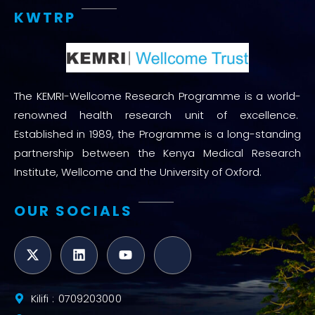
KWTRP
The KEMRI-Wellcome Research Programme is a world-
renowned health research unit of excellence.
Established in 1989, the Programme is a long-standing
partnership between the Kenya Medical Research
Institute, Wellcome and the University of Oxford.
OUR SOCIALS
Kilifi : 0709203000