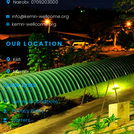
Nairobi: 0709203000
info@kemri-wellcome.org
kemri-wellcome.org
OUR LOCATION
Kilifi
Nairobi
Quick Links
Terms & Conditions
Privacy Policy
Carrers