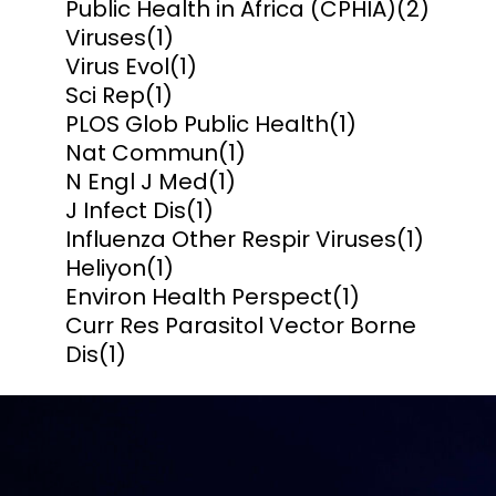
Public Health in Africa (CPHIA)
(2)
Viruses
(1)
Virus Evol
(1)
Sci Rep
(1)
PLOS Glob Public Health
(1)
Nat Commun
(1)
N Engl J Med
(1)
J Infect Dis
(1)
Influenza Other Respir Viruses
(1)
Heliyon
(1)
Environ Health Perspect
(1)
Curr Res Parasitol Vector Borne
Dis
(1)