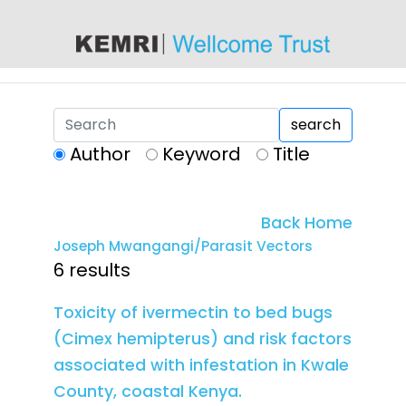
content
search
Author
Keyword
Title
Back Home
Joseph Mwangangi/Parasit Vectors
6 results
Toxicity of ivermectin to bed bugs
(Cimex hemipterus) and risk factors
associated with infestation in Kwale
County, coastal Kenya.