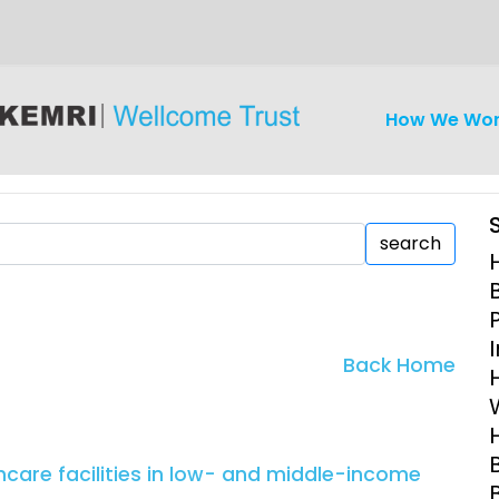
How We Wo
search
iseases
Ethics
Clinical Res
Back Home
Engagement
Epidemiolog
Demograph
onatal, and
Surveillance
are facilities in low- and middle-income
h (MNCH)
Bioscience