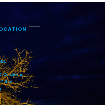
LOCATION
nks
& Conditions
 Policy
s