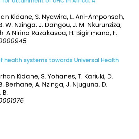
 for attainment of UHC in Africa: A
an Kidane, S. Nyawira, L. Ani-Amponsah,
B. W. Nzinga, J. Dangou, J. M. Nkurunziza,
ithi A Nirina Razakasoa, H. Bigirimana, F.
:e0000945
 of health systems towards Universal Health
han Kidane, S. Yohanes, T. Kariuki, D.
B. Berhane, A. Nzinga, J. Njuguna, D.
 B.
e0001076