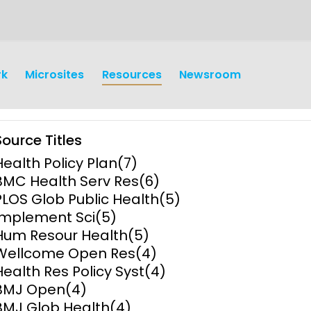
rk
Microsites
Resources
Newsroom
Source Titles
Health Policy Plan
(7)
BMC Health Serv Res
(6)
PLOS Glob Public Health
(5)
Implement Sci
(5)
earch
Operations
Hum Resour Health
(5)
Wellcome Open Res
(4)
y and
Research Governance
Health Res Policy Syst
(4)
y
BMJ Open
(4)
Communication and Public
BMJ Glob Health
(4)
Engagement