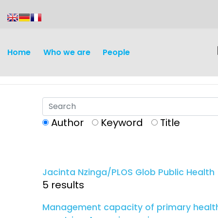
content
Home
Who we are
People
Author
Keyword
Title
Discovery and
Infectious d
Development
Jacinta Nzinga/PLOS Glob Public Health
Vaccines
5 results
Surveillance and metrics
Maternal, ne
Management capacity of primary healthc
Intervention
child healt