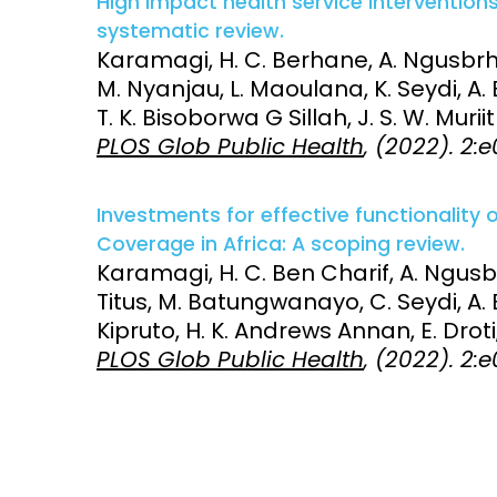
High impact health service interventions
systematic review.
Karamagi, H. C. Berhane, A. Ngusbrh
M. Nyanjau, L. Maoulana, K. Seydi, A. 
T. K. Bisoborwa G Sillah, J. S. W. Muri
PLOS Glob Public Health
, (2022). 2
Investments for effective functionality
Coverage in Africa: A scoping review.
Karamagi, H. C. Ben Charif, A. Ngusbr
Titus, M. Batungwanayo, C. Seydi, A. 
Kipruto, H. K. Andrews Annan, E. Droti,
PLOS Glob Public Health
, (2022). 2: