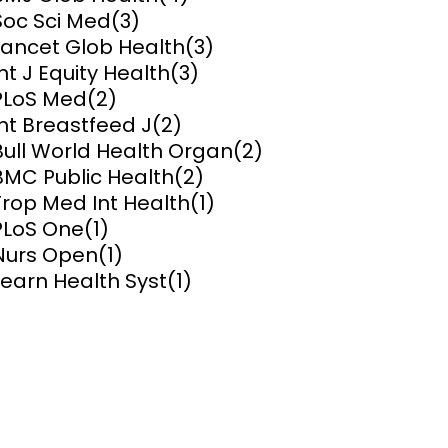
Soc Sci Med
(3)
ems and
Lancet Glob Health
(3)
hics
Int J Equity Health
(3)
PLoS Med
(2)
Int Breastfeed J
(2)
Bull World Health Organ
(2)
BMC Public Health
(2)
Trop Med Int Health
(1)
PLoS One
(1)
Nurs Open
(1)
Learn Health Syst
(1)