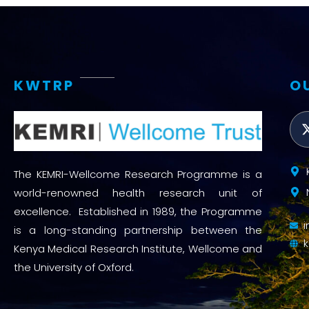
KWTRP
O
The KEMRI-Wellcome Research Programme is a
world-renowned health research unit of
excellence. Established in 1989, the Programme
is a long-standing partnership between the
Kenya Medical Research Institute, Wellcome and
the University of Oxford.