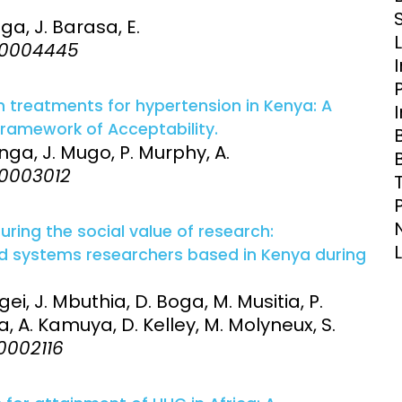
Clinical Research Unit
ga, J. Barasa, E.
lth threats:
Health Syst
:e0004445
 health, AMR,
Research Et
 treatments for hypertension in Kenya: A
Framework of Acceptability.
inga, J. Mugo, P. Murphy, A.
e0003012
ring the social value of research:
and systems researchers based in Kenya during
ei, J. Mbuthia, D. Boga, M. Musitia, P.
, A. Kamuya, D. Kelley, M. Molyneux, S.
e0002116