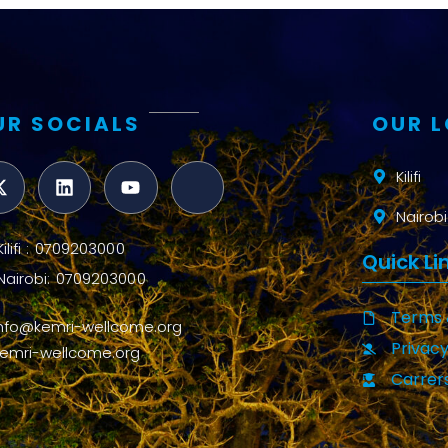
UR SOCIALS
OUR 
Kilifi
Nairobi
Kilifi : 0709203000
Quick Li
Nairobi: 0709203000
Terms 
info@kemri-wellcome.org
Privacy
kemri-wellcome.org
Carrer