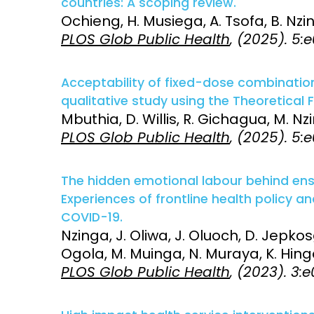
countries: A scoping review.
Ochieng, H. Musiega, A. Tsofa, B. Nzin
Access and quality
Emerging hea
PLOS Glob Public Health
, (2025). 5
Climate and
and NCDs
Research Capacity
Acceptability of fixed-dose combination
qualitative study using the Theoretical 
Mbuthia, D. Willis, R. Gichagua, M. Nz
PLOS Glob Public Health
, (2025). 5:
The hidden emotional labour behind ensu
Experiences of frontline health policy 
COVID-19.
Nzinga, J. Oliwa, J. Oluoch, D. Jepkosg
Ogola, M. Muinga, N. Muraya, K. Hinga
PLOS Glob Public Health
, (2023). 3: