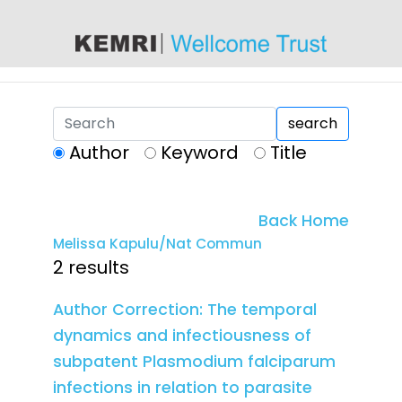
content
search
Author
Keyword
Title
Back Home
Melissa Kapulu/Nat Commun
2 results
Author Correction: The temporal
dynamics and infectiousness of
subpatent Plasmodium falciparum
infections in relation to parasite