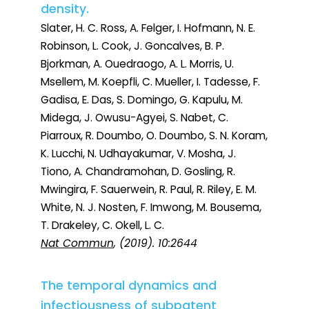
density.
Slater, H. C. Ross, A. Felger, I. Hofmann, N. E.
Robinson, L. Cook, J. Goncalves, B. P.
Bjorkman, A. Ouedraogo, A. L. Morris, U.
Msellem, M. Koepfli, C. Mueller, I. Tadesse, F.
Gadisa, E. Das, S. Domingo, G. Kapulu, M.
Midega, J. Owusu-Agyei, S. Nabet, C.
Piarroux, R. Doumbo, O. Doumbo, S. N. Koram,
K. Lucchi, N. Udhayakumar, V. Mosha, J.
Tiono, A. Chandramohan, D. Gosling, R.
Mwingira, F. Sauerwein, R. Paul, R. Riley, E. M.
White, N. J. Nosten, F. Imwong, M. Bousema,
T. Drakeley, C. Okell, L. C.
Nat Commun
, (2019). 10:2644
The temporal dynamics and
infectiousness of subpatent