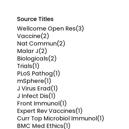
Source Titles
Wellcome Open Res
(3)
Vaccine
(2)
Nat Commun
(2)
Malar J
(2)
Biologicals
(2)
Trials
(1)
PLoS Pathog
(1)
mSphere
(1)
J Virus Erad
(1)
J Infect Dis
(1)
Front Immunol
(1)
Expert Rev Vaccines
(1)
Curr Top Microbiol Immunol
(1)
BMC Med Ethics
(1)