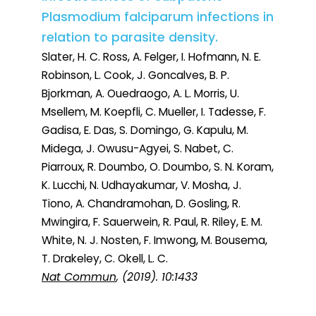
Plasmodium falciparum infections in
relation to parasite density.
Slater, H. C. Ross, A. Felger, I. Hofmann, N. E.
Robinson, L. Cook, J. Goncalves, B. P.
Bjorkman, A. Ouedraogo, A. L. Morris, U.
Msellem, M. Koepfli, C. Mueller, I. Tadesse, F.
Gadisa, E. Das, S. Domingo, G. Kapulu, M.
Midega, J. Owusu-Agyei, S. Nabet, C.
Piarroux, R. Doumbo, O. Doumbo, S. N. Koram,
K. Lucchi, N. Udhayakumar, V. Mosha, J.
Tiono, A. Chandramohan, D. Gosling, R.
Mwingira, F. Sauerwein, R. Paul, R. Riley, E. M.
White, N. J. Nosten, F. Imwong, M. Bousema,
T. Drakeley, C. Okell, L. C.
Nat Commun
, (2019). 10:1433