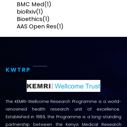
BMC Med
(1)
bioRxiv
(1)
Bioethics
(1)
AAS Open Res
(1)
KWTRP
The KEMRI-Wellcome Research Programme is a world-
renowned health research unit of excellence.
Established in 1989, the Programme is a long-standing
partnership between the Kenya Medical Research