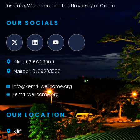
Institute, Wellcome and the University of Oxford.
OUR SOCIALS
Kilifi : 0709203000
Nairobi: 0709203000
info@kemri-wellcome.org
kemri-wellcome.org
OUR LOCATION
Kilifi