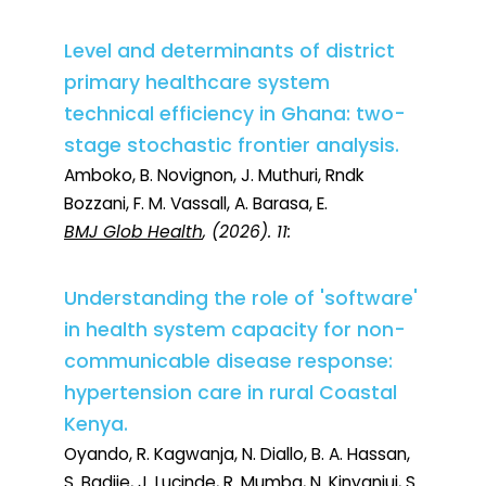
Level and determinants of district
primary healthcare system
technical efficiency in Ghana: two-
stage stochastic frontier analysis.
Amboko, B. Novignon, J. Muthuri, Rndk
Bozzani, F. M. Vassall, A. Barasa, E.
BMJ Glob Health
, (2026). 11:
Understanding the role of 'software'
in health system capacity for non-
communicable disease response:
hypertension care in rural Coastal
Kenya.
Oyando, R. Kagwanja, N. Diallo, B. A. Hassan,
S. Badjie, J. Lucinde, R. Mumba, N. Kinyanjui, S.