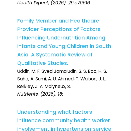
Health Expect
, (2026). 29:e70616
Family Member and Healthcare
Provider Perceptions of Factors
Influencing Undernutrition Among
Infants and Young Children in South
Asia: A Systematic Review of
Qualitative Studies.
Uddin, M. F. Syed Jamaludin, S. S. Boo, H. S.
Saha, A. Sumi, A. U. Ahmed, T. Walson, J. L.
Berkley, J. A. Molyneux, S.
Nutrients
, (2026). 18:
Understanding what factors
influence community health worker
involvement in hypertension service