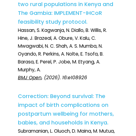
two rural populations in Kenya and
The Gambia: IMPLEMENT-IHCoR
feasibility study protocol.
Hassan, S. Kagwanja, N. Diallo, B. Willis, R.
Hine, J. Brazeal, A. Obure, V. Kalu, C.
Mwagwabi, N. C. Shah, A. S. Mumba, N.
Oyando, R. Perkins, A. Nolte, E. Tsofa, B.
Barasa, E. Perel, P. Jobe, M. Etyang, A.
Murphy, A.
BMJ Open
, (2026). 16:e108926
Correction: Beyond survival: The
impact of birth complications on
postpartum wellbeing for mothers,
babies, and households in Kenya.
Subramanian, L. Oluoch, D. Maina, M. Mutua,