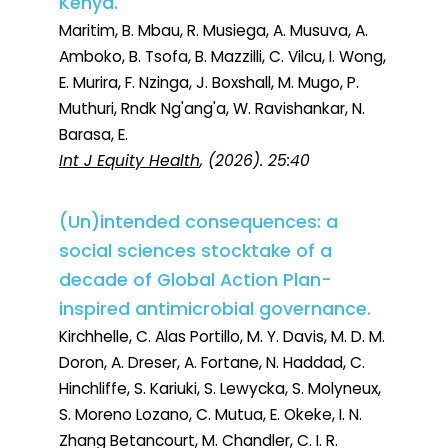
Kenya.
Maritim, B. Mbau, R. Musiega, A. Musuva, A.
Amboko, B. Tsofa, B. Mazzilli, C. Vilcu, I. Wong,
E. Murira, F. Nzinga, J. Boxshall, M. Mugo, P.
Muthuri, Rndk Ng'ang'a, W. Ravishankar, N.
Barasa, E.
Int J Equity Health
, (2026). 25:40
(Un)intended consequences: a
social sciences stocktake of a
decade of Global Action Plan-
inspired antimicrobial governance.
Kirchhelle, C. Alas Portillo, M. Y. Davis, M. D. M.
Doron, A. Dreser, A. Fortane, N. Haddad, C.
Hinchliffe, S. Kariuki, S. Lewycka, S. Molyneux,
S. Moreno Lozano, C. Mutua, E. Okeke, I. N.
Zhang Betancourt, M. Chandler, C. I. R.