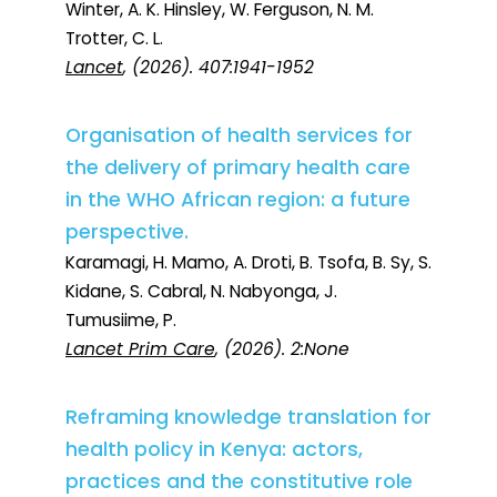
Winter, A. K. Hinsley, W. Ferguson, N. M.
Trotter, C. L.
Lancet
, (2026). 407:1941-1952
Organisation of health services for
the delivery of primary health care
in the WHO African region: a future
perspective.
Karamagi, H. Mamo, A. Droti, B. Tsofa, B. Sy, S.
Kidane, S. Cabral, N. Nabyonga, J.
Tumusiime, P.
Lancet Prim Care
, (2026). 2:None
Reframing knowledge translation for
health policy in Kenya: actors,
practices and the constitutive role