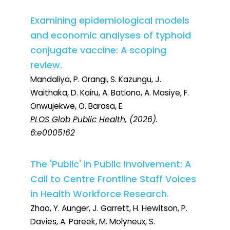
Examining epidemiological models
and economic analyses of typhoid
conjugate vaccine: A scoping
review.
Mandaliya, P. Orangi, S. Kazungu, J.
Waithaka, D. Kairu, A. Bationo, A. Masiye, F.
Onwujekwe, O. Barasa, E.
PLOS Glob Public Health
, (2026).
6:e0005162
The 'Public' in Public Involvement: A
Call to Centre Frontline Staff Voices
in Health Workforce Research.
Zhao, Y. Aunger, J. Garrett, H. Hewitson, P.
Davies, A. Pareek, M. Molyneux, S.