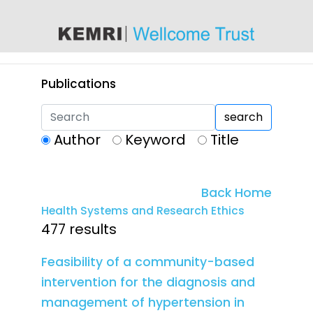
content
Publications
search
Author
Keyword
Title
Back Home
Health Systems and Research Ethics
477 results
Feasibility of a community-based
intervention for the diagnosis and
management of hypertension in