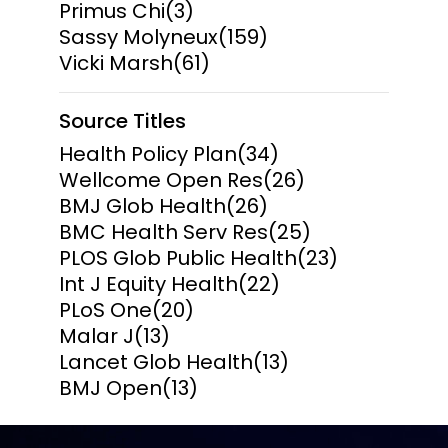
Primus Chi
(3)
Sassy Molyneux
(159)
Vicki Marsh
(61)
Source Titles
Health Policy Plan
(34)
Wellcome Open Res
(26)
BMJ Glob Health
(26)
BMC Health Serv Res
(25)
PLOS Glob Public Health
(23)
Int J Equity Health
(22)
PLoS One
(20)
Malar J
(13)
Lancet Glob Health
(13)
BMJ Open
(13)