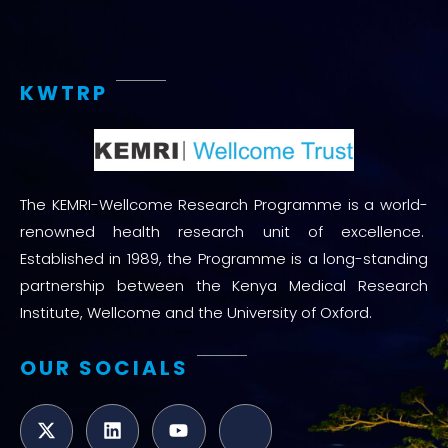
KWTRP
The KEMRI-Wellcome Research Programme is a world-
renowned health research unit of excellence.
Established in 1989, the Programme is a long-standing
partnership between the Kenya Medical Research
Institute, Wellcome and the University of Oxford.
OUR SOCIALS