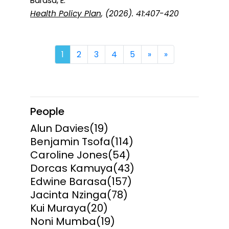
Barasa, E.
Health Policy Plan
, (2026). 41:407-420
Next
Last
1
2
3
4
5
»
»
People
Alun Davies
(19)
Benjamin Tsofa
(114)
Caroline Jones
(54)
Dorcas Kamuya
(43)
Edwine Barasa
(157)
Jacinta Nzinga
(78)
Kui Muraya
(20)
Noni Mumba
(19)