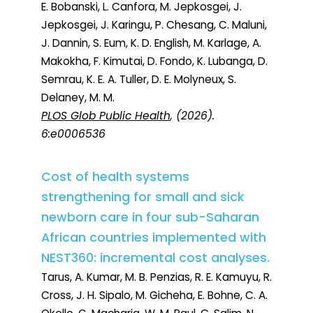
E. Bobanski, L. Canfora, M. Jepkosgei, J.
Jepkosgei, J. Karingu, P. Chesang, C. Maluni,
J. Dannin, S. Eum, K. D. English, M. Karlage, A.
Makokha, F. Kimutai, D. Fondo, K. Lubanga, D.
Semrau, K. E. A. Tuller, D. E. Molyneux, S.
Delaney, M. M.
PLOS Glob Public Health
, (2026).
6:e0006536
Cost of health systems
strengthening for small and sick
newborn care in four sub-Saharan
African countries implemented with
NEST360: incremental cost analyses.
Tarus, A. Kumar, M. B. Penzias, R. E. Kamuyu, R.
Cross, J. H. Sipalo, M. Gicheha, E. Bohne, C. A.