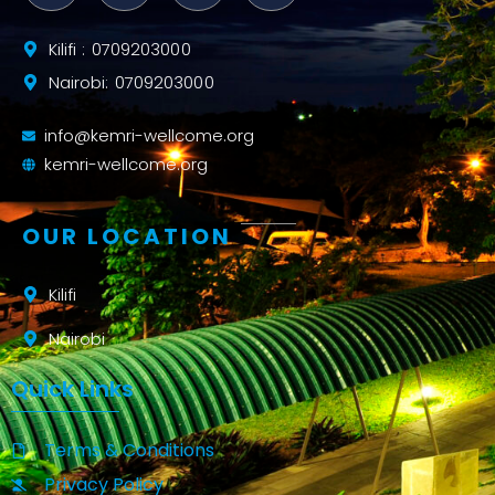
Kilifi : 0709203000
Nairobi: 0709203000
info@kemri-wellcome.org
kemri-wellcome.org
OUR LOCATION
Kilifi
Nairobi
Quick Links
Terms & Conditions
Privacy Policy