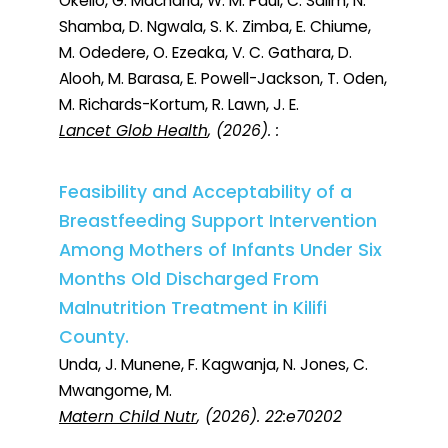
Okello, G. Macharia, W. M. Paul, C. Salim, N.
Shamba, D. Ngwala, S. K. Zimba, E. Chiume,
M. Odedere, O. Ezeaka, V. C. Gathara, D.
Alooh, M. Barasa, E. Powell-Jackson, T. Oden,
M. Richards-Kortum, R. Lawn, J. E.
Lancet Glob Health
, (2026). :
Feasibility and Acceptability of a
Breastfeeding Support Intervention
Among Mothers of Infants Under Six
Months Old Discharged From
Malnutrition Treatment in Kilifi
County.
Unda, J. Munene, F. Kagwanja, N. Jones, C.
Mwangome, M.
Matern Child Nutr
, (2026). 22:e70202