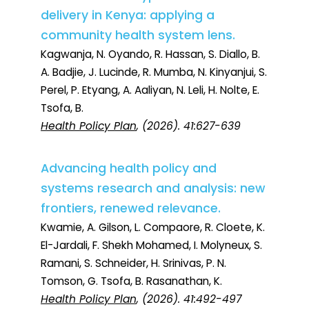
delivery in Kenya: applying a
community health system lens.
Kagwanja, N. Oyando, R. Hassan, S. Diallo, B.
A. Badjie, J. Lucinde, R. Mumba, N. Kinyanjui, S.
Perel, P. Etyang, A. Aaliyan, N. Leli, H. Nolte, E.
Tsofa, B.
Health Policy Plan
, (2026). 41:627-639
Advancing health policy and
systems research and analysis: new
frontiers, renewed relevance.
Kwamie, A. Gilson, L. Compaore, R. Cloete, K.
El-Jardali, F. Shekh Mohamed, I. Molyneux, S.
Ramani, S. Schneider, H. Srinivas, P. N.
Tomson, G. Tsofa, B. Rasanathan, K.
Health Policy Plan
, (2026). 41:492-497