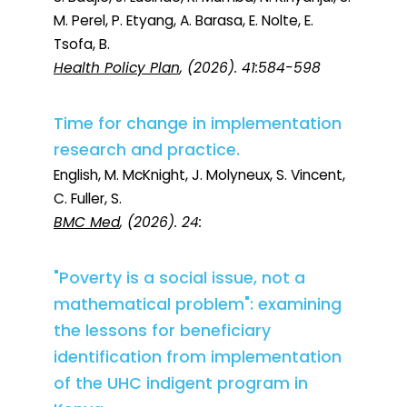
M. Perel, P. Etyang, A. Barasa, E. Nolte, E.
Tsofa, B.
Health Policy Plan
, (2026). 41:584-598
Time for change in implementation
research and practice.
English, M. McKnight, J. Molyneux, S. Vincent,
C. Fuller, S.
BMC Med
, (2026). 24:
"Poverty is a social issue, not a
mathematical problem": examining
the lessons for beneficiary
identification from implementation
of the UHC indigent program in