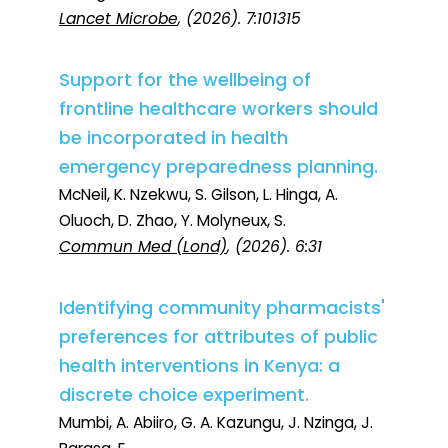
Lancet Microbe
, (2026). 7:101315
Support for the wellbeing of
frontline healthcare workers should
be incorporated in health
emergency preparedness planning.
McNeil, K. Nzekwu, S. Gilson, L. Hinga, A.
Oluoch, D. Zhao, Y. Molyneux, S.
Commun Med (Lond)
, (2026). 6:31
Identifying community pharmacists'
preferences for attributes of public
health interventions in Kenya: a
discrete choice experiment.
Mumbi, A. Abiiro, G. A. Kazungu, J. Nzinga, J.