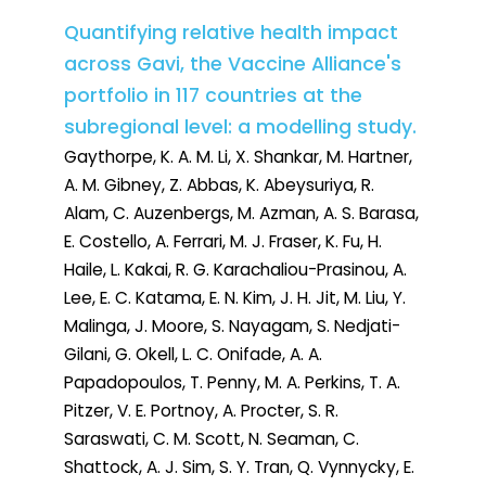
Quantifying relative health impact
across Gavi, the Vaccine Alliance's
portfolio in 117 countries at the
subregional level: a modelling study.
Gaythorpe, K. A. M. Li, X. Shankar, M. Hartner,
A. M. Gibney, Z. Abbas, K. Abeysuriya, R.
Alam, C. Auzenbergs, M. Azman, A. S. Barasa,
E. Costello, A. Ferrari, M. J. Fraser, K. Fu, H.
Haile, L. Kakai, R. G. Karachaliou-Prasinou, A.
Lee, E. C. Katama, E. N. Kim, J. H. Jit, M. Liu, Y.
Malinga, J. Moore, S. Nayagam, S. Nedjati-
Gilani, G. Okell, L. C. Onifade, A. A.
Papadopoulos, T. Penny, M. A. Perkins, T. A.
Pitzer, V. E. Portnoy, A. Procter, S. R.
Saraswati, C. M. Scott, N. Seaman, C.
Shattock, A. J. Sim, S. Y. Tran, Q. Vynnycky, E.