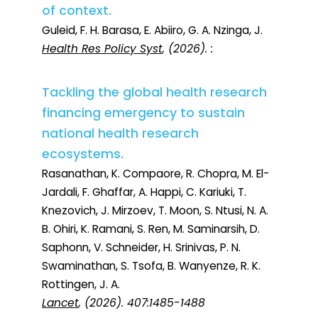
of context.
Guleid, F. H. Barasa, E. Abiiro, G. A. Nzinga, J.
Health Res Policy Syst
, (2026). :
Tackling the global health research
financing emergency to sustain
national health research
ecosystems.
Rasanathan, K. Compaore, R. Chopra, M. El-
Jardali, F. Ghaffar, A. Happi, C. Kariuki, T.
Knezovich, J. Mirzoev, T. Moon, S. Ntusi, N. A.
B. Ohiri, K. Ramani, S. Ren, M. Saminarsih, D.
Saphonn, V. Schneider, H. Srinivas, P. N.
Swaminathan, S. Tsofa, B. Wanyenze, R. K.
Rottingen, J. A.
Lancet
, (2026). 407:1485-1488