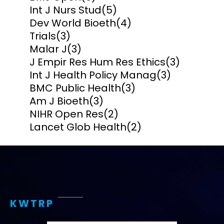
Int J Nurs Stud
(5)
Dev World Bioeth
(4)
Trials
(3)
Malar J
(3)
J Empir Res Hum Res Ethics
(3)
Int J Health Policy Manag
(3)
BMC Public Health
(3)
Am J Bioeth
(3)
NIHR Open Res
(2)
Lancet Glob Health
(2)
KWTRP