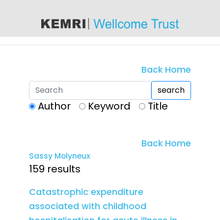
content
Back Home
search
Author
Keyword
Title
Back Home
Sassy Molyneux
159 results
Catastrophic expenditure
associated with childhood