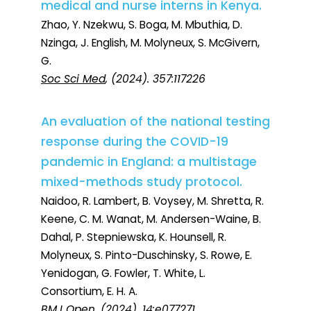
medical and nurse interns in Kenya.
Zhao, Y. Nzekwu, S. Boga, M. Mbuthia, D.
Nzinga, J. English, M. Molyneux, S. McGivern,
G.
Soc Sci Med
, (2024). 357:117226
An evaluation of the national testing
response during the COVID-19
pandemic in England: a multistage
mixed-methods study protocol.
Naidoo, R. Lambert, B. Voysey, M. Shretta, R.
Keene, C. M. Wanat, M. Andersen-Waine, B.
Dahal, P. Stepniewska, K. Hounsell, R.
Molyneux, S. Pinto-Duschinsky, S. Rowe, E.
Yenidogan, G. Fowler, T. White, L.
Consortium, E. H. A.
BMJ Open
, (2024). 14:e077271