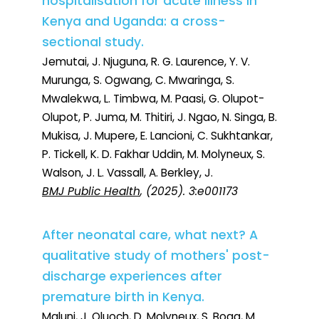
hospitalisation for acute illness in
Kenya and Uganda: a cross-
sectional study.
Jemutai, J. Njuguna, R. G. Laurence, Y. V.
Murunga, S. Ogwang, C. Mwaringa, S.
Mwalekwa, L. Timbwa, M. Paasi, G. Olupot-
Olupot, P. Juma, M. Thitiri, J. Ngao, N. Singa, B.
Mukisa, J. Mupere, E. Lancioni, C. Sukhtankar,
P. Tickell, K. D. Fakhar Uddin, M. Molyneux, S.
Walson, J. L. Vassall, A. Berkley, J.
BMJ Public Health
, (2025). 3:e001173
After neonatal care, what next? A
qualitative study of mothers' post-
discharge experiences after
premature birth in Kenya.
Maluni, J. Oluoch, D. Molyneux, S. Boga, M.