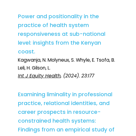
Power and positionality in the
practice of health system
responsiveness at sub-national
level: insights from the Kenyan
coast.
Kagwanja, N. Molyneux, S. Whyle, E. Tsofa, B.
Leli, H. Gilson, L.
Int J Equity Health
, (2024). 23:177
Examining liminality in professional
practice, relational identities, and
career prospects in resource-
constrained health systems:
Findings from an empirical study of