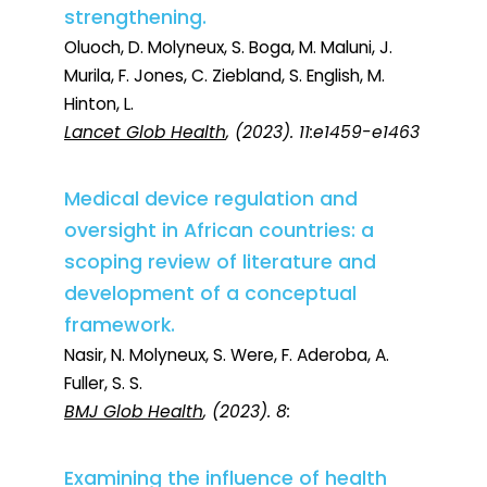
strengthening.
Oluoch, D. Molyneux, S. Boga, M. Maluni, J.
Murila, F. Jones, C. Ziebland, S. English, M.
Hinton, L.
Lancet Glob Health
, (2023). 11:e1459-e1463
Medical device regulation and
oversight in African countries: a
scoping review of literature and
development of a conceptual
framework.
Nasir, N. Molyneux, S. Were, F. Aderoba, A.
Fuller, S. S.
BMJ Glob Health
, (2023). 8:
Examining the influence of health