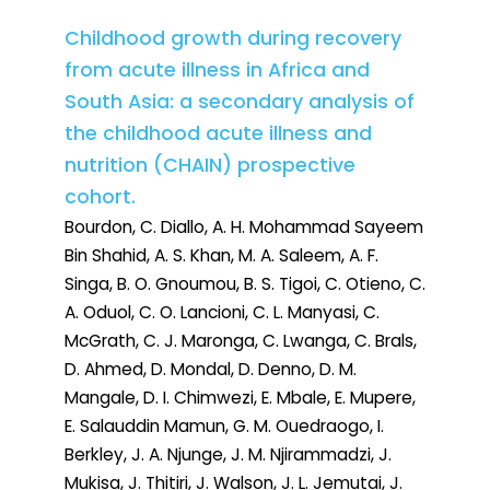
Childhood growth during recovery
from acute illness in Africa and
South Asia: a secondary analysis of
the childhood acute illness and
nutrition (CHAIN) prospective
cohort.
Bourdon, C. Diallo, A. H. Mohammad Sayeem
Bin Shahid, A. S. Khan, M. A. Saleem, A. F.
Singa, B. O. Gnoumou, B. S. Tigoi, C. Otieno, C.
A. Oduol, C. O. Lancioni, C. L. Manyasi, C.
McGrath, C. J. Maronga, C. Lwanga, C. Brals,
D. Ahmed, D. Mondal, D. Denno, D. M.
Mangale, D. I. Chimwezi, E. Mbale, E. Mupere,
E. Salauddin Mamun, G. M. Ouedraogo, I.
Berkley, J. A. Njunge, J. M. Njirammadzi, J.
Mukisa, J. Thitiri, J. Walson, J. L. Jemutai, J.