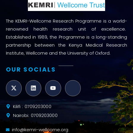
The KEMRI-Wellcome Research Programme is a world-
renowned health research unit of excellence.
Established in 1989, the Programme is a long-standing
partnership between the Kenya Medical Research
Institute, Wellcome and the University of Oxford.
OUR SOCIALS
Kilifi : 0709203000
Nairobi: 0709203000
info@kemri-wellcome.org