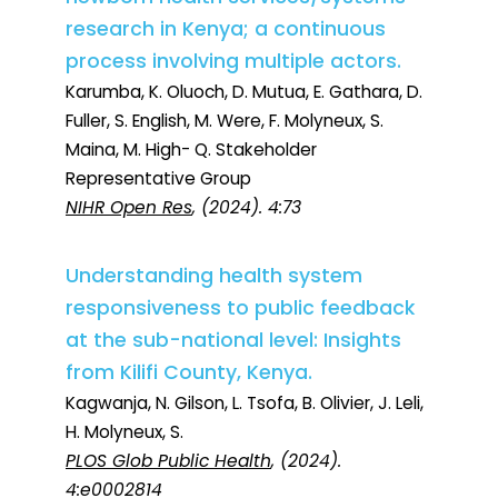
research in Kenya; a continuous
process involving multiple actors.
Karumba, K. Oluoch, D. Mutua, E. Gathara, D.
Fuller, S. English, M. Were, F. Molyneux, S.
Maina, M. High- Q. Stakeholder
Representative Group
NIHR Open Res
, (2024). 4:73
Understanding health system
responsiveness to public feedback
at the sub-national level: Insights
from Kilifi County, Kenya.
Kagwanja, N. Gilson, L. Tsofa, B. Olivier, J. Leli,
H. Molyneux, S.
PLOS Glob Public Health
, (2024).
4:e0002814