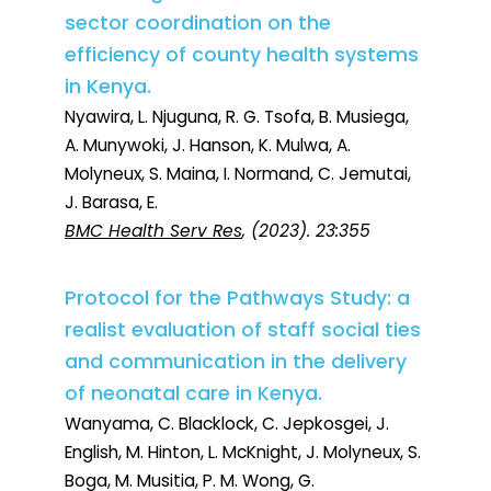
sector coordination on the
efficiency of county health systems
in Kenya.
Nyawira, L. Njuguna, R. G. Tsofa, B. Musiega,
A. Munywoki, J. Hanson, K. Mulwa, A.
Molyneux, S. Maina, I. Normand, C. Jemutai,
J. Barasa, E.
BMC Health Serv Res
, (2023). 23:355
Protocol for the Pathways Study: a
realist evaluation of staff social ties
and communication in the delivery
of neonatal care in Kenya.
Wanyama, C. Blacklock, C. Jepkosgei, J.
English, M. Hinton, L. McKnight, J. Molyneux, S.
Boga, M. Musitia, P. M. Wong, G.