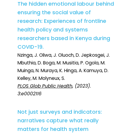
The hidden emotional labour behind
ensuring the social value of
research: Experiences of frontline
health policy and systems
researchers based in Kenya during
COVID-19.
Nzinga, J. Oliwa, J. Oluoch, D. Jepkosgei, J.
Mbuthia, D. Boga, M. Musitia, P. Ogola, M.
Muinga, N. Muraya, K. Hinga, A. Kamuya, D.
Kelley, M. Molyneux, S.
PLOS Glob Public Health
, (2023).
3:e0002116
Not just surveys and indicators:
narratives capture what really
matters for health system