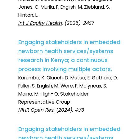
Jones, C. Murila, F. English, M. Ziebland, S.
Hinton, L.
Int J Equity Health
, (2025). 24:17
Engaging stakeholders in embedded
newborn health services/systems
research in Kenya; a continuous
process involving multiple actors.
Karumba, K. Oluoch, D. Mutua, E. Gathara, D.
Fuller, S. English, M. Were, F. Molyneux, S.
Maina, M. High- Q. Stakeholder
Representative Group
NIHR Open Res
, (2024). 4:73
Engaging stakeholders in embedded
newborn health services/systems