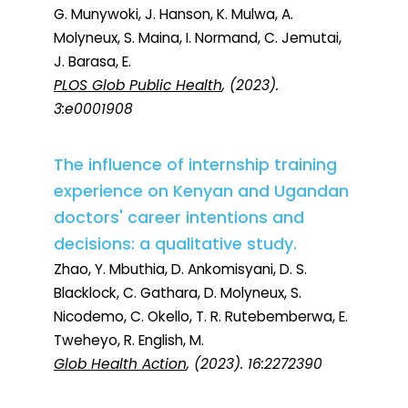
G. Munywoki, J. Hanson, K. Mulwa, A.
Molyneux, S. Maina, I. Normand, C. Jemutai,
J. Barasa, E.
PLOS Glob Public Health
, (2023).
3:e0001908
The influence of internship training
experience on Kenyan and Ugandan
doctors' career intentions and
decisions: a qualitative study.
Zhao, Y. Mbuthia, D. Ankomisyani, D. S.
Blacklock, C. Gathara, D. Molyneux, S.
Nicodemo, C. Okello, T. R. Rutebemberwa, E.
Tweheyo, R. English, M.
Glob Health Action
, (2023). 16:2272390