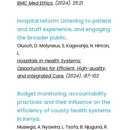
BMC Med Ethics
, (2024). 25:21
Hospital reform: Listening to patient
and staff experience, and engaging
the broader public..
Oluoch, D. Molyneux, S. Kagwanja, N. Hinton,
L.
Hospitals in Health Systems:
Opportunities for Efficient, High-quality,
and Integrated Care
, (2024). :87-102
Budget monitoring, accountability
practices and their influence on the
efficiency of county health systems
in Kenya.
Musiega, A. Nyawira, L. Tsofa, B. Njuguna, R.