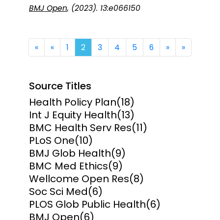
BMJ Open
, (2023). 13:e066150
First
Previous
Next
Last
«
«
1
2
3
4
5
6
»
»
Source Titles
Health Policy Plan
(18)
Int J Equity Health
(13)
BMC Health Serv Res
(11)
PLoS One
(10)
BMJ Glob Health
(9)
BMC Med Ethics
(9)
Wellcome Open Res
(8)
Soc Sci Med
(6)
PLOS Glob Public Health
(6)
BMJ Open
(6)