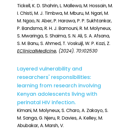
Tickell, K. D. Shahrin, L. Mallewa, M. Hossain, M.
I. Chisti, M. J. Timbwa, M. Mburu, M. Ngari, M.
M. Ngao, N. Aber, P. Harawa, P. P. Sukhtankar,
P. Bandsma, R. H. J. Bamouni, R. M. Molyneux,
S. Mwaringa, S. Shaima, S. N. Ali, S. A. Afsana,
S. M. Banu, S. Ahmed, T. Voskuijl, W. P. Kazi, Z.
EClinicalMedicine
, (2024). 70:102530
Layered vulnerability and
researchers' responsibilities:
learning from research involving
Kenyan adolescents living with
perinatal HIV infection.
Kimani, M. Molyneux, S. Charo, A. Zakayo, S.
M. Sanga, G. Njeru, R. Davies, A. Kelley, M.
Abubakar, A. Marsh, V.