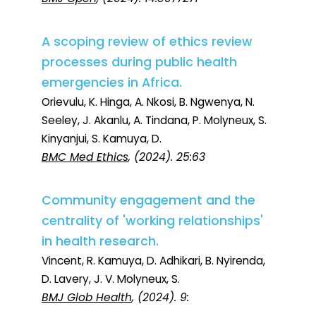
A scoping review of ethics review
processes during public health
emergencies in Africa.
Orievulu, K. Hinga, A. Nkosi, B. Ngwenya, N.
Seeley, J. Akanlu, A. Tindana, P. Molyneux, S.
Kinyanjui, S. Kamuya, D.
BMC Med Ethics
, (2024). 25:63
Community engagement and the
centrality of 'working relationships'
in health research.
Vincent, R. Kamuya, D. Adhikari, B. Nyirenda,
D. Lavery, J. V. Molyneux, S.
BMJ Glob Health
, (2024). 9: