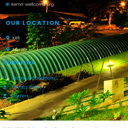
kemri-wellcome.org
OUR LOCATION
Kilifi
Nairobi
Quick Links
Terms & Conditions
Privacy Policy
Carrers