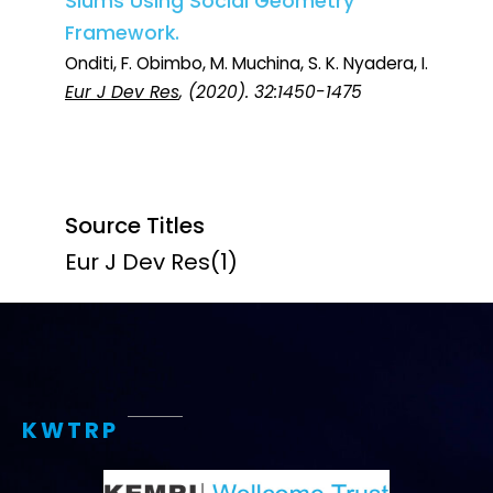
Slums Using Social Geometry
Framework.
Onditi, F. Obimbo, M. Muchina, S. K. Nyadera, I.
Eur J Dev Res
, (2020). 32:1450-1475
Source Titles
Eur J Dev Res
(1)
KWTRP