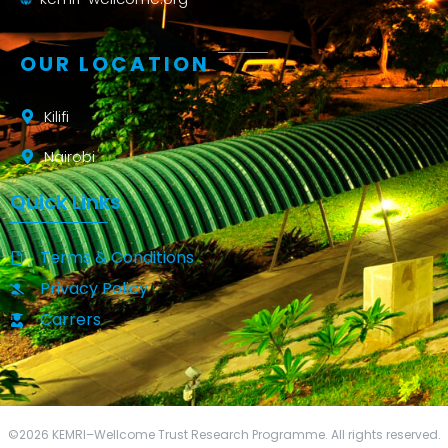
OUR LOCATION
Kilifi
Nairobi
Quick Links
Terms & Conditions
Privacy Policy
Carrers