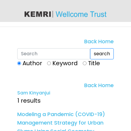
content
Back Home
search
Author
Keyword
Title
Back Home
Sam Kinyanjui
1 results
Modeling a Pandemic (COVID-19)
Management Strategy for Urban