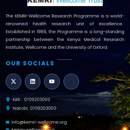
The KEMRI-Wellcome Research Programme is a world-
renowned health research unit of excellence.
Established in 1989, the Programme is a long-standing
partnership between the Kenya Medical Research
Institute, Wellcome and the University of Oxford.
OUR SOCIALS
Kilifi : 0709203000
Nairobi: 0709203000
info@kemri-wellcome.org
kemri-wellcome.org