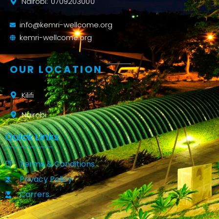
Nairobi: 0709203000
info@kemri-wellcome.org
kemri-wellcome.org
OUR LOCATION
Kilifi
Nairobi
Quick Links
Terms & Conditions
Privacy Policy
Carrers