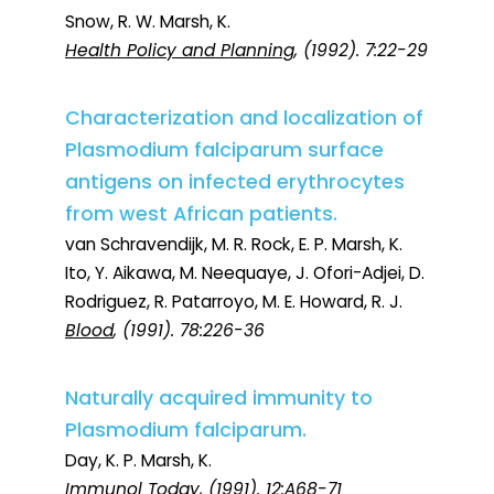
Snow, R. W. Marsh, K.
Health Policy and Planning
, (1992). 7:22-29
Characterization and localization of
Plasmodium falciparum surface
antigens on infected erythrocytes
from west African patients.
van Schravendijk, M. R. Rock, E. P. Marsh, K.
Ito, Y. Aikawa, M. Neequaye, J. Ofori-Adjei, D.
Rodriguez, R. Patarroyo, M. E. Howard, R. J.
Blood
, (1991). 78:226-36
Naturally acquired immunity to
Plasmodium falciparum.
Day, K. P. Marsh, K.
Immunol Today
, (1991). 12:A68-71