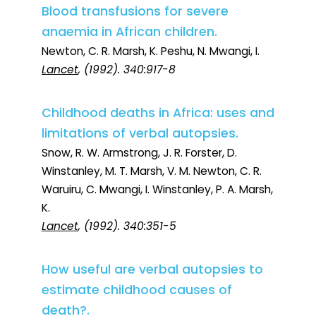
Blood transfusions for severe
anaemia in African children.
Newton, C. R. Marsh, K. Peshu, N. Mwangi, I.
Lancet
, (1992). 340:917-8
Childhood deaths in Africa: uses and
limitations of verbal autopsies.
Snow, R. W. Armstrong, J. R. Forster, D.
Winstanley, M. T. Marsh, V. M. Newton, C. R.
Waruiru, C. Mwangi, I. Winstanley, P. A. Marsh,
K.
Lancet
, (1992). 340:351-5
How useful are verbal autopsies to
estimate childhood causes of
death?.