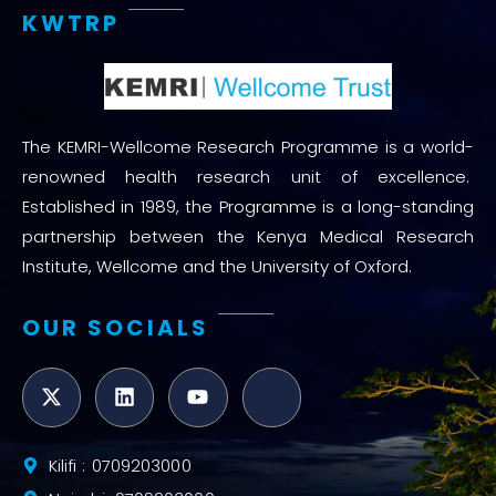
KWTRP
The KEMRI-Wellcome Research Programme is a world-
renowned health research unit of excellence.
Established in 1989, the Programme is a long-standing
partnership between the Kenya Medical Research
Institute, Wellcome and the University of Oxford.
OUR SOCIALS
Kilifi : 0709203000