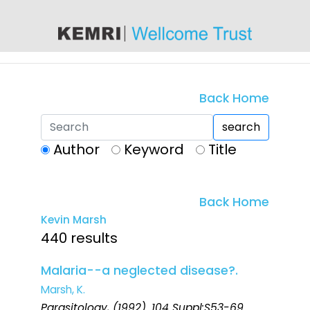
content
Back Home
search
Author
Keyword
Title
Back Home
Kevin Marsh
440 results
Malaria--a neglected disease?.
Marsh, K.
Parasitology
, (1992). 104 Suppl:S53-69