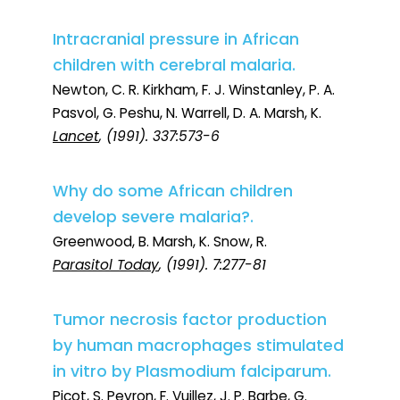
Intracranial pressure in African
children with cerebral malaria.
Newton, C. R. Kirkham, F. J. Winstanley, P. A.
Pasvol, G. Peshu, N. Warrell, D. A. Marsh, K.
Lancet
, (1991). 337:573-6
Why do some African children
develop severe malaria?.
Greenwood, B. Marsh, K. Snow, R.
Parasitol Today
, (1991). 7:277-81
Tumor necrosis factor production
by human macrophages stimulated
in vitro by Plasmodium falciparum.
Picot, S. Peyron, F. Vuillez, J. P. Barbe, G.