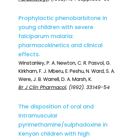
Prophylactic phenobarbitone in
young children with severe
falciparum malaria:
pharmacokinetics and clinical
effects.
Winstanley, P. A. Newton, C. R. Pasvol, G.
Kirkham, F. J. Mberu, E. Peshu, N. Ward, S. A.
Were, J. B. Warrell, D. A. Marsh, K.
Br J Clin Pharmacol
, (1992). 33:149-54
The disposition of oral and
intramuscular
pyrimethamine/sulphadoxine in
Kenyan children with high