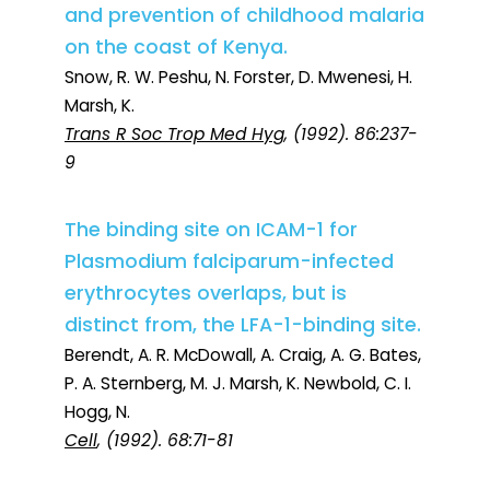
and prevention of childhood malaria
on the coast of Kenya.
Snow, R. W. Peshu, N. Forster, D. Mwenesi, H.
Marsh, K.
Trans R Soc Trop Med Hyg
, (1992). 86:237-
9
The binding site on ICAM-1 for
Plasmodium falciparum-infected
erythrocytes overlaps, but is
distinct from, the LFA-1-binding site.
Berendt, A. R. McDowall, A. Craig, A. G. Bates,
P. A. Sternberg, M. J. Marsh, K. Newbold, C. I.
Hogg, N.
Cell
, (1992). 68:71-81