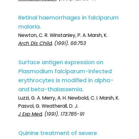
Retinal haemorrhages in falciparum
malaria.
Newton, C. R. Winstanley, P. A. Marsh, K.
Arch Dis Child
, (1991). 66:753
Surface antigen expression on
Plasmodium falciparum-infected
erythrocytes is modified in alpha-
and beta-thalassemia.
Luzzi, G. A. Merry, A. H. Newbold, C. I. Marsh, K.
Pasvol, G. Weatherall, D. J.
J Exp Med
, (1991). 173:785-91
Quinine treatment of severe