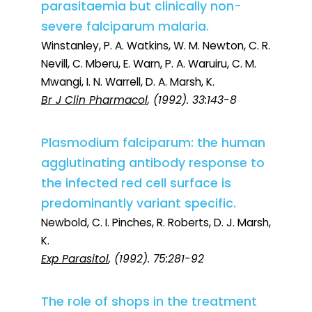
parasitaemia but clinically non-
severe falciparum malaria.
Winstanley, P. A. Watkins, W. M. Newton, C. R.
Nevill, C. Mberu, E. Warn, P. A. Waruiru, C. M.
Mwangi, I. N. Warrell, D. A. Marsh, K.
Br J Clin Pharmacol
, (1992). 33:143-8
Plasmodium falciparum: the human
agglutinating antibody response to
the infected red cell surface is
predominantly variant specific.
Newbold, C. I. Pinches, R. Roberts, D. J. Marsh,
K.
Exp Parasitol
, (1992). 75:281-92
The role of shops in the treatment