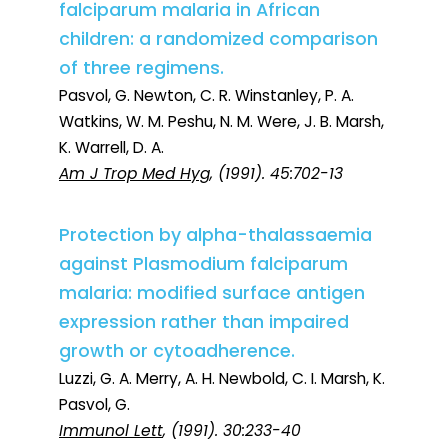
falciparum malaria in African
children: a randomized comparison
of three regimens.
Pasvol, G. Newton, C. R. Winstanley, P. A.
Watkins, W. M. Peshu, N. M. Were, J. B. Marsh,
K. Warrell, D. A.
Am J Trop Med Hyg
, (1991). 45:702-13
Protection by alpha-thalassaemia
against Plasmodium falciparum
malaria: modified surface antigen
expression rather than impaired
growth or cytoadherence.
Luzzi, G. A. Merry, A. H. Newbold, C. I. Marsh, K.
Pasvol, G.
Immunol Lett
, (1991). 30:233-40