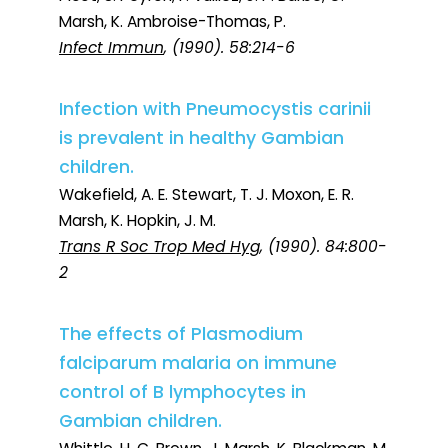
Marsh, K. Ambroise-Thomas, P.
Infect Immun
, (1990). 58:214-6
Infection with Pneumocystis carinii
is prevalent in healthy Gambian
children.
Wakefield, A. E. Stewart, T. J. Moxon, E. R.
Marsh, K. Hopkin, J. M.
Trans R Soc Trop Med Hyg
, (1990). 84:800-
2
The effects of Plasmodium
falciparum malaria on immune
control of B lymphocytes in
Gambian children.