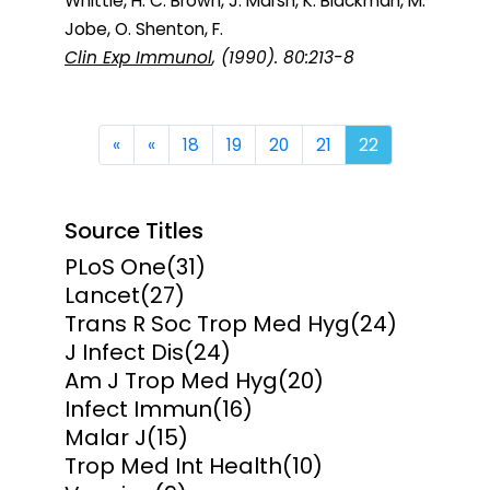
Whittle, H. C. Brown, J. Marsh, K. Blackman, M.
Jobe, O. Shenton, F.
Clin Exp Immunol
, (1990). 80:213-8
First
Previous
«
«
18
19
20
21
22
Source Titles
PLoS One
(31)
Lancet
(27)
Trans R Soc Trop Med Hyg
(24)
J Infect Dis
(24)
Am J Trop Med Hyg
(20)
Infect Immun
(16)
Malar J
(15)
Trop Med Int Health
(10)