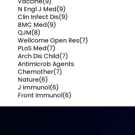
Vaccine
(9)
N Engl J Med
(9)
Clin Infect Dis
(9)
BMC Med
(9)
QJM
(8)
Wellcome Open Res
(7)
PLoS Med
(7)
Arch Dis Child
(7)
Antimicrob Agents
Chemother
(7)
Nature
(6)
J Immunol
(6)
Front Immunol
(6)