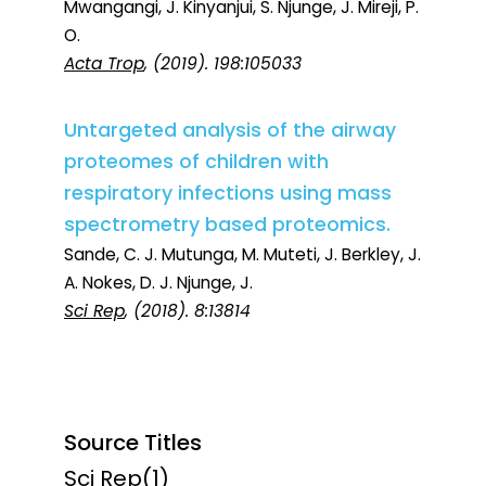
Mwangangi, J. Kinyanjui, S. Njunge, J. Mireji, P.
O.
Acta Trop
, (2019). 198:105033
Untargeted analysis of the airway
proteomes of children with
respiratory infections using mass
spectrometry based proteomics.
Sande, C. J. Mutunga, M. Muteti, J. Berkley, J.
A. Nokes, D. J. Njunge, J.
Sci Rep
, (2018). 8:13814
Source Titles
Sci Rep
(1)