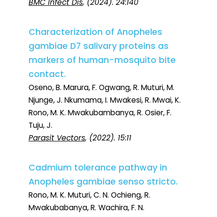
BMC Infect Dis
, (2024). 24:140
Characterization of Anopheles
gambiae D7 salivary proteins as
markers of human-mosquito bite
contact.
Oseno, B. Marura, F. Ogwang, R. Muturi, M.
Njunge, J. Nkumama, I. Mwakesi, R. Mwai, K.
Rono, M. K. Mwakubambanya, R. Osier, F.
Tuju, J.
Parasit Vectors
, (2022). 15:11
Cadmium tolerance pathway in
Anopheles gambiae senso stricto.
Rono, M. K. Muturi, C. N. Ochieng, R.
Mwakubabanya, R. Wachira, F. N.