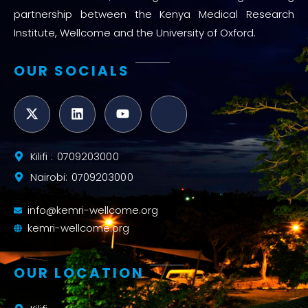
partnership between the Kenya Medical Research
Institute, Wellcome and the University of Oxford.
OUR SOCIALS
Kilifi : 0709203000
Nairobi: 0709203000
info@kemri-wellcome.org
kemri-wellcome.org
OUR LOCATION