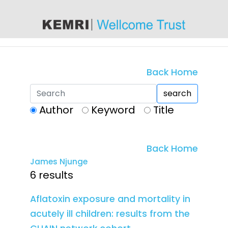
content
Back Home
search
Author
Keyword
Title
Back Home
James Njunge
6 results
Aflatoxin exposure and mortality in
acutely ill children: results from the