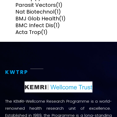
Parasit Vectors
(1)
Nat Biotechnol
(1)
BMJ Glob Health
(1)
BMC Infect Dis
(1)
Acta Trop
(1)
KWTRP
The KEMRI-Wellcome Research Programme is a world-
renowned health research unit of excellence.
Established in 1989, the Programme is a long-standing