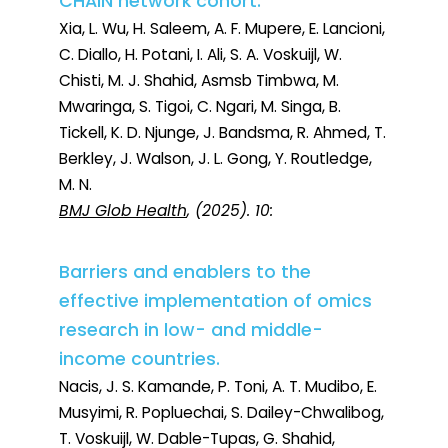
CHAIN network cohort.
Xia, L. Wu, H. Saleem, A. F. Mupere, E. Lancioni,
C. Diallo, H. Potani, I. Ali, S. A. Voskuijl, W.
Chisti, M. J. Shahid, Asmsb Timbwa, M.
Mwaringa, S. Tigoi, C. Ngari, M. Singa, B.
Tickell, K. D. Njunge, J. Bandsma, R. Ahmed, T.
Berkley, J. Walson, J. L. Gong, Y. Routledge,
M. N.
BMJ Glob Health
, (2025). 10:
Barriers and enablers to the
effective implementation of omics
research in low- and middle-
income countries.
Nacis, J. S. Kamande, P. Toni, A. T. Mudibo, E.
Musyimi, R. Popluechai, S. Dailey-Chwalibog,
T. Voskuijl, W. Dable-Tupas, G. Shahid,