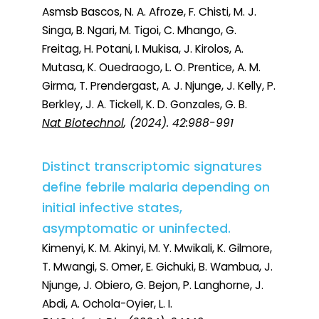
Asmsb Bascos, N. A. Afroze, F. Chisti, M. J.
Singa, B. Ngari, M. Tigoi, C. Mhango, G.
Freitag, H. Potani, I. Mukisa, J. Kirolos, A.
Mutasa, K. Ouedraogo, L. O. Prentice, A. M.
Girma, T. Prendergast, A. J. Njunge, J. Kelly, P.
Berkley, J. A. Tickell, K. D. Gonzales, G. B.
Nat Biotechnol
, (2024). 42:988-991
Distinct transcriptomic signatures
define febrile malaria depending on
initial infective states,
asymptomatic or uninfected.
Kimenyi, K. M. Akinyi, M. Y. Mwikali, K. Gilmore,
T. Mwangi, S. Omer, E. Gichuki, B. Wambua, J.
Njunge, J. Obiero, G. Bejon, P. Langhorne, J.
Abdi, A. Ochola-Oyier, L. I.