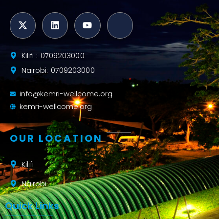
Kilifi : 0709203000
Nairobi: 0709203000
info@kemri-wellcome.org
kemri-wellcome.org
OUR LOCATION
Kilifi
Nairobi
Quick Links