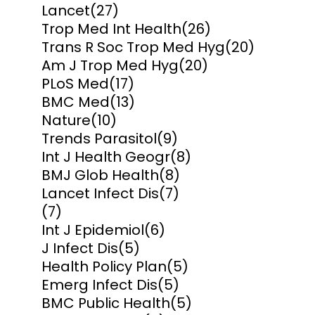
Lancet
(27)
Trop Med Int Health
(26)
Trans R Soc Trop Med Hyg
(20)
Am J Trop Med Hyg
(20)
PLoS Med
(17)
BMC Med
(13)
Nature
(10)
Trends Parasitol
(9)
Int J Health Geogr
(8)
BMJ Glob Health
(8)
Lancet Infect Dis
(7)
(7)
Int J Epidemiol
(6)
J Infect Dis
(5)
Health Policy Plan
(5)
Emerg Infect Dis
(5)
BMC Public Health
(5)