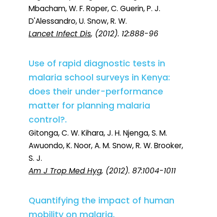
Mbacham, W. F. Roper, C. Guerin, P. J.
D'Alessandro, U. Snow, R. W.
Lancet Infect Dis
, (2012). 12:888-96
Use of rapid diagnostic tests in
malaria school surveys in Kenya:
does their under-performance
matter for planning malaria
control?.
Gitonga, C. W. Kihara, J. H. Njenga, S. M.
Awuondo, K. Noor, A. M. Snow, R. W. Brooker,
S. J.
Am J Trop Med Hyg
, (2012). 87:1004-1011
Quantifying the impact of human
mobility on malaria.