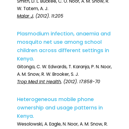
Smith, D. L. Buckee, C. O. Noor, A. M. Snow, R.
W. Tatem, A. J.
Malar J
, (2012). 11:205
Plasmodium infection, anaemia and
mosquito net use among school
children across different settings in
Kenya.
Gitonga, C. W. Edwards, T. Karanja, P. N. Noor,
A. M. Snow, R. W. Brooker, S. J.
Trop Med Int Health
, (2012). 17:858-70
Heterogeneous mobile phone
ownership and usage patterns in
Kenya.
Wesolowski, A. Eagle, N. Noor, A. M. Snow, R.