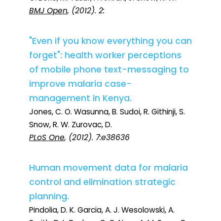
BMJ Open
, (2012). 2:
"Even if you know everything you can
forget": health worker perceptions
of mobile phone text-messaging to
improve malaria case-
management in Kenya.
Jones, C. O. Wasunna, B. Sudoi, R. Githinji, S.
Snow, R. W. Zurovac, D.
PLoS One
, (2012). 7:e38636
Human movement data for malaria
control and elimination strategic
planning.
Pindolia, D. K. Garcia, A. J. Wesolowski, A.