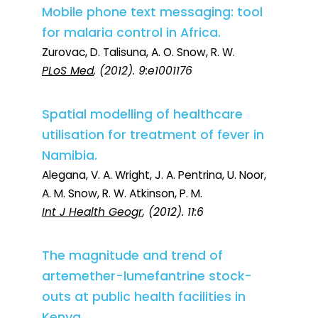
Mobile phone text messaging: tool
for malaria control in Africa.
Zurovac, D. Talisuna, A. O. Snow, R. W.
PLoS Med
, (2012). 9:e1001176
Spatial modelling of healthcare
utilisation for treatment of fever in
Namibia.
Alegana, V. A. Wright, J. A. Pentrina, U. Noor,
A. M. Snow, R. W. Atkinson, P. M.
Int J Health Geogr
, (2012). 11:6
The magnitude and trend of
artemether-lumefantrine stock-
outs at public health facilities in
Kenya.