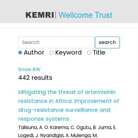
content
search
Author
Keyword
Title
Snow RW
442 results
Mitigating the threat of artemisinin
resistance in Africa: improvement of
drug-resistance surveillance and
response systems.
Talisuna, A. O. Karema, C. Ogutu, B. Juma, E.
Logedi, J. Nyandigisi, A. Mulenga, M.