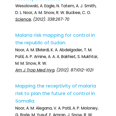
Wesolowski, A. Eagle, N. Tatem, A. J. Smith,
D. L. Noor, A. M. Snow, R. W. Buckee, C. O.
Science
, (2012). 338:267-70
Malaria risk mapping for control in
the republic of Sudan.
Noor, A. M. ElMardi, K. A. Abdelgader, T. M.
Patil, A. P. Amine, A. A. A. Bakhiet, S. Mukhtar,
M. M. Snow, R. W.
Am J Trop Med Hyg
, (2012). 87:1012-1021
Mapping the receptivity of malaria
risk to plan the future of control in
Somalia.
Noor, A. M. Alegana, V. A. Patil, A. P. Moloney,
G. Borle, M. Yusuf, F. Amran, J. Snow, R. W.