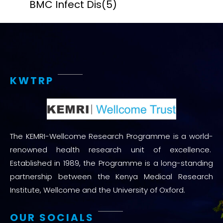
BMC Infect Dis
(5)
KWTRP
The KEMRI-Wellcome Research Programme is a world-
renowned health research unit of excellence.
Established in 1989, the Programme is a long-standing
partnership between the Kenya Medical Research
Institute, Wellcome and the University of Oxford.
OUR SOCIALS