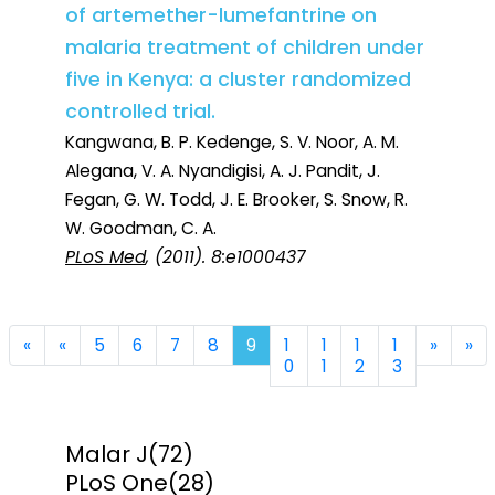
of artemether-lumefantrine on
malaria treatment of children under
five in Kenya: a cluster randomized
controlled trial.
Kangwana, B. P. Kedenge, S. V. Noor, A. M.
Alegana, V. A. Nyandigisi, A. J. Pandit, J.
Fegan, G. W. Todd, J. E. Brooker, S. Snow, R.
W. Goodman, C. A.
PLoS Med
, (2011). 8:e1000437
First
Previous
Next
La
«
«
5
6
7
8
9
1
1
1
1
»
»
0
1
2
3
Malar J
(72)
PLoS One
(28)