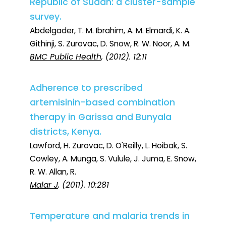
Republic of Sudan: a cluster-sample
survey.
Abdelgader, T. M. Ibrahim, A. M. Elmardi, K. A.
Githinji, S. Zurovac, D. Snow, R. W. Noor, A. M.
BMC Public Health
, (2012). 12:11
Adherence to prescribed
artemisinin-based combination
therapy in Garissa and Bunyala
districts, Kenya.
Lawford, H. Zurovac, D. O'Reilly, L. Hoibak, S.
Cowley, A. Munga, S. Vulule, J. Juma, E. Snow,
R. W. Allan, R.
Malar J
, (2011). 10:281
Temperature and malaria trends in