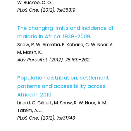
W. Buckee, C. O.
PLoS One
, (2012). 7:e35319
The changing limits and incidence of
malaria in Africa: 1939-2009.
Snow, R. W. Amratia, P. Kabaria, C. W. Noor, A.
M. Marsh, K.
Adv Parasitol
, (2012). 78:169-262
Population distribution, settlement
patterns and accessibility across
Africa in 2010.
Linard, C. Gilbert, M. Snow, R. W. Noor, A. M.
Tatem, A. J.
PLoS One
, (2012). 7:e31743