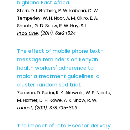
highland East Africa.
Stern, D. I. Gething, P. W. Kabaria, C. W.
Temperley, W. H. Noor, A. M. Okiro, E. A.
Shanks, G. D. Snow, R. W. Hay, S. I.
PLoS One
, (2011). 6:e24524
The effect of mobile phone text-
message reminders on Kenyan
health workers' adherence to
malaria treatment guidelines: a
cluster randomised trial.
Zurovac, D. Sudoi, R. K. Akhwale, W. S. Ndiritu,
M. Hamer, D. H. Rowe, A. K. Snow, R. W.
Lancet
, (2011). 378:795-803
The impact of retail-sector delivery