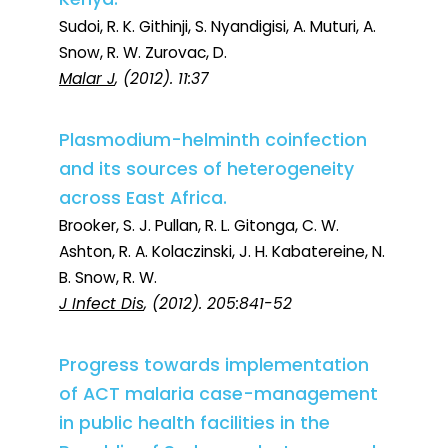
Sudoi, R. K. Githinji, S. Nyandigisi, A. Muturi, A.
Snow, R. W. Zurovac, D.
Malar J
, (2012). 11:37
Plasmodium-helminth coinfection
and its sources of heterogeneity
across East Africa.
Brooker, S. J. Pullan, R. L. Gitonga, C. W.
Ashton, R. A. Kolaczinski, J. H. Kabatereine, N.
B. Snow, R. W.
J Infect Dis
, (2012). 205:841-52
Progress towards implementation
of ACT malaria case-management
in public health facilities in the