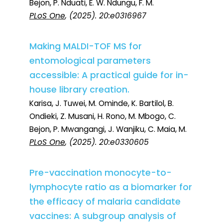
Bejon, P. Nduati, E. W. Ndungu, F. M.
PLoS One
, (2025). 20:e0316967
Making MALDI-TOF MS for
entomological parameters
accessible: A practical guide for in-
house library creation.
Karisa, J. Tuwei, M. Ominde, K. Bartilol, B.
Ondieki, Z. Musani, H. Rono, M. Mbogo, C.
Bejon, P. Mwangangi, J. Wanjiku, C. Maia, M.
PLoS One
, (2025). 20:e0330605
Pre-vaccination monocyte-to-
lymphocyte ratio as a biomarker for
the efficacy of malaria candidate
vaccines: A subgroup analysis of