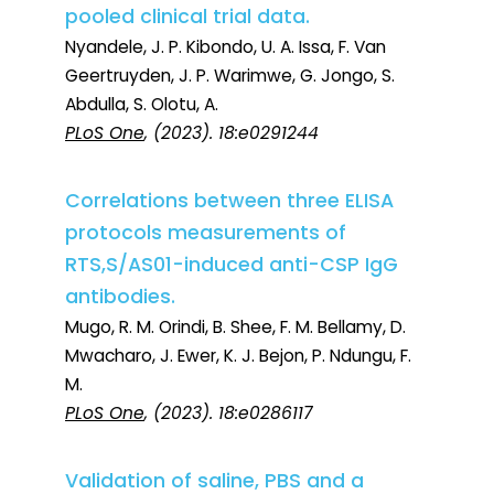
pooled clinical trial data.
Nyandele, J. P. Kibondo, U. A. Issa, F. Van
Geertruyden, J. P. Warimwe, G. Jongo, S.
Abdulla, S. Olotu, A.
PLoS One
, (2023). 18:e0291244
Correlations between three ELISA
protocols measurements of
RTS,S/AS01-induced anti-CSP IgG
antibodies.
Mugo, R. M. Orindi, B. Shee, F. M. Bellamy, D.
Mwacharo, J. Ewer, K. J. Bejon, P. Ndungu, F.
M.
PLoS One
, (2023). 18:e0286117
Validation of saline, PBS and a