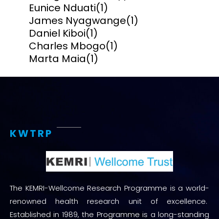
Eunice Nduati
(1)
James Nyagwange
(1)
Daniel Kiboi
(1)
Charles Mbogo
(1)
Marta Maia
(1)
KWTRP
The KEMRI-Wellcome Research Programme is a world-
renowned health research unit of excellence.
Established in 1989, the Programme is a long-standing