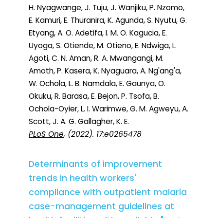
H. Nyagwange, J. Tuju, J. Wanjiku, P. Nzomo,
E. Kamuri, E. Thuranira, K. Agunda, S. Nyutu, G.
Etyang, A. O. Adetifa, I. M. O. Kagucia, E.
Uyoga, S. Otiende, M. Otieno, E. Ndwiga, L.
Agoti, C. N. Aman, R. A. Mwangangi, M.
Amoth, P. Kasera, K. Nyaguara, A. Ng'ang'a,
W. Ochola, L. B. Namdala, E. Gaunya, O.
Okuku, R. Barasa, E. Bejon, P. Tsofa, B.
Ochola-Oyier, L. I. Warimwe, G. M. Agweyu, A.
Scott, J. A. G. Gallagher, K. E.
PLoS One
, (2022). 17:e0265478
Determinants of improvement
trends in health workers'
compliance with outpatient malaria
case-management guidelines at