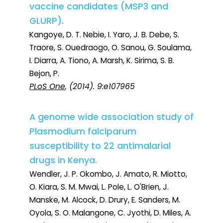
vaccine candidates (MSP3 and
GLURP).
Kangoye, D. T. Nebie, I. Yaro, J. B. Debe, S.
Traore, S. Ouedraogo, O. Sanou, G. Soulama,
I. Diarra, A. Tiono, A. Marsh, K. Sirima, S. B.
Bejon, P.
PLoS One
, (2014). 9:e107965
A genome wide association study of
Plasmodium falciparum
susceptibility to 22 antimalarial
drugs in Kenya.
Wendler, J. P. Okombo, J. Amato, R. Miotto,
O. Kiara, S. M. Mwai, L. Pole, L. O'Brien, J.
Manske, M. Alcock, D. Drury, E. Sanders, M.
Oyola, S. O. Malangone, C. Jyothi, D. Miles, A.