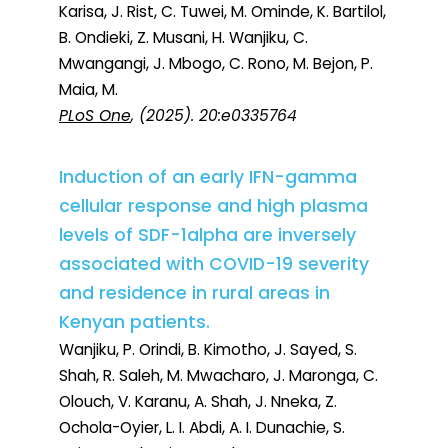
Karisa, J. Rist, C. Tuwei, M. Ominde, K. Bartilol,
B. Ondieki, Z. Musani, H. Wanjiku, C.
Mwangangi, J. Mbogo, C. Rono, M. Bejon, P.
Maia, M.
PLoS One
, (2025). 20:e0335764
Induction of an early IFN-gamma
cellular response and high plasma
levels of SDF-1alpha are inversely
associated with COVID-19 severity
and residence in rural areas in
Kenyan patients.
Wanjiku, P. Orindi, B. Kimotho, J. Sayed, S.
Shah, R. Saleh, M. Mwacharo, J. Maronga, C.
Olouch, V. Karanu, A. Shah, J. Nneka, Z.
Ochola-Oyier, L. I. Abdi, A. I. Dunachie, S.