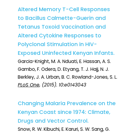
Altered Memory T-Cell Responses
to Bacillus Calmette-Guerin and
Tetanus Toxoid Vaccination and
Altered Cytokine Responses to
Polyclonal Stimulation in HIV-
Exposed Uninfected Kenyan Infants.
Garcia-Knight, M. A. Nduati, E. Hassan, A. S.
Gambo, F. Odera, D. Etyang, T. J. Hajj, N. J.
Berkley, J. A. Urban, B. C. Rowland-Jones, S. L.
PLoS One
, (2015). 10:e0143043
Changing Malaria Prevalence on the
Kenyan Coast since 1974: Climate,
Drugs and Vector Control.
Snow, R. W. Kibuchi, E. Karuri, S. W. Sang, G.