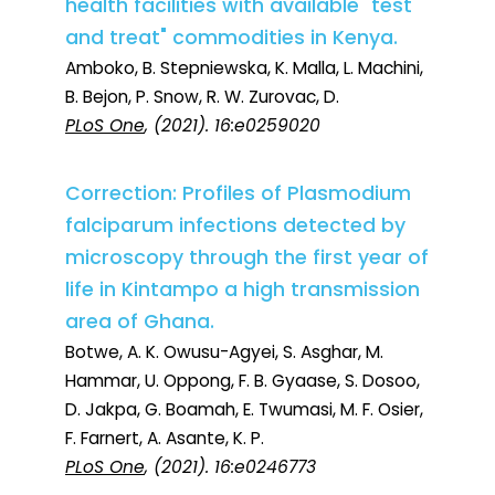
health facilities with available "test
and treat" commodities in Kenya.
Amboko, B. Stepniewska, K. Malla, L. Machini,
B. Bejon, P. Snow, R. W. Zurovac, D.
PLoS One
, (2021). 16:e0259020
Correction: Profiles of Plasmodium
falciparum infections detected by
microscopy through the first year of
life in Kintampo a high transmission
area of Ghana.
Botwe, A. K. Owusu-Agyei, S. Asghar, M.
Hammar, U. Oppong, F. B. Gyaase, S. Dosoo,
D. Jakpa, G. Boamah, E. Twumasi, M. F. Osier,
F. Farnert, A. Asante, K. P.
PLoS One
, (2021). 16:e0246773