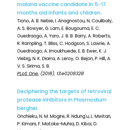
malaria vaccine candidate in 5-17
months old infants and children.
Tiono, A. B. Nebie, I. Anagnostou, N. Coulibaly,
A. S. Bowyer, G. Lam, E. Bougouma, E. C.
Ouedraogo, A. Yaro, J. B. B. Barry, A. Roberts,
R. Rampling, T. Bliss, C. Hodgson, S. Lawrie, A.
Ouedraogo, A. Imoukhuede, E. B. Ewer, K. J.
Viebig, N. K. Diarra, A. Leroy, O. Bejon, P. Hill, A.
V. S. Sirima, S. B.
PLoS One
, (2018). 13:e0208328
Deciphering the targets of retroviral
protease inhibitors in Plasmodium
berghei.
Onchieku, N. M. Mogire, R. Ndung'u, L. Mwitari,
P. Kimani, F. Matoke-Muhia, D. Kiboi, D.