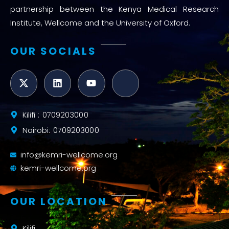
partnership between the Kenya Medical Research
Institute, Wellcome and the University of Oxford.
OUR SOCIALS
Kilifi : 0709203000
Nairobi: 0709203000
info@kemri-wellcome.org
kemri-wellcome.org
OUR LOCATION
Kilifi