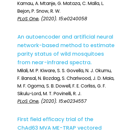
Kamau, A. Mtanje, G. Mataza, C. Malla, L.
Bejon, P. Snow, R. W.
PLoS One
, (2020). 15:e0240058
An autoencoder and artificial neural
network-based method to estimate
parity status of wild mosquitoes
from near-infrared spectra.
Milali, M. P. Kiware, S. S. Govella, N. J. Okumu,
F. Bansal, N. Bozdag, S. Charlwood, J. D. Maia,
M. F. Ogoma, S. B. Dowell, F. E. Corliss, G. F.
Sikulu-Lord, M. T. Povinelli, R. J.
PLoS One
, (2020). 15:e0234557
First field efficacy trial of the
ChAd63 MVA ME-TRAP vectored