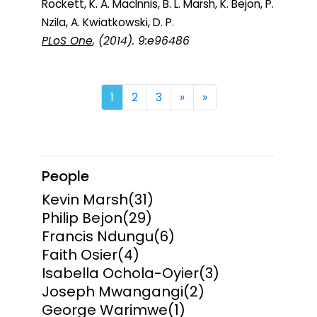
Rockett, K. A. MacInnis, B. L. Marsh, K. Bejon, P.
Nzila, A. Kwiatkowski, D. P.
PLoS One
, (2014). 9:e96486
Next
Last
1
2
3
»
»
People
Kevin Marsh
(31)
Philip Bejon
(29)
Francis Ndungu
(6)
Faith Osier
(4)
Isabella Ochola-Oyier
(3)
Joseph Mwangangi
(2)
George Warimwe
(1)