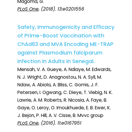
Magoma, G.
PLoS One
, (2018). 13:e0201556
Safety, Immunogenicity and Efficacy
of Prime-Boost Vaccination with
ChAd63 and MVA Encoding ME-TRAP
against Plasmodium falciparum
Infection in Adults in Senegal.
Mensah, V. A. Gueye, A. Ndiaye, M. Edwards,
N. J. Wright, D. Anagnostou, N. A. Syll, M.
Ndaw, A. Abiola, A. Bliss, C. Gomis, J. F.
Petersen, I. Ogwang, C. Dieye, T. Viebig, N. K.
Lawrie, A. M. Roberts, R. Nicosia, A. Faye, B.
Gaye, O. Leroy, O. Imoukhuede, E. B. Ewer, K.
J. Bejon, P. Hill, A. V. Cisse, B. Mvvc group
PLoS One
, (2016). 11:e0167951