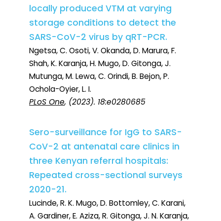
locally produced VTM at varying
storage conditions to detect the
SARS-CoV-2 virus by qRT-PCR.
Ngetsa, C. Osoti, V. Okanda, D. Marura, F.
Shah, K. Karanja, H. Mugo, D. Gitonga, J.
Mutunga, M. Lewa, C. Orindi, B. Bejon, P.
Ochola-Oyier, L. I.
PLoS One
, (2023). 18:e0280685
Sero-surveillance for IgG to SARS-
CoV-2 at antenatal care clinics in
three Kenyan referral hospitals:
Repeated cross-sectional surveys
2020-21.
Lucinde, R. K. Mugo, D. Bottomley, C. Karani,
A. Gardiner, E. Aziza, R. Gitonga, J. N. Karanja,