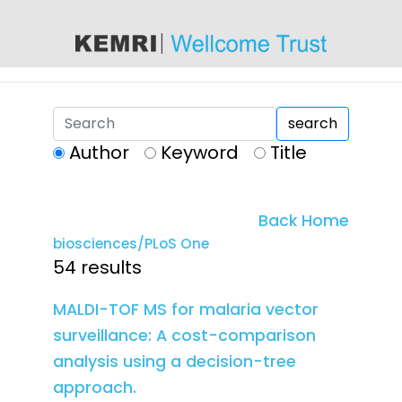
content
search
Author
Keyword
Title
Back Home
biosciences/PLoS One
54 results
MALDI-TOF MS for malaria vector
surveillance: A cost-comparison
analysis using a decision-tree
approach.