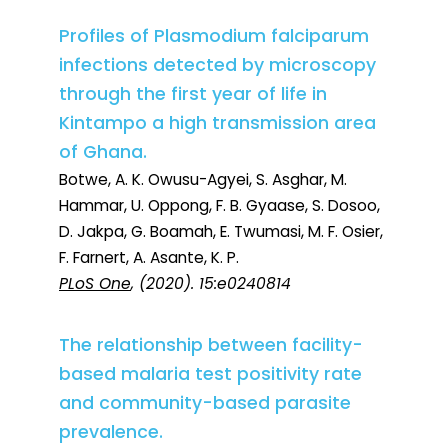
Profiles of Plasmodium falciparum
infections detected by microscopy
through the first year of life in
Kintampo a high transmission area
of Ghana.
Botwe, A. K. Owusu-Agyei, S. Asghar, M.
Hammar, U. Oppong, F. B. Gyaase, S. Dosoo,
D. Jakpa, G. Boamah, E. Twumasi, M. F. Osier,
F. Farnert, A. Asante, K. P.
PLoS One
, (2020). 15:e0240814
The relationship between facility-
based malaria test positivity rate
and community-based parasite
prevalence.