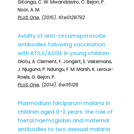
Gitonga, C. W. Mwandawiro, C. Bejon, P.
Noor, A. M.
PLoS One
, (2015). 10:e0128792
Avidity of anti-circumsporozoite
antibodies following vaccination
with RTS,S/AS01E in young children.
Olotu, A. Clement, F. Jongert, E. Vekemans,
J. Njuguna, P. Ndungu, F. M. Marsh, K. Leroux-
Roels, G. Bejon, P.
PLoS One
, (2014). 9:e115126
Plasmodium falciparum malaria in
children aged 0-2 years: the role of
foetal haemoglobin and maternal
antibodies to two asexual malaria