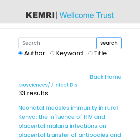
content
search
Author
Keyword
Title
Back Home
biosciences/J Infect Dis
33 results
Neonatal measles immunity in rural
Kenya: the influence of HIV and
placental malaria infections on
placental transfer of antibodies and