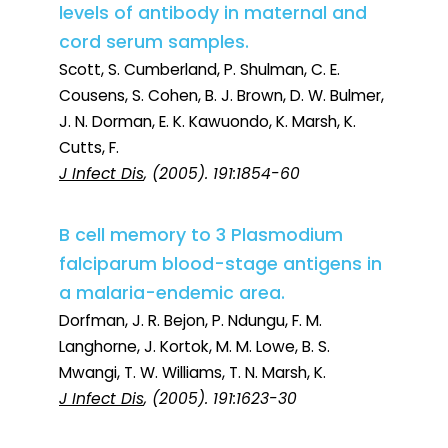
levels of antibody in maternal and
cord serum samples.
Scott, S. Cumberland, P. Shulman, C. E.
Cousens, S. Cohen, B. J. Brown, D. W. Bulmer,
J. N. Dorman, E. K. Kawuondo, K. Marsh, K.
Cutts, F.
J Infect Dis
, (2005). 191:1854-60
B cell memory to 3 Plasmodium
falciparum blood-stage antigens in
a malaria-endemic area.
Dorfman, J. R. Bejon, P. Ndungu, F. M.
Langhorne, J. Kortok, M. M. Lowe, B. S.
Mwangi, T. W. Williams, T. N. Marsh, K.
J Infect Dis
, (2005). 191:1623-30