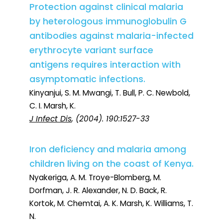
Protection against clinical malaria
by heterologous immunoglobulin G
antibodies against malaria-infected
erythrocyte variant surface
antigens requires interaction with
asymptomatic infections.
Kinyanjui, S. M. Mwangi, T. Bull, P. C. Newbold,
C. I. Marsh, K.
J Infect Dis
, (2004). 190:1527-33
Iron deficiency and malaria among
children living on the coast of Kenya.
Nyakeriga, A. M. Troye-Blomberg, M.
Dorfman, J. R. Alexander, N. D. Back, R.
Kortok, M. Chemtai, A. K. Marsh, K. Williams, T.
N.