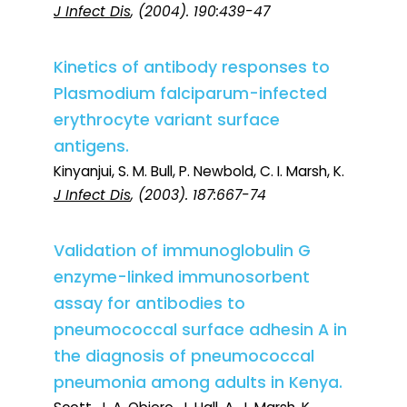
J Infect Dis
, (2004). 190:439-47
Kinetics of antibody responses to
Plasmodium falciparum-infected
erythrocyte variant surface
antigens.
Kinyanjui, S. M. Bull, P. Newbold, C. I. Marsh, K.
J Infect Dis
, (2003). 187:667-74
Validation of immunoglobulin G
enzyme-linked immunosorbent
assay for antibodies to
pneumococcal surface adhesin A in
the diagnosis of pneumococcal
pneumonia among adults in Kenya.