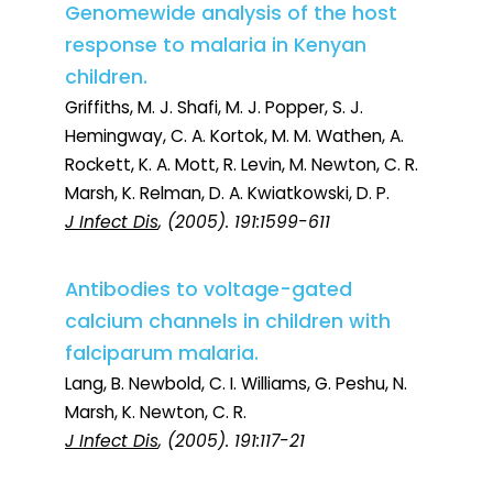
Genomewide analysis of the host
response to malaria in Kenyan
children.
Griffiths, M. J. Shafi, M. J. Popper, S. J.
Hemingway, C. A. Kortok, M. M. Wathen, A.
Rockett, K. A. Mott, R. Levin, M. Newton, C. R.
Marsh, K. Relman, D. A. Kwiatkowski, D. P.
J Infect Dis
, (2005). 191:1599-611
Antibodies to voltage-gated
calcium channels in children with
falciparum malaria.
Lang, B. Newbold, C. I. Williams, G. Peshu, N.
Marsh, K. Newton, C. R.
J Infect Dis
, (2005). 191:117-21