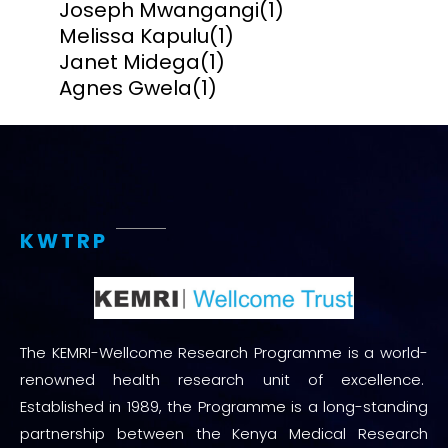
Joseph Mwangangi
(1)
Melissa Kapulu
(1)
Janet Midega
(1)
Agnes Gwela
(1)
KWTRP
The KEMRI-Wellcome Research Programme is a world-
renowned health research unit of excellence.
Established in 1989, the Programme is a long-standing
partnership between the Kenya Medical Research