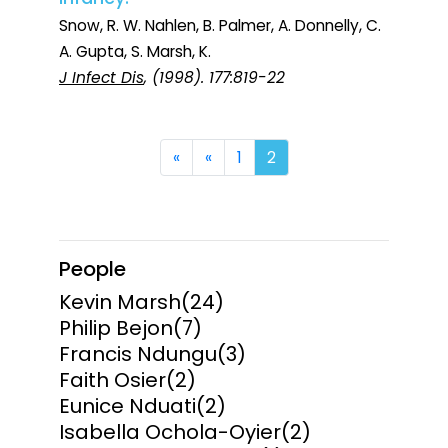
Snow, R. W. Nahlen, B. Palmer, A. Donnelly, C.
A. Gupta, S. Marsh, K.
J Infect Dis
, (1998). 177:819-22
First
Previous
«
«
1
2
People
Kevin Marsh
(24)
Philip Bejon
(7)
Francis Ndungu
(3)
Faith Osier
(2)
Eunice Nduati
(2)
Isabella Ochola-Oyier
(2)