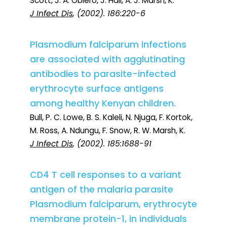
Scott, J. A. Obiero, J. Hall, A. J. Marsh, K.
J Infect Dis
, (2002). 186:220-6
Plasmodium falciparum infections
are associated with agglutinating
antibodies to parasite-infected
erythrocyte surface antigens
among healthy Kenyan children.
Bull, P. C. Lowe, B. S. Kaleli, N. Njuga, F. Kortok,
M. Ross, A. Ndungu, F. Snow, R. W. Marsh, K.
J Infect Dis
, (2002). 185:1688-91
CD4 T cell responses to a variant
antigen of the malaria parasite
Plasmodium falciparum, erythrocyte
membrane protein-1, in individuals