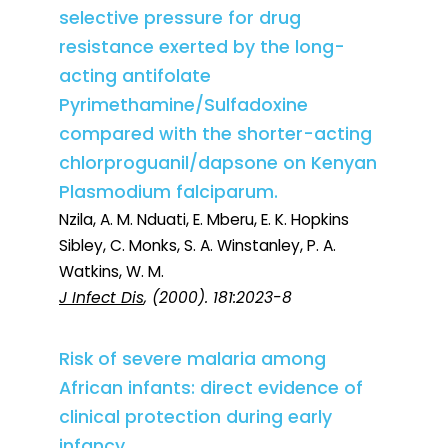
selective pressure for drug
resistance exerted by the long-
acting antifolate
Pyrimethamine/Sulfadoxine
compared with the shorter-acting
chlorproguanil/dapsone on Kenyan
Plasmodium falciparum.
Nzila, A. M. Nduati, E. Mberu, E. K. Hopkins
Sibley, C. Monks, S. A. Winstanley, P. A.
Watkins, W. M.
J Infect Dis
, (2000). 181:2023-8
Risk of severe malaria among
African infants: direct evidence of
clinical protection during early
infancy.