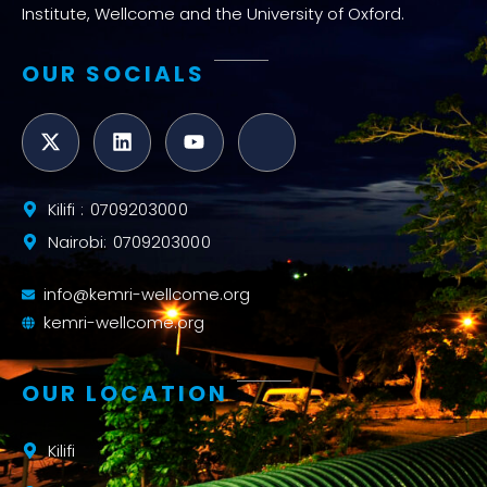
Institute, Wellcome and the University of Oxford.
OUR SOCIALS
Kilifi : 0709203000
Nairobi: 0709203000
info@kemri-wellcome.org
kemri-wellcome.org
OUR LOCATION
Kilifi