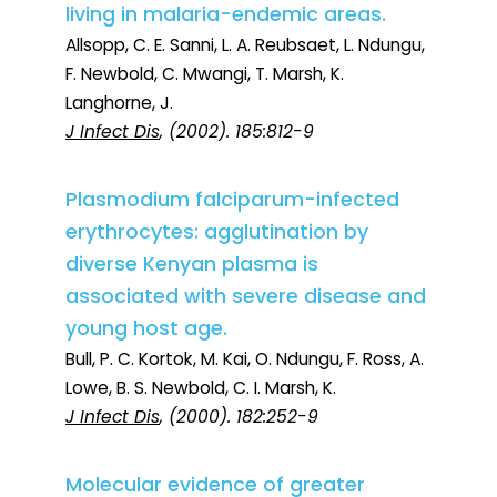
living in malaria-endemic areas.
Allsopp, C. E. Sanni, L. A. Reubsaet, L. Ndungu,
F. Newbold, C. Mwangi, T. Marsh, K.
Langhorne, J.
J Infect Dis
, (2002). 185:812-9
Plasmodium falciparum-infected
erythrocytes: agglutination by
diverse Kenyan plasma is
associated with severe disease and
young host age.
Bull, P. C. Kortok, M. Kai, O. Ndungu, F. Ross, A.
Lowe, B. S. Newbold, C. I. Marsh, K.
J Infect Dis
, (2000). 182:252-9
Molecular evidence of greater