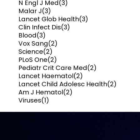
N Engl J Med
(3)
Malar J
(3)
Lancet Glob Health
(3)
Clin Infect Dis
(3)
Blood
(3)
Vox Sang
(2)
Science
(2)
PLoS One
(2)
Pediatr Crit Care Med
(2)
Lancet Haematol
(2)
Lancet Child Adolesc Health
(2)
Am J Hematol
(2)
Viruses
(1)