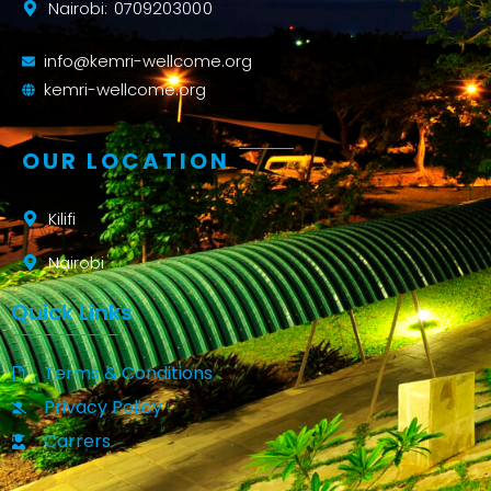
Nairobi: 0709203000
info@kemri-wellcome.org
kemri-wellcome.org
OUR LOCATION
Kilifi
Nairobi
Quick Links
Terms & Conditions
Privacy Policy
Carrers