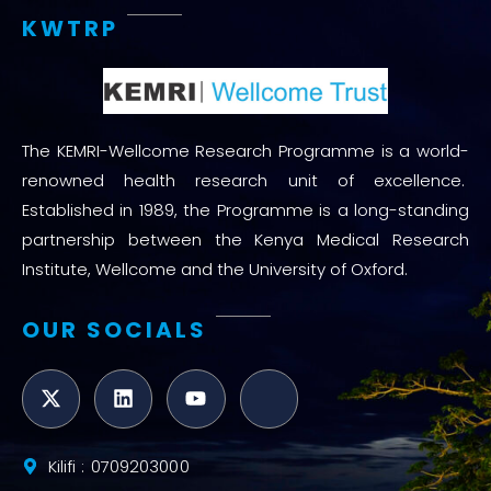
KWTRP
The KEMRI-Wellcome Research Programme is a world-
renowned health research unit of excellence.
Established in 1989, the Programme is a long-standing
partnership between the Kenya Medical Research
Institute, Wellcome and the University of Oxford.
OUR SOCIALS
Kilifi : 0709203000