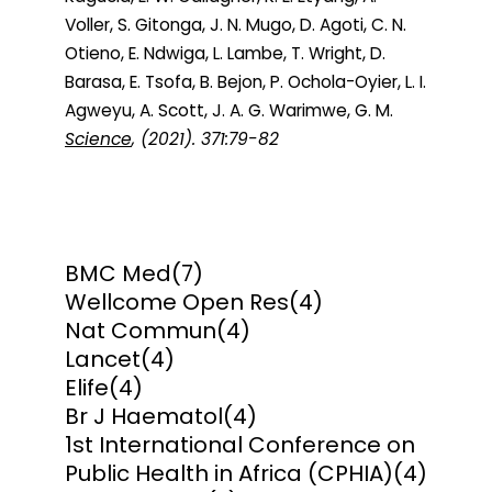
Voller, S. Gitonga, J. N. Mugo, D. Agoti, C. N.
Otieno, E. Ndwiga, L. Lambe, T. Wright, D.
Barasa, E. Tsofa, B. Bejon, P. Ochola-Oyier, L. I.
Agweyu, A. Scott, J. A. G. Warimwe, G. M.
Science
, (2021). 371:79-82
BMC Med
(7)
Wellcome Open Res
(4)
Nat Commun
(4)
Lancet
(4)
Elife
(4)
Br J Haematol
(4)
1st International Conference on
Public Health in Africa (CPHIA)
(4)