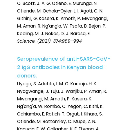
O. Scott, J. A. G. Otieno, E. Murunga, N.
Otiende, M. Ochola-Oyier, L. I. Agoti, C. N.
Githinji, G. Kasera, K. Amoth, P. Mwangangi,
M. Aman, R. Ng'ang'a, W. Tsofa, B. Bejon, P.
Keeling, M. J. Nokes, D. J. Barasa, E.
Science
, (2021). 374:989-994
Seroprevalence of anti-SARS-CoV-
2 IgG antibodies in Kenyan blood
donors.
Uyoga, S. Adetifa, I. M. O. Karanja, H. K.
Nyagwange, J. Tuju, J. Wanjiku, P. Aman, R.
Mwangangi, M. Amoth, P. Kasera, K.
Ng'ang'a, W. Rombo, C. Yegon, C. Kithi, K.
Odhiambo, E. Rotich, T. Orgut, I. Kihara, S.
Otiende, M. Bottomley, C. Mupe, Z. N.
Kagucia, E. W. Gallagher, K. E. Etyang, A.