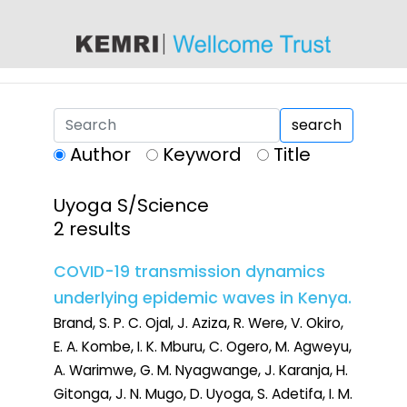
content
search
Author
Keyword
Title
Uyoga S/Science
2 results
COVID-19 transmission dynamics
underlying epidemic waves in Kenya.
Brand, S. P. C. Ojal, J. Aziza, R. Were, V. Okiro,
E. A. Kombe, I. K. Mburu, C. Ogero, M. Agweyu,
A. Warimwe, G. M. Nyagwange, J. Karanja, H.
Gitonga, J. N. Mugo, D. Uyoga, S. Adetifa, I. M.